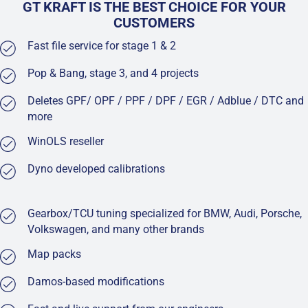
GT KRAFT IS THE BEST CHOICE FOR YOUR
CUSTOMERS
Fast file service for stage 1 & 2
Pop & Bang, stage 3, and 4 projects
Deletes GPF/ OPF / PPF / DPF / EGR / Adblue / DTC and
more
WinOLS reseller
Dyno developed calibrations
Gearbox/TCU tuning specialized for BMW, Audi, Porsche,
Volkswagen, and many other brands
Map packs
Damos-based modifications