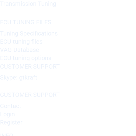
Transmission Tuning
ECU TUNING FILES
Tuning Specifications
ECU tuning files
VAG Database
ECU tuning options
CUSTOMER SUPPORT
Skype: gtkraft
CUSTOMER SUPPORT
Contact
Login
Register
INFO