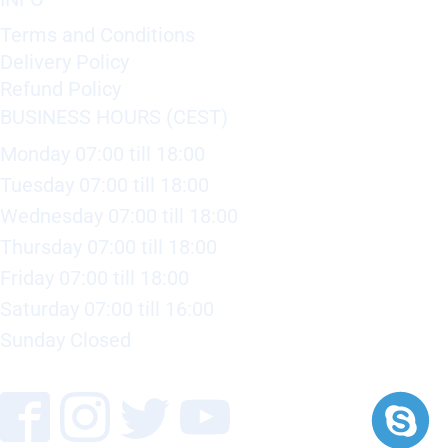
Terms and Conditions
Delivery Policy
Refund Policy
BUSINESS HOURS (CEST)
Monday 07:00 till 18:00
Tuesday 07:00 till 18:00
Wednesday 07:00 till 18:00
Thursday 07:00 till 18:00
Friday 07:00 till 18:00
Saturday 07:00 till 16:00
Sunday Closed