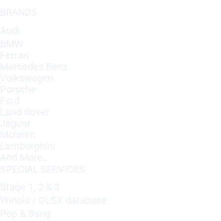
BRANDS
Audi
BMW
Ferrari
Mercedes Benz
Volkswagen
Porsche
Ford
Land Rover
Jaguar
Mclaren
Lamborghini
And More..
SPECIAL SERVICES
Stage 1, 2 & 3
Winols / OLSX database
Pop & Bang