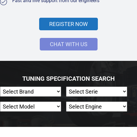
Fast and live support from our engineers
REGISTER NOW
CHAT WITH US
TUNING SPECIFICATION SEARCH