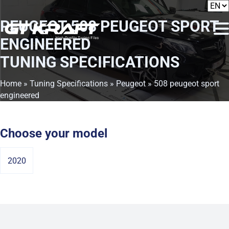
PEUGEOT 508 PEUGEOT SPORT
ENGINEERED
TUNING SPECIFICATIONS
Home
»
Tuning Specifications
»
Peugeot
» 508 peugeot sport
engineered
Choose your model
2020