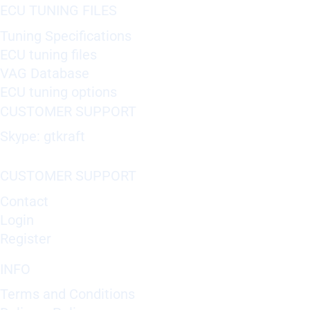
ECU TUNING FILES
Tuning Specifications
ECU tuning files
VAG Database
ECU tuning options
CUSTOMER SUPPORT
Skype: gtkraft
CUSTOMER SUPPORT
Contact
Login
Register
INFO
Terms and Conditions