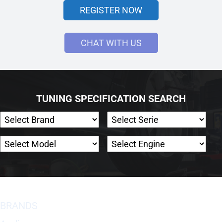
REGISTER NOW
CHAT WITH US
TUNING SPECIFICATION SEARCH
BRANDS