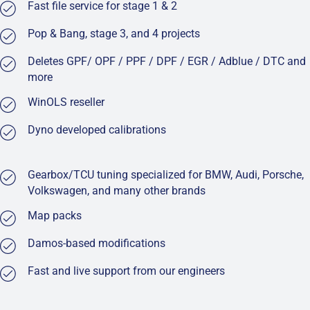
Fast file service for stage 1 & 2
Pop & Bang, stage 3, and 4 projects
Deletes GPF/ OPF / PPF / DPF / EGR / Adblue / DTC and
more
WinOLS reseller
Dyno developed calibrations
Gearbox/TCU tuning specialized for BMW, Audi, Porsche,
Volkswagen, and many other brands
Map packs
Damos-based modifications
Fast and live support from our engineers