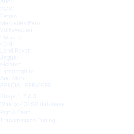
Audi
BMW
Ferrari
Mercedes Benz
Volkswagen
Porsche
Ford
Land Rover
Jaguar
Mclaren
Lamborghini
And More..
SPECIAL SERVICES
Stage 1, 2 & 3
Winols / OLSX database
Pop & Bang
Transmission Tuning