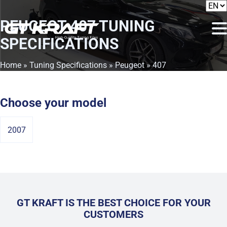
PEUGEOT 407
TUNING
SPECIFICATIONS
Home
»
Tuning Specifications
»
Peugeot
» 407
Choose your model
2007
GT KRAFT IS THE BEST CHOICE FOR YOUR
CUSTOMERS