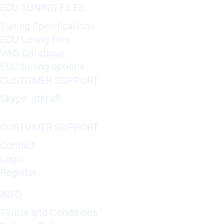
ECU TUNING FILES
Tuning Specifications
ECU tuning files
VAG Database
ECU tuning options
CUSTOMER SUPPORT
Skype: gtkraft
CUSTOMER SUPPORT
Contact
Login
Register
INFO
Terms and Conditions