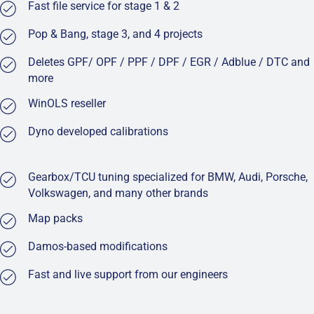
Fast file service for stage 1 & 2
Pop & Bang, stage 3, and 4 projects
Deletes GPF/ OPF / PPF / DPF / EGR / Adblue / DTC and
more
WinOLS reseller
Dyno developed calibrations
Gearbox/TCU tuning specialized for BMW, Audi, Porsche,
Volkswagen, and many other brands
Map packs
Damos-based modifications
Fast and live support from our engineers