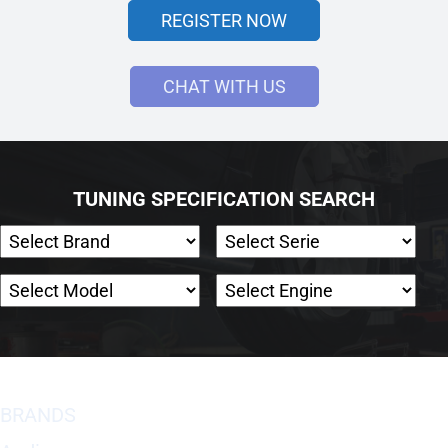
REGISTER NOW
CHAT WITH US
TUNING SPECIFICATION SEARCH
BRANDS