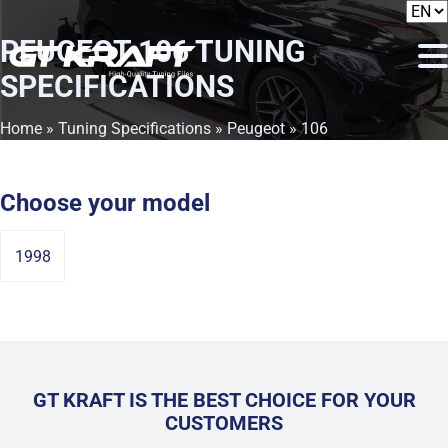
PEUGEOT 106
TUNING
SPECIFICATIONS
Home
»
Tuning Specifications
»
Peugeot
» 106
Choose your model
1998
GT KRAFT IS THE BEST CHOICE FOR YOUR
CUSTOMERS