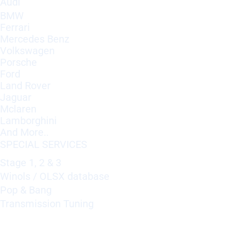
Audi
BMW
Ferrari
Mercedes Benz
Volkswagen
Porsche
Ford
Land Rover
Jaguar
Mclaren
Lamborghini
And More..
SPECIAL SERVICES
Stage 1, 2 & 3
Winols / OLSX database
Pop & Bang
Transmission Tuning