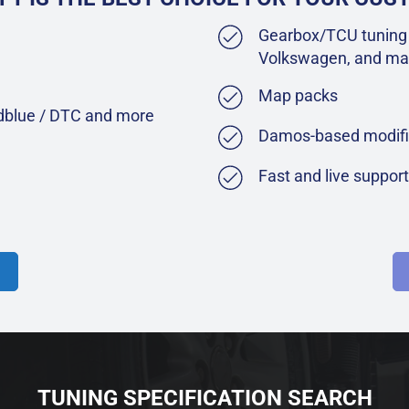
Gearbox/TCU tuning 
Volkswagen, and ma
Map packs
Adblue / DTC and more
Damos-based modifi
Fast and live suppor
TUNING SPECIFICATION SEARCH