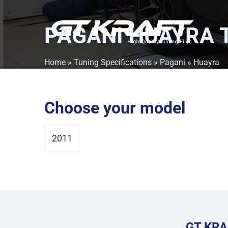
PAGANI HUAYRA
T
Home
»
Tuning Specifications
»
Pagani
» Huayra
Choose your model
2011
GT KRA