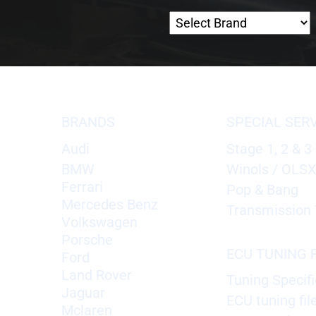
BRANDS
SPECIAL SER
Audi
Stage 1, 2 & 3
BMW
Winols / OLS
Ferrari
Pop & Bang
Mercedes Benz
Transmission 
Volkswagen
Porsche
ECU TUNING F
Ford
Land Rover
Tuning Specifi
Jaguar
ECU tuning fil
Mclaren