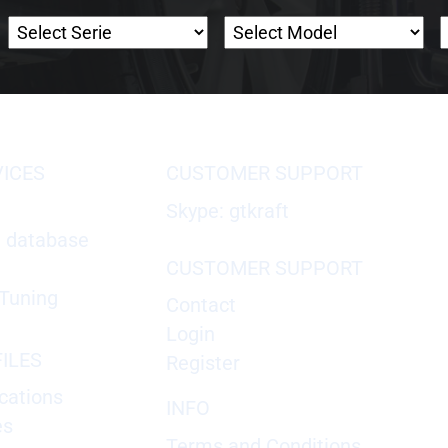
VICES
CUSTOMER SUPPORT
Skype: gtkraft
X database
CUSTOMER SUPPORT
Tuning
Contact
Login
ILES
Register
cations
INFO
es
Terms and Conditions