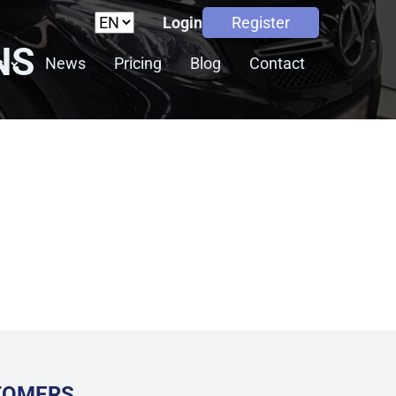
Login
Register
NS
s
News
Pricing
Blog
Contact
STOMERS