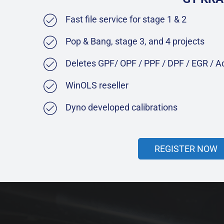
Fast file service for stage 1 & 2
Pop & Bang, stage 3, and 4 projects
Deletes GPF/ OPF / PPF / DPF / EGR / 
WinOLS reseller
Dyno developed calibrations
REGISTER NOW