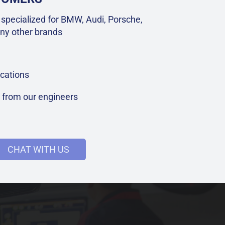
specialized for BMW, Audi, Porsche,
ny other brands
cations
t from our engineers
CHAT WITH US