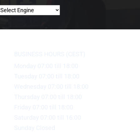
BUSINESS HOURS (CEST)
Monday 07:00 till 18:00
Tuesday 07:00 till 18:00
Wednesday 07:00 till 18:00
Thursday 07:00 till 18:00
Friday 07:00 till 18:00
Saturday 07:00 till 16:00
Sunday Closed