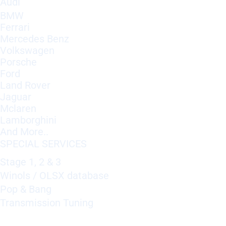
Audi
BMW
Ferrari
Mercedes Benz
Volkswagen
Porsche
Ford
Land Rover
Jaguar
Mclaren
Lamborghini
And More..
SPECIAL SERVICES
Stage 1, 2 & 3
Winols / OLSX database
Pop & Bang
Transmission Tuning