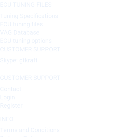
ECU TUNING FILES
Tuning Specifications
ECU tuning files
VAG Database
ECU tuning options
CUSTOMER SUPPORT
Skype: gtkraft
CUSTOMER SUPPORT
Contact
Login
Register
INFO
Terms and Conditions