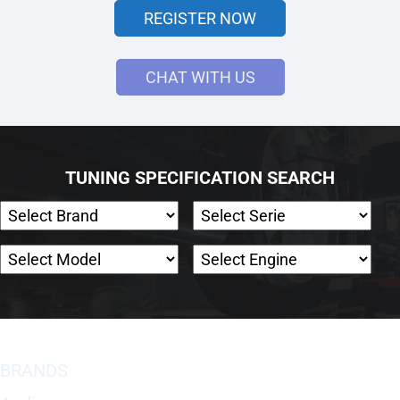
REGISTER NOW
CHAT WITH US
TUNING SPECIFICATION SEARCH
BRANDS