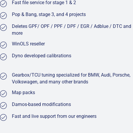
Fast file service for stage 1 & 2
Pop & Bang, stage 3, and 4 projects
Deletes GPF/ OPF / PPF / DPF / EGR / Adblue / DTC and
more
WinOLS reseller
Dyno developed calibrations
Gearbox/TCU tuning specialized for BMW, Audi, Porsche,
Volkswagen, and many other brands
Map packs
Damos-based modifications
Fast and live support from our engineers