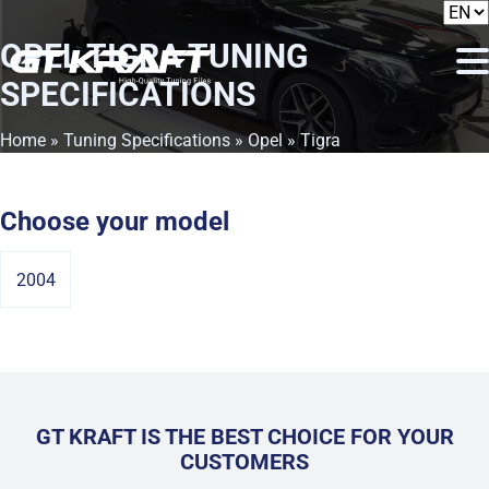
OPEL TIGRA
TUNING
SPECIFICATIONS
Home
»
Tuning Specifications
»
Opel
» Tigra
Choose your model
2004
GT KRAFT IS THE BEST CHOICE FOR YOUR
CUSTOMERS