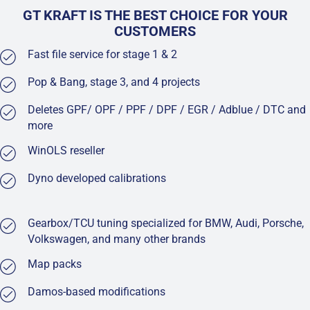
GT KRAFT IS THE BEST CHOICE FOR YOUR
CUSTOMERS
Fast file service for stage 1 & 2
Pop & Bang, stage 3, and 4 projects
Deletes GPF/ OPF / PPF / DPF / EGR / Adblue / DTC and
more
WinOLS reseller
Dyno developed calibrations
Gearbox/TCU tuning specialized for BMW, Audi, Porsche,
Volkswagen, and many other brands
Map packs
Damos-based modifications