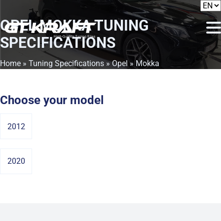
OPEL MOKKA
TUNING
SPECIFICATIONS
Home
»
Tuning Specifications
»
Opel
» Mokka
Choose your model
2012
2020