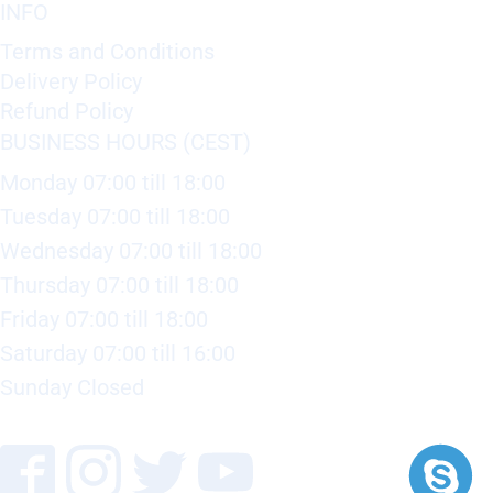
INFO
Terms and Conditions
Delivery Policy
Refund Policy
BUSINESS HOURS (CEST)
Monday 07:00 till 18:00
Tuesday 07:00 till 18:00
Wednesday 07:00 till 18:00
Thursday 07:00 till 18:00
Friday 07:00 till 18:00
Saturday 07:00 till 16:00
Sunday Closed