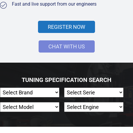
Fast and live support from our engineers
REGISTER NOW
CHAT WITH US
TUNING SPECIFICATION SEARCH