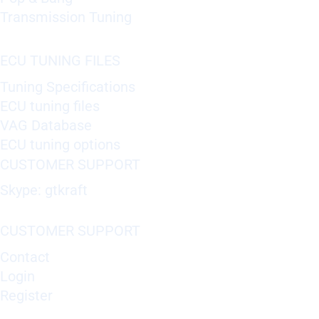
Transmission Tuning
ECU TUNING FILES
Tuning Specifications
ECU tuning files
VAG Database
ECU tuning options
CUSTOMER SUPPORT
Skype: gtkraft
CUSTOMER SUPPORT
Contact
Login
Register