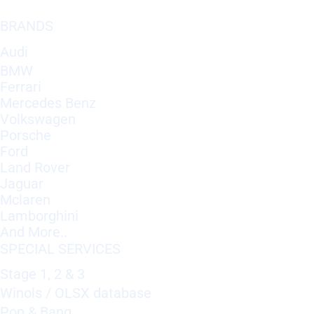
BRANDS
Audi
BMW
Ferrari
Mercedes Benz
Volkswagen
Porsche
Ford
Land Rover
Jaguar
Mclaren
Lamborghini
And More..
SPECIAL SERVICES
Stage 1, 2 & 3
Winols / OLSX database
Pop & Bang