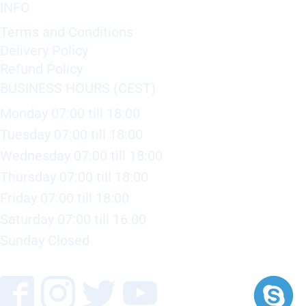
INFO
Terms and Conditions
Delivery Policy
Refund Policy
BUSINESS HOURS (CEST)
Monday 07:00 till 18:00
Tuesday 07:00 till 18:00
Wednesday 07:00 till 18:00
Thursday 07:00 till 18:00
Friday 07:00 till 18:00
Saturday 07:00 till 16:00
Sunday Closed