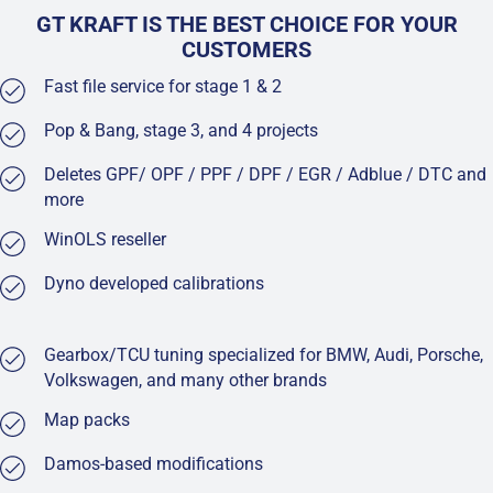
GT KRAFT IS THE BEST CHOICE FOR YOUR
CUSTOMERS
Fast file service for stage 1 & 2
Pop & Bang, stage 3, and 4 projects
Deletes GPF/ OPF / PPF / DPF / EGR / Adblue / DTC and
more
WinOLS reseller
Dyno developed calibrations
Gearbox/TCU tuning specialized for BMW, Audi, Porsche,
Volkswagen, and many other brands
Map packs
Damos-based modifications