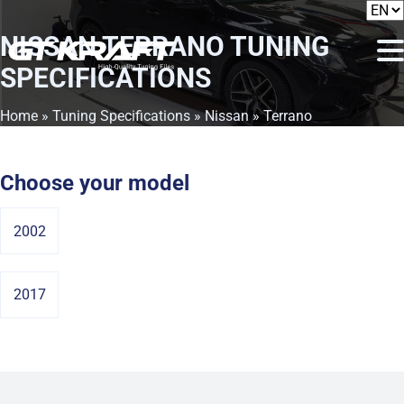
NISSAN TERRANO
TUNING
SPECIFICATIONS
Home
»
Tuning Specifications
»
Nissan
» Terrano
Choose your model
2002
2017