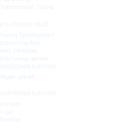
Transmission Tuning
ECU TUNING FILES
Tuning Specifications
ECU tuning files
VAG Database
ECU tuning options
CUSTOMER SUPPORT
Skype: gtkraft
CUSTOMER SUPPORT
Contact
Login
Register