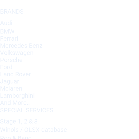
BRANDS
Audi
BMW
Ferrari
Mercedes Benz
Volkswagen
Porsche
Ford
Land Rover
Jaguar
Mclaren
Lamborghini
And More..
SPECIAL SERVICES
Stage 1, 2 & 3
Winols / OLSX database
Pop & Bang