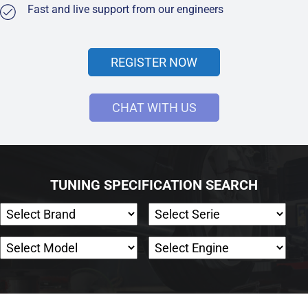
Fast and live support from our engineers
REGISTER NOW
CHAT WITH US
TUNING SPECIFICATION SEARCH