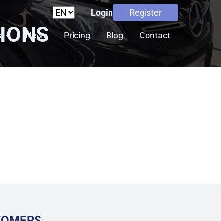
Login
Register
TIONS
s
News
Pricing
Blog
Contact
STOMERS