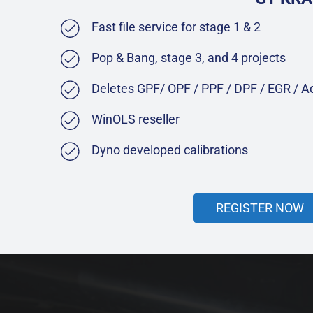
Fast file service for stage 1 & 2
Pop & Bang, stage 3, and 4 projects
Deletes GPF/ OPF / PPF / DPF / EGR / 
WinOLS reseller
Dyno developed calibrations
REGISTER NOW