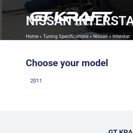
NISSAN INTERST
Home
»
Tuning Specifications
»
Nissan
» Interstar
Choose your model
2011
GT KRA