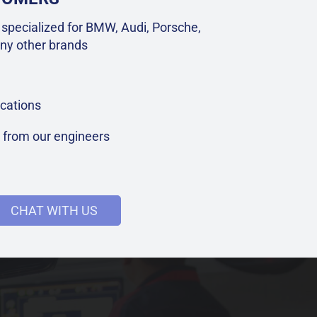
specialized for BMW, Audi, Porsche,
ny other brands
cations
t from our engineers
CHAT WITH US