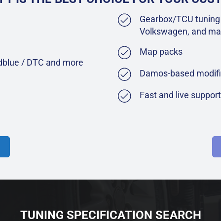
Gearbox/TCU tuning 
Volkswagen, and ma
Map packs
Adblue / DTC and more
Damos-based modifi
Fast and live suppor
TUNING SPECIFICATION SEARCH