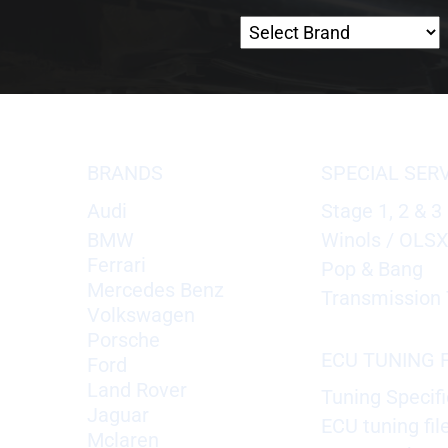
BRANDS
SPECIAL SER
Audi
Stage 1, 2 & 3
BMW
Winols / OLS
Ferrari
Pop & Bang
Mercedes Benz
Transmission 
Volkswagen
Porsche
ECU TUNING F
Ford
Land Rover
Tuning Specifi
Jaguar
ECU tuning fil
Mclaren