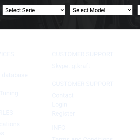
VICES
CUSTOMER SUPPORT
Skype: gtkraft
X database
CUSTOMER SUPPORT
Tuning
Contact
Login
ILES
Register
cations
INFO
es
Terms and Conditions