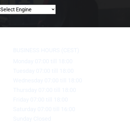
BUSINESS HOURS (CEST)
Monday 07:00 till 18:00
Tuesday 07:00 till 18:00
Wednesday 07:00 till 18:00
Thursday 07:00 till 18:00
Friday 07:00 till 18:00
Saturday 07:00 till 16:00
Sunday Closed