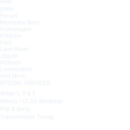
Audi
BMW
Ferrari
Mercedes Benz
Volkswagen
Porsche
Ford
Land Rover
Jaguar
Mclaren
Lamborghini
And More..
SPECIAL SERVICES
Stage 1, 2 & 3
Winols / OLSX database
Pop & Bang
Transmission Tuning