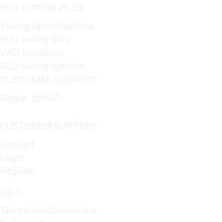
ECU TUNING FILES
Tuning Specifications
ECU tuning files
VAG Database
ECU tuning options
CUSTOMER SUPPORT
Skype: gtkraft
CUSTOMER SUPPORT
Contact
Login
Register
INFO
Terms and Conditions