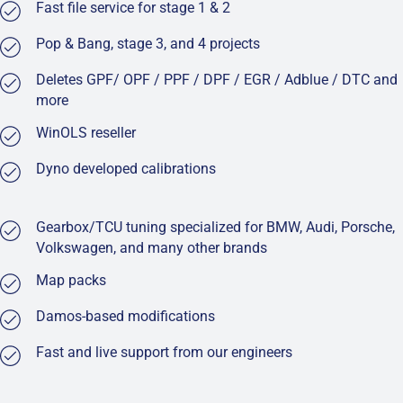
Fast file service for stage 1 & 2
Pop & Bang, stage 3, and 4 projects
Deletes GPF/ OPF / PPF / DPF / EGR / Adblue / DTC and
more
WinOLS reseller
Dyno developed calibrations
Gearbox/TCU tuning specialized for BMW, Audi, Porsche,
Volkswagen, and many other brands
Map packs
Damos-based modifications
Fast and live support from our engineers