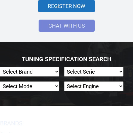
REGISTER NOW
CHAT WITH US
TUNING SPECIFICATION SEARCH
BRANDS