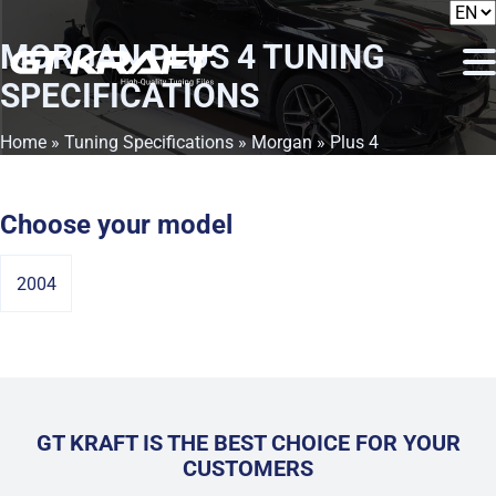
MORGAN PLUS 4
TUNING
SPECIFICATIONS
Home
»
Tuning Specifications
»
Morgan
» Plus 4
Choose your model
2004
GT KRAFT IS THE BEST CHOICE FOR YOUR
CUSTOMERS