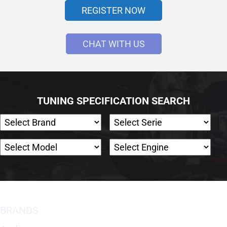
REGISTER NOW
CHAT WITH US
TUNING SPECIFICATION SEARCH
BRANDS