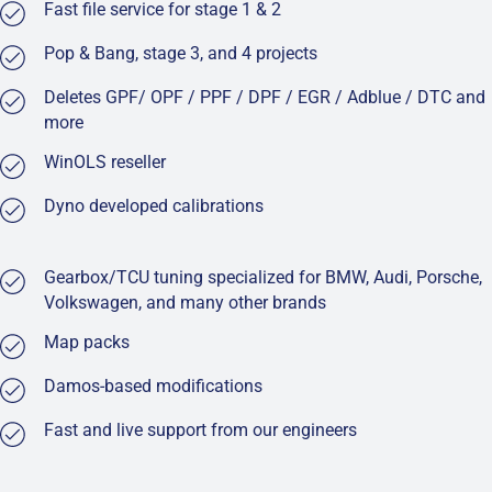
Fast file service for stage 1 & 2
Pop & Bang, stage 3, and 4 projects
Deletes GPF/ OPF / PPF / DPF / EGR / Adblue / DTC and
more
WinOLS reseller
Dyno developed calibrations
Gearbox/TCU tuning specialized for BMW, Audi, Porsche,
Volkswagen, and many other brands
Map packs
Damos-based modifications
Fast and live support from our engineers