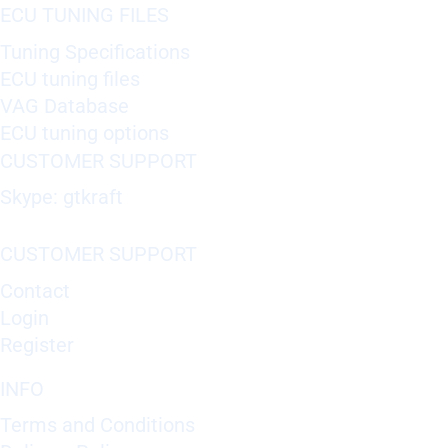
ECU TUNING FILES
Tuning Specifications
ECU tuning files
VAG Database
ECU tuning options
CUSTOMER SUPPORT
Skype: gtkraft
CUSTOMER SUPPORT
Contact
Login
Register
INFO
Terms and Conditions