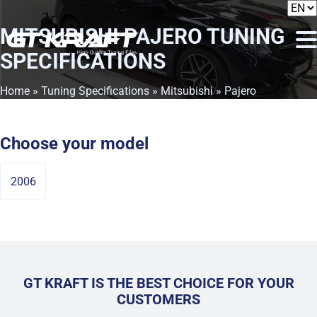
MITSUBISHI PAJERO
TUNING
SPECIFICATIONS
Home
»
Tuning Specifications
»
Mitsubishi
» Pajero
Choose your model
2006
GT KRAFT IS THE BEST CHOICE FOR YOUR
CUSTOMERS