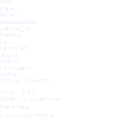
Audi
BMW
Ferrari
Mercedes Benz
Volkswagen
Porsche
Ford
Land Rover
Jaguar
Mclaren
Lamborghini
And More..
SPECIAL SERVICES
Stage 1, 2 & 3
Winols / OLSX database
Pop & Bang
Transmission Tuning