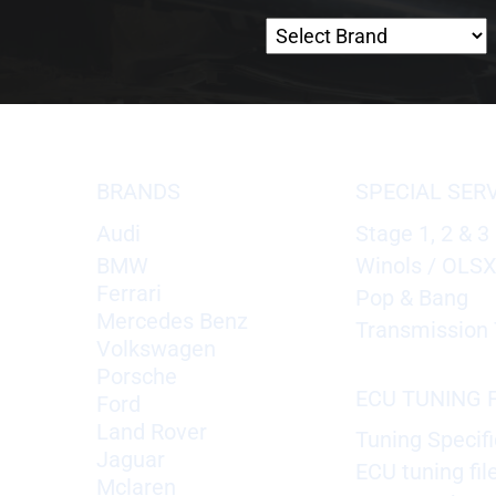
BRANDS
SPECIAL SER
Audi
Stage 1, 2 & 3
BMW
Winols / OLS
Ferrari
Pop & Bang
Mercedes Benz
Transmission 
Volkswagen
Porsche
ECU TUNING F
Ford
Land Rover
Tuning Specifi
Jaguar
ECU tuning fil
Mclaren