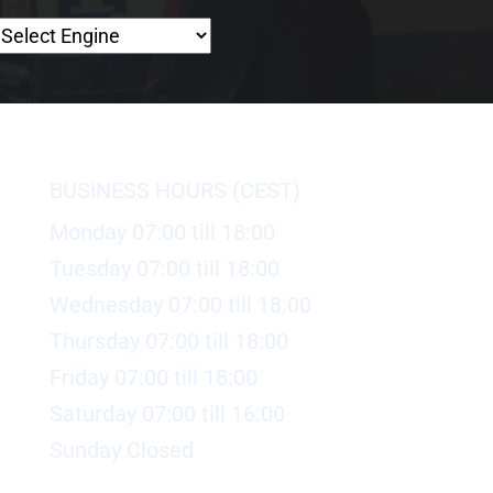
BUSINESS HOURS (CEST)
Monday 07:00 till 18:00
Tuesday 07:00 till 18:00
Wednesday 07:00 till 18:00
Thursday 07:00 till 18:00
Friday 07:00 till 18:00
Saturday 07:00 till 16:00
Sunday Closed