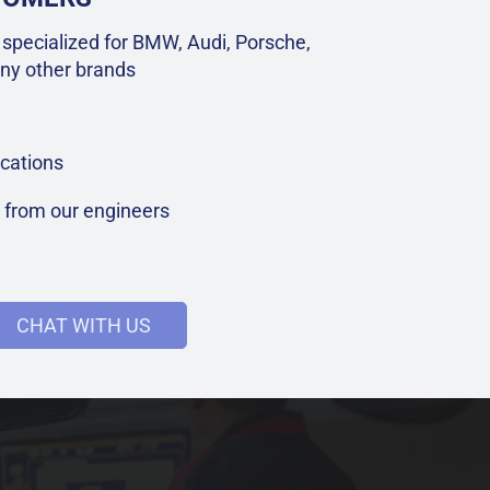
specialized for BMW, Audi, Porsche,
ny other brands
cations
t from our engineers
CHAT WITH US