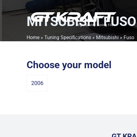
MITSUBISHI FUSO
Home
»
Tuning Specifications
»
Mitsubishi
» Fuso
Choose your model
2006
GT KRA