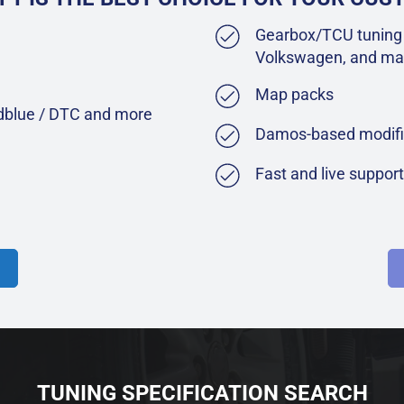
Gearbox/TCU tuning 
Volkswagen, and ma
Map packs
Adblue / DTC and more
Damos-based modifi
Fast and live suppor
TUNING SPECIFICATION SEARCH