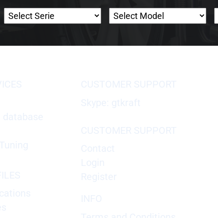
VICES
CUSTOMER SUPPORT
Skype: gtkraft
X database
CUSTOMER SUPPORT
Tuning
Contact
Login
ILES
Register
cations
INFO
es
Terms and Conditions