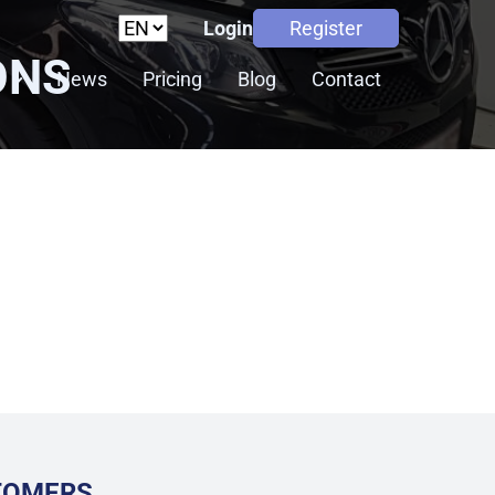
Login
Register
ONS
s
News
Pricing
Blog
Contact
STOMERS