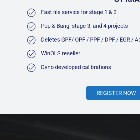
Fast file service for stage 1 & 2
Pop & Bang, stage 3, and 4 projects
Deletes GPF/ OPF / PPF / DPF / EGR / 
WinOLS reseller
Dyno developed calibrations
REGISTER NOW