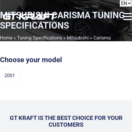
MITSUBISHI CARISMA
TUNING
SPECIFICATIONS
Home
»
Tuning Specifications
»
Mitsubishi
» Carisma
Choose your model
2001
GT KRAFT IS THE BEST CHOICE FOR YOUR
CUSTOMERS