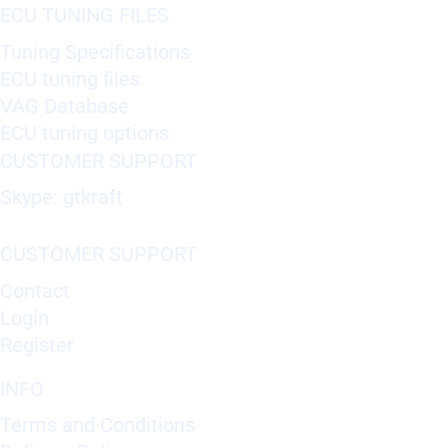
ECU TUNING FILES
Tuning Specifications
ECU tuning files
VAG Database
ECU tuning options
CUSTOMER SUPPORT
Skype: gtkraft
CUSTOMER SUPPORT
Contact
Login
Register
INFO
Terms and Conditions