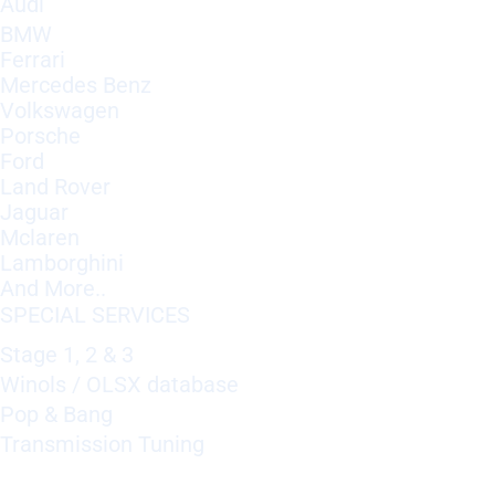
Audi
BMW
Ferrari
Mercedes Benz
Volkswagen
Porsche
Ford
Land Rover
Jaguar
Mclaren
Lamborghini
And More..
SPECIAL SERVICES
Stage 1, 2 & 3
Winols / OLSX database
Pop & Bang
Transmission Tuning