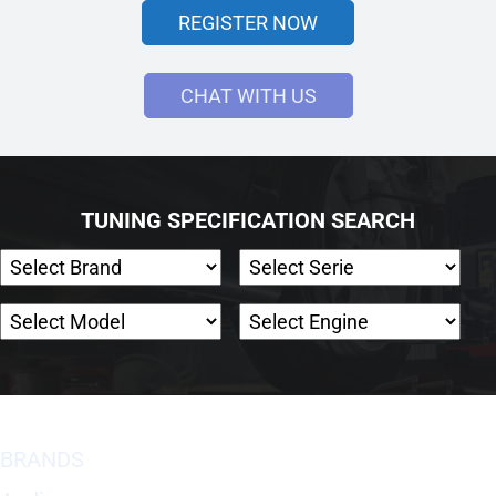
REGISTER NOW
CHAT WITH US
TUNING SPECIFICATION SEARCH
BRANDS