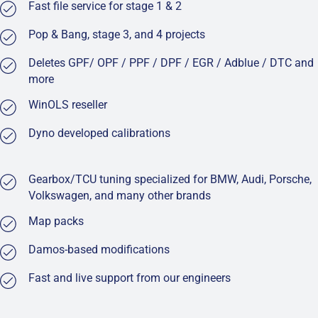
Fast file service for stage 1 & 2
Pop & Bang, stage 3, and 4 projects
Deletes GPF/ OPF / PPF / DPF / EGR / Adblue / DTC and
more
WinOLS reseller
Dyno developed calibrations
Gearbox/TCU tuning specialized for BMW, Audi, Porsche,
Volkswagen, and many other brands
Map packs
Damos-based modifications
Fast and live support from our engineers