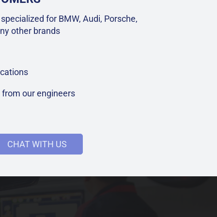
specialized for BMW, Audi, Porsche,
ny other brands
cations
t from our engineers
CHAT WITH US