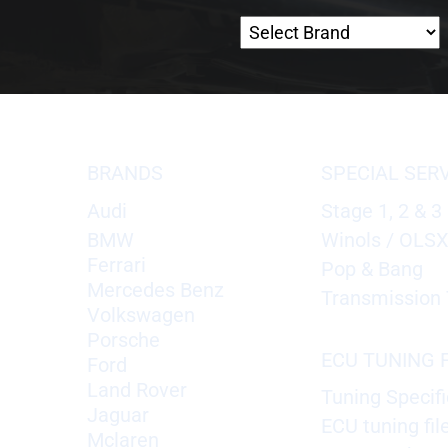
BRANDS
SPECIAL SER
Audi
Stage 1, 2 & 3
BMW
Winols / OLS
Ferrari
Pop & Bang
Mercedes Benz
Transmission 
Volkswagen
Porsche
ECU TUNING F
Ford
Land Rover
Tuning Specifi
Jaguar
ECU tuning fil
Mclaren