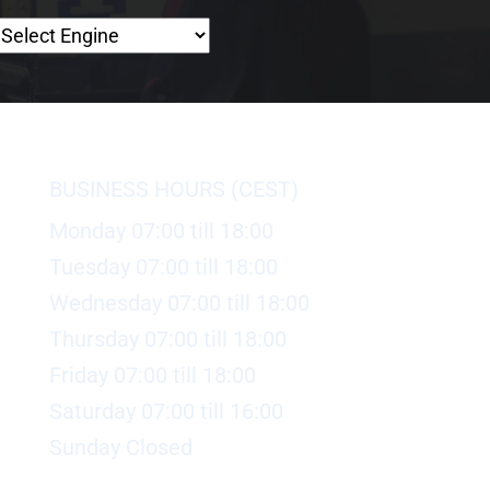
BUSINESS HOURS (CEST)
Monday 07:00 till 18:00
Tuesday 07:00 till 18:00
Wednesday 07:00 till 18:00
Thursday 07:00 till 18:00
Friday 07:00 till 18:00
Saturday 07:00 till 16:00
Sunday Closed