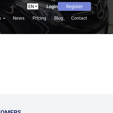
Login
Register
s
News
Pricing
Blog
Contact
STOMERS