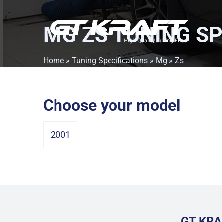
MG ZS
TUNING SP
Home
»
Tuning Specifications
»
Mg
» Zs
Choose your model
2001
GT KRA