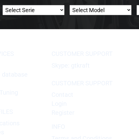
VICES
CUSTOMER SUPPORT
Skype: gtkraft
X database
CUSTOMER SUPPORT
Tuning
Contact
Login
ILES
Register
cations
INFO
es
Terms and Conditions