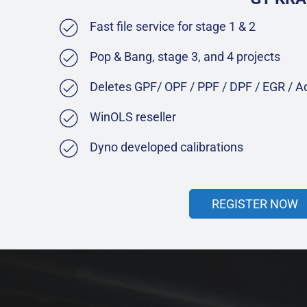
Fast file service for stage 1 & 2
Pop & Bang, stage 3, and 4 projects
Deletes GPF/ OPF / PPF / DPF / EGR / 
WinOLS reseller
Dyno developed calibrations
REGISTER NOW