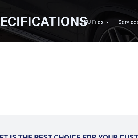
ECIFICATIONS
ECU Files
Service
FT IS THE BEST CHOICE FOR YOUR CU