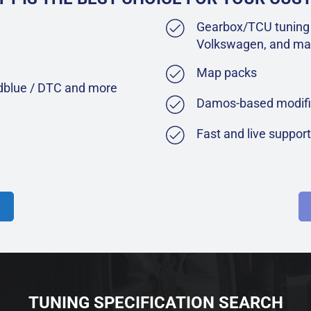
Gearbox/TCU tuning 
Volkswagen, and ma
Map packs
Adblue / DTC and more
Damos-based modifi
Fast and live suppor
TUNING SPECIFICATION SEARCH