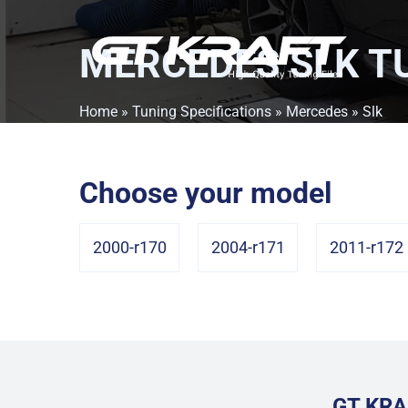
MERCEDES SLK
TU
Home
»
Tuning Specifications
»
Mercedes
» Slk
Choose your model
2000-r170
2004-r171
2011-r172
GT KRA