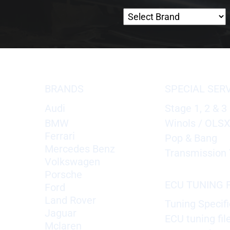
BRANDS
SPECIAL SER
Audi
Stage 1, 2 & 3
BMW
Winols / OLS
Ferrari
Pop & Bang
Mercedes Benz
Transmission 
Volkswagen
Porsche
ECU TUNING F
Ford
Land Rover
Tuning Specifi
Jaguar
ECU tuning fil
Mclaren