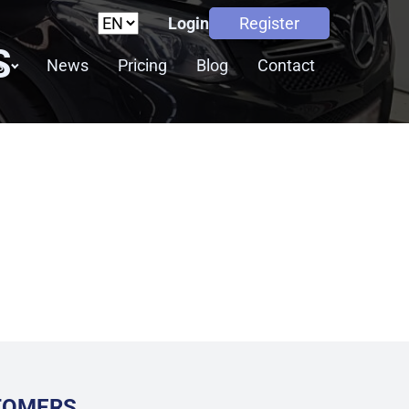
Login
Register
S
s
News
Pricing
Blog
Contact
STOMERS