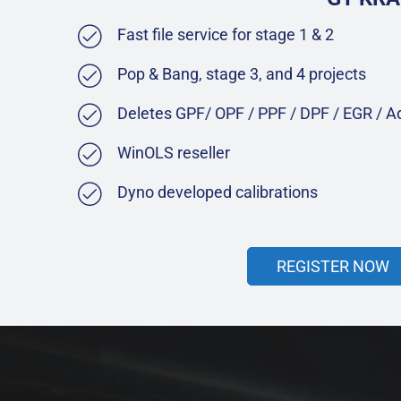
Fast file service for stage 1 & 2
Pop & Bang, stage 3, and 4 projects
Deletes GPF/ OPF / PPF / DPF / EGR / 
WinOLS reseller
Dyno developed calibrations
REGISTER NOW