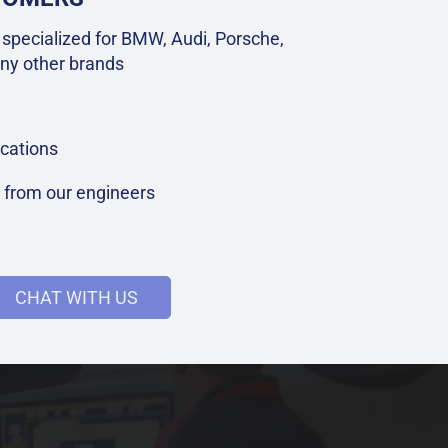
specialized for BMW, Audi, Porsche,
ny other brands
cations
t from our engineers
CHAT WITH US