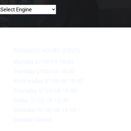
BUSINESS HOURS (CEST)
Monday 07:00 till 18:00
Tuesday 07:00 till 18:00
Wednesday 07:00 till 18:00
Thursday 07:00 till 18:00
Friday 07:00 till 18:00
Saturday 07:00 till 16:00
Sunday Closed