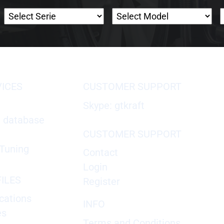
VICES
CUSTOMER SUPPORT
Skype: gtkraft
X database
CUSTOMER SUPPORT
Tuning
Contact
Login
ILES
Register
cations
INFO
es
Terms and Conditions