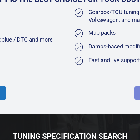
Gearbox/TCU tuning 
Volkswagen, and ma
Map packs
Adblue / DTC and more
Damos-based modifi
Fast and live suppor
TUNING SPECIFICATION SEARCH