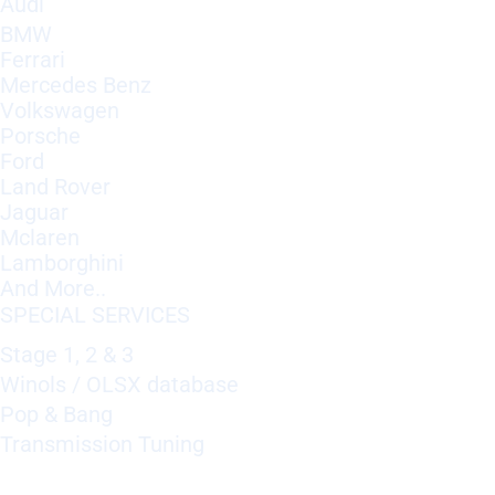
Audi
BMW
Ferrari
Mercedes Benz
Volkswagen
Porsche
Ford
Land Rover
Jaguar
Mclaren
Lamborghini
And More..
SPECIAL SERVICES
Stage 1, 2 & 3
Winols / OLSX database
Pop & Bang
Transmission Tuning