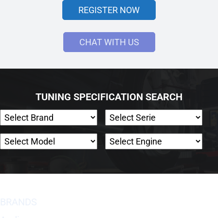
REGISTER NOW
CHAT WITH US
TUNING SPECIFICATION SEARCH
BRANDS