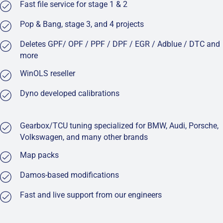
Fast file service for stage 1 & 2
Pop & Bang, stage 3, and 4 projects
Deletes GPF/ OPF / PPF / DPF / EGR / Adblue / DTC and
more
WinOLS reseller
Dyno developed calibrations
Gearbox/TCU tuning specialized for BMW, Audi, Porsche,
Volkswagen, and many other brands
Map packs
Damos-based modifications
Fast and live support from our engineers