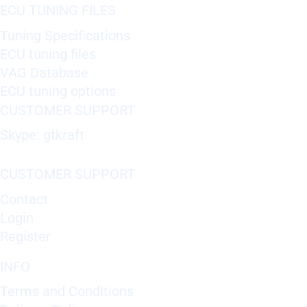
ECU TUNING FILES
Tuning Specifications
ECU tuning files
VAG Database
ECU tuning options
CUSTOMER SUPPORT
Skype: gtkraft
CUSTOMER SUPPORT
Contact
Login
Register
INFO
Terms and Conditions