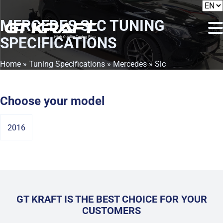
MERCEDES SLC
TUNING
SPECIFICATIONS
Home
»
Tuning Specifications
»
Mercedes
» Slc
Choose your model
2016
GT KRAFT IS THE BEST CHOICE FOR YOUR
CUSTOMERS