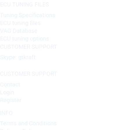
ECU TUNING FILES
Tuning Specifications
ECU tuning files
VAG Database
ECU tuning options
CUSTOMER SUPPORT
Skype: gtkraft
CUSTOMER SUPPORT
Contact
Login
Register
INFO
Terms and Conditions