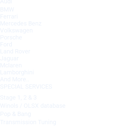
Audi
BMW
Ferrari
Mercedes Benz
Volkswagen
Porsche
Ford
Land Rover
Jaguar
Mclaren
Lamborghini
And More..
SPECIAL SERVICES
Stage 1, 2 & 3
Winols / OLSX database
Pop & Bang
Transmission Tuning