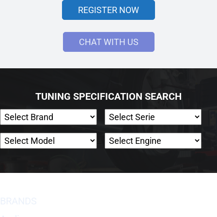
REGISTER NOW
CHAT WITH US
TUNING SPECIFICATION SEARCH
BRANDS