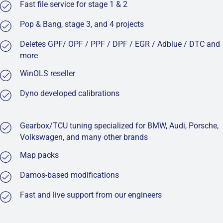
Fast file service for stage 1 & 2
Pop & Bang, stage 3, and 4 projects
Deletes GPF/ OPF / PPF / DPF / EGR / Adblue / DTC and
more
WinOLS reseller
Dyno developed calibrations
Gearbox/TCU tuning specialized for BMW, Audi, Porsche,
Volkswagen, and many other brands
Map packs
Damos-based modifications
Fast and live support from our engineers