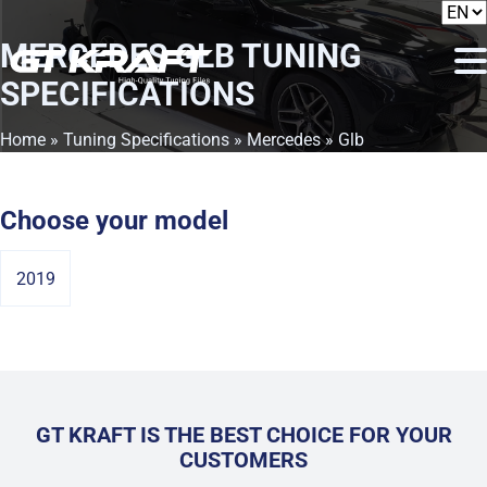
MERCEDES GLB
TUNING
SPECIFICATIONS
Home
»
Tuning Specifications
»
Mercedes
» Glb
Choose your model
2019
GT KRAFT IS THE BEST CHOICE FOR YOUR
CUSTOMERS