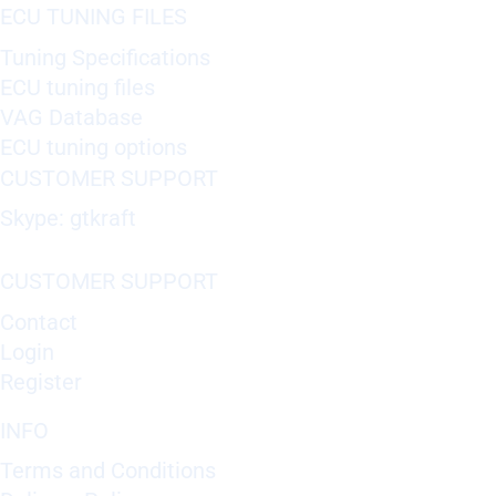
ECU TUNING FILES
Tuning Specifications
ECU tuning files
VAG Database
ECU tuning options
CUSTOMER SUPPORT
Skype: gtkraft
CUSTOMER SUPPORT
Contact
Login
Register
INFO
Terms and Conditions