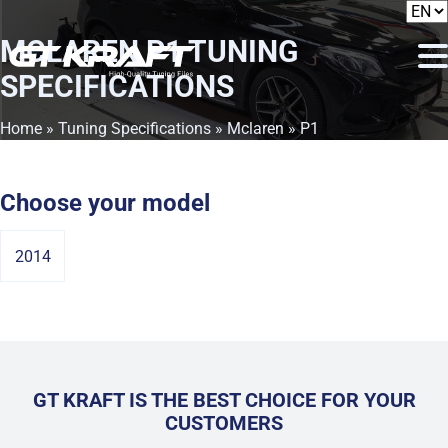
MCLAREN P1
TUNING
SPECIFICATIONS
Home
»
Tuning Specifications
»
Mclaren
» P1
Choose your model
2014
GT KRAFT IS THE BEST CHOICE FOR YOUR
CUSTOMERS