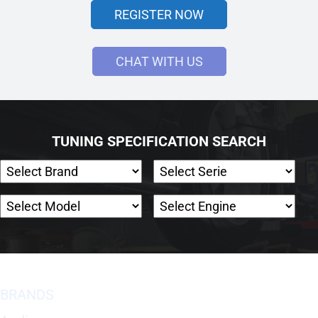
REGISTER NOW
CHAT WITH US
TUNING SPECIFICATION SEARCH
BRANDS