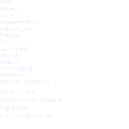
Audi
BMW
Ferrari
Mercedes Benz
Volkswagen
Porsche
Ford
Land Rover
Jaguar
Mclaren
Lamborghini
And More..
SPECIAL SERVICES
Stage 1, 2 & 3
Winols / OLSX database
Pop & Bang
Transmission Tuning