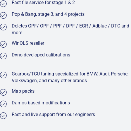
Fast file service for stage 1 & 2
Pop & Bang, stage 3, and 4 projects
Deletes GPF/ OPF / PPF / DPF / EGR / Adblue / DTC and
more
WinOLS reseller
Dyno developed calibrations
Gearbox/TCU tuning specialized for BMW, Audi, Porsche,
Volkswagen, and many other brands
Map packs
Damos-based modifications
Fast and live support from our engineers