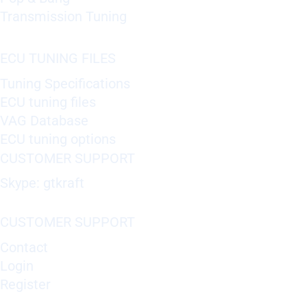
Transmission Tuning
ECU TUNING FILES
Tuning Specifications
ECU tuning files
VAG Database
ECU tuning options
CUSTOMER SUPPORT
Skype: gtkraft
CUSTOMER SUPPORT
Contact
Login
Register