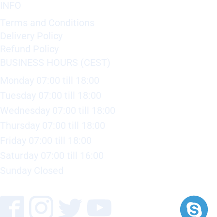
INFO
Terms and Conditions
Delivery Policy
Refund Policy
BUSINESS HOURS (CEST)
Monday 07:00 till 18:00
Tuesday 07:00 till 18:00
Wednesday 07:00 till 18:00
Thursday 07:00 till 18:00
Friday 07:00 till 18:00
Saturday 07:00 till 16:00
Sunday Closed