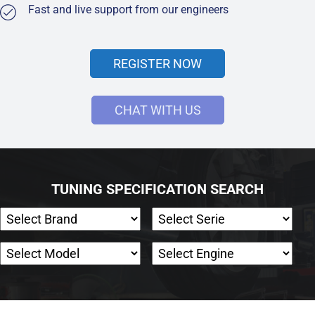
Fast and live support from our engineers
REGISTER NOW
CHAT WITH US
TUNING SPECIFICATION SEARCH