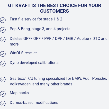
GT KRAFT IS THE BEST CHOICE FOR YOUR
CUSTOMERS
Fast file service for stage 1 & 2
Pop & Bang, stage 3, and 4 projects
Deletes GPF/ OPF / PPF / DPF / EGR / Adblue / DTC and
more
WinOLS reseller
Dyno developed calibrations
Gearbox/TCU tuning specialized for BMW, Audi, Porsche,
Volkswagen, and many other brands
Map packs
Damos-based modifications