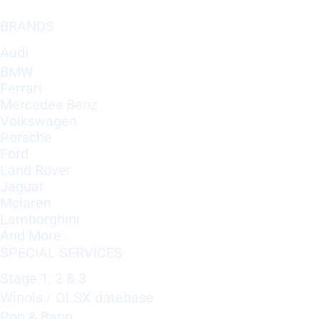
BRANDS
Audi
BMW
Ferrari
Mercedes Benz
Volkswagen
Porsche
Ford
Land Rover
Jaguar
Mclaren
Lamborghini
And More..
SPECIAL SERVICES
Stage 1, 2 & 3
Winols / OLSX database
Pop & Bang