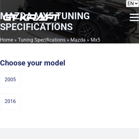
MAZDA MX5
TUNING
SPECIFICATIONS
Home
»
Tuning Specifications
»
Mazda
» Mx5
Choose your model
2005
2016