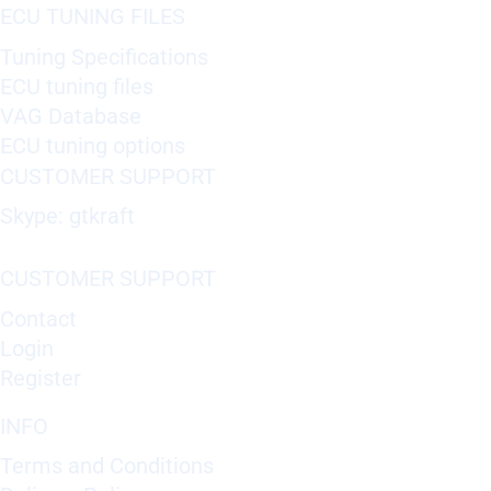
ECU TUNING FILES
Tuning Specifications
ECU tuning files
VAG Database
ECU tuning options
CUSTOMER SUPPORT
Skype: gtkraft
CUSTOMER SUPPORT
Contact
Login
Register
INFO
Terms and Conditions