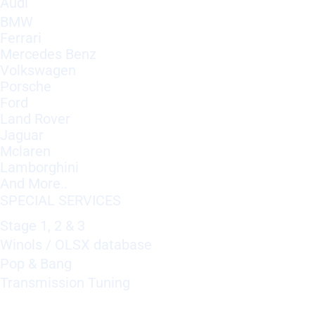
Audi
BMW
Ferrari
Mercedes Benz
Volkswagen
Porsche
Ford
Land Rover
Jaguar
Mclaren
Lamborghini
And More..
SPECIAL SERVICES
Stage 1, 2 & 3
Winols / OLSX database
Pop & Bang
Transmission Tuning