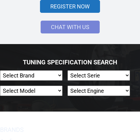
REGISTER NOW
CHAT WITH US
TUNING SPECIFICATION SEARCH
BRANDS