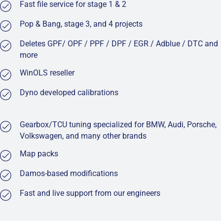
Fast file service for stage 1 & 2
Pop & Bang, stage 3, and 4 projects
Deletes GPF/ OPF / PPF / DPF / EGR / Adblue / DTC and
more
WinOLS reseller
Dyno developed calibrations
Gearbox/TCU tuning specialized for BMW, Audi, Porsche,
Volkswagen, and many other brands
Map packs
Damos-based modifications
Fast and live support from our engineers