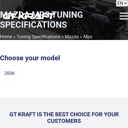
MAZDA MPS
TUNING
SPECIFICATIONS
Home
»
Tuning Specifications
»
Mazda
» Mps
Choose your model
2006
GT KRAFT IS THE BEST CHOICE FOR YOUR
CUSTOMERS