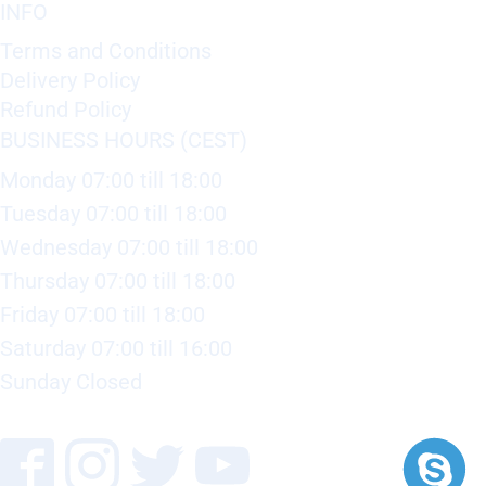
INFO
Terms and Conditions
Delivery Policy
Refund Policy
BUSINESS HOURS (CEST)
Monday 07:00 till 18:00
Tuesday 07:00 till 18:00
Wednesday 07:00 till 18:00
Thursday 07:00 till 18:00
Friday 07:00 till 18:00
Saturday 07:00 till 16:00
Sunday Closed