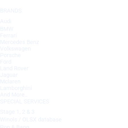
BRANDS
Audi
BMW
Ferrari
Mercedes Benz
Volkswagen
Porsche
Ford
Land Rover
Jaguar
Mclaren
Lamborghini
And More..
SPECIAL SERVICES
Stage 1, 2 & 3
Winols / OLSX database
Pop & Bang