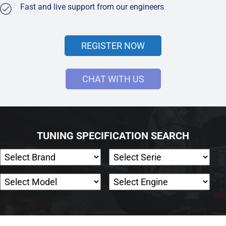
Fast and live support from our engineers
REGISTER NOW
CHAT WITH US
TUNING SPECIFICATION SEARCH