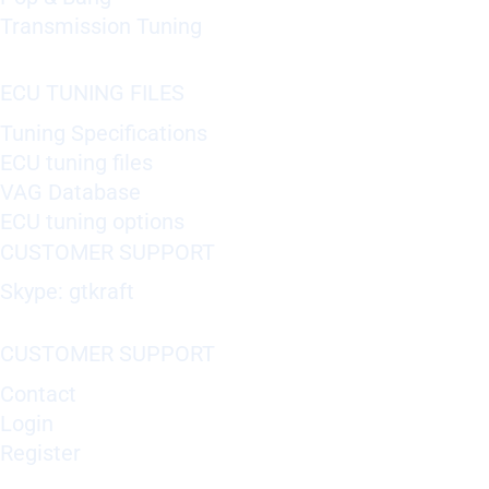
Transmission Tuning
ECU TUNING FILES
Tuning Specifications
ECU tuning files
VAG Database
ECU tuning options
CUSTOMER SUPPORT
Skype: gtkraft
CUSTOMER SUPPORT
Contact
Login
Register