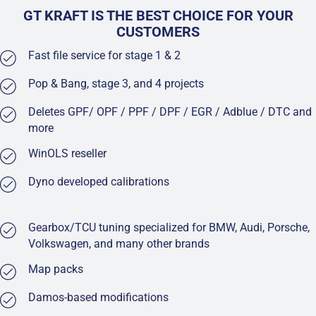
GT KRAFT IS THE BEST CHOICE FOR YOUR
CUSTOMERS
Fast file service for stage 1 & 2
Pop & Bang, stage 3, and 4 projects
Deletes GPF/ OPF / PPF / DPF / EGR / Adblue / DTC and
more
WinOLS reseller
Dyno developed calibrations
Gearbox/TCU tuning specialized for BMW, Audi, Porsche,
Volkswagen, and many other brands
Map packs
Damos-based modifications