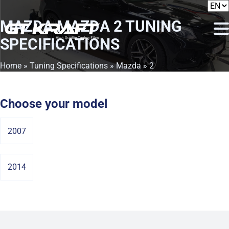
MAZDA MAZDA 2
TUNING
SPECIFICATIONS
Home
»
Tuning Specifications
»
Mazda
» 2
Choose your model
2007
2014