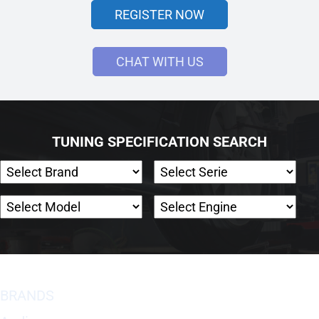
REGISTER NOW
CHAT WITH US
TUNING SPECIFICATION SEARCH
BRANDS