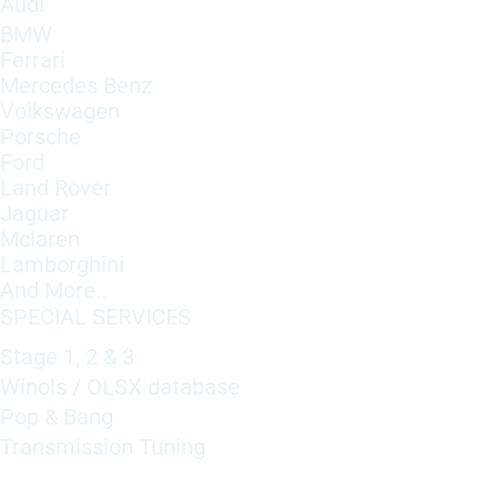
Audi
BMW
Ferrari
Mercedes Benz
Volkswagen
Porsche
Ford
Land Rover
Jaguar
Mclaren
Lamborghini
And More..
SPECIAL SERVICES
Stage 1, 2 & 3
Winols / OLSX database
Pop & Bang
Transmission Tuning