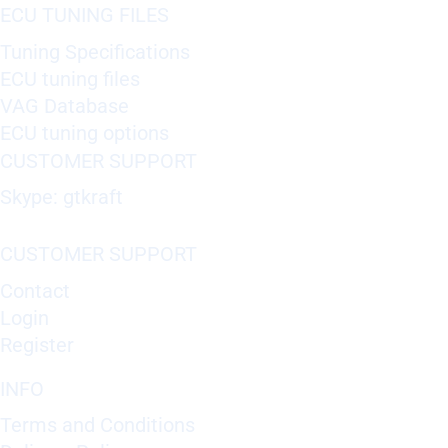
ECU TUNING FILES
Tuning Specifications
ECU tuning files
VAG Database
ECU tuning options
CUSTOMER SUPPORT
Skype: gtkraft
CUSTOMER SUPPORT
Contact
Login
Register
INFO
Terms and Conditions