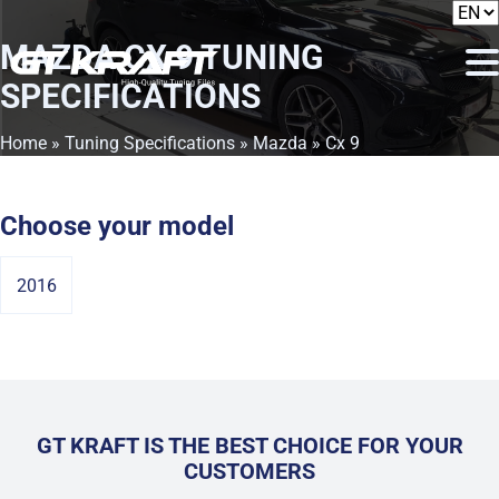
MAZDA CX 9
TUNING
SPECIFICATIONS
Home
»
Tuning Specifications
»
Mazda
» Cx 9
Choose your model
2016
GT KRAFT IS THE BEST CHOICE FOR YOUR
CUSTOMERS