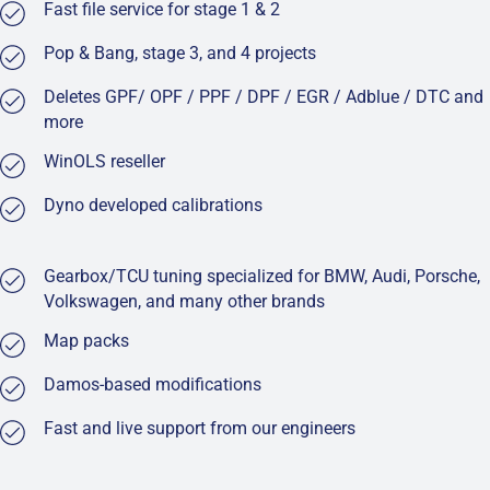
Fast file service for stage 1 & 2
Pop & Bang, stage 3, and 4 projects
Deletes GPF/ OPF / PPF / DPF / EGR / Adblue / DTC and
more
WinOLS reseller
Dyno developed calibrations
Gearbox/TCU tuning specialized for BMW, Audi, Porsche,
Volkswagen, and many other brands
Map packs
Damos-based modifications
Fast and live support from our engineers