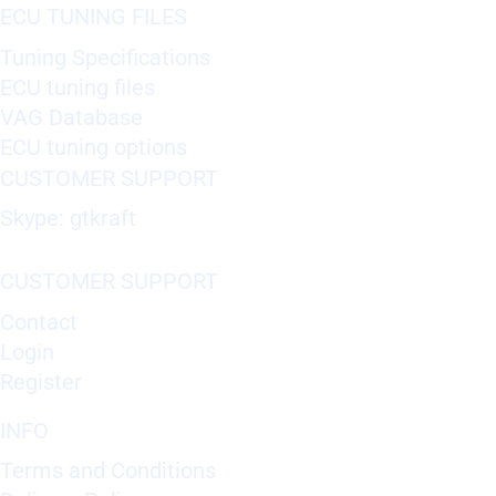
ECU TUNING FILES
Tuning Specifications
ECU tuning files
VAG Database
ECU tuning options
CUSTOMER SUPPORT
Skype: gtkraft
CUSTOMER SUPPORT
Contact
Login
Register
INFO
Terms and Conditions