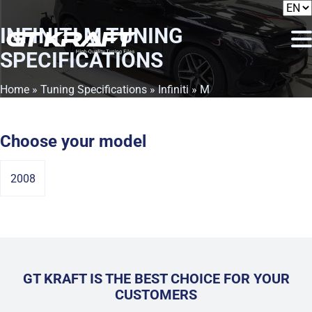
INFINITI M
TUNING
SPECIFICATIONS
Home
»
Tuning Specifications
»
Infiniti
» M
Choose your model
2008
GT KRAFT IS THE BEST CHOICE FOR YOUR
CUSTOMERS