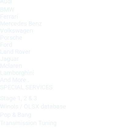
Audi
BMW
Ferrari
Mercedes Benz
Volkswagen
Porsche
Ford
Land Rover
Jaguar
Mclaren
Lamborghini
And More..
SPECIAL SERVICES
Stage 1, 2 & 3
Winols / OLSX database
Pop & Bang
Transmission Tuning