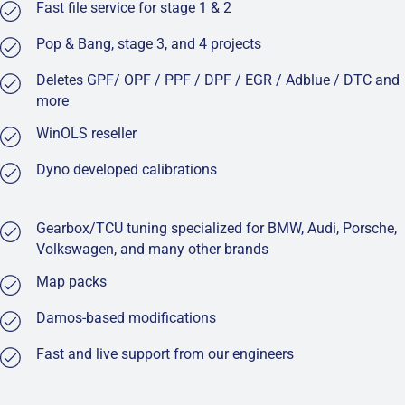
Fast file service for stage 1 & 2
Pop & Bang, stage 3, and 4 projects
Deletes GPF/ OPF / PPF / DPF / EGR / Adblue / DTC and
more
WinOLS reseller
Dyno developed calibrations
Gearbox/TCU tuning specialized for BMW, Audi, Porsche,
Volkswagen, and many other brands
Map packs
Damos-based modifications
Fast and live support from our engineers