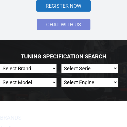
REGISTER NOW
CHAT WITH US
TUNING SPECIFICATION SEARCH
BRANDS