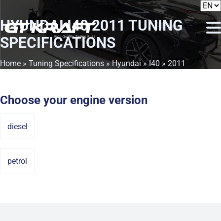
HYUNDAI I40 2011
TUNING
SPECIFICATIONS
Home
»
Tuning Specifications
»
Hyundai
»
I40
» 2011
Choose your engine version
diesel
petrol