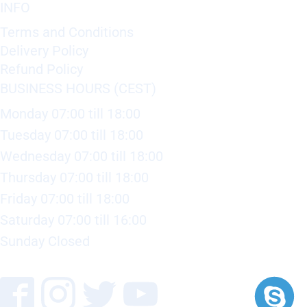
INFO
Terms and Conditions
Delivery Policy
Refund Policy
BUSINESS HOURS (CEST)
Monday 07:00 till 18:00
Tuesday 07:00 till 18:00
Wednesday 07:00 till 18:00
Thursday 07:00 till 18:00
Friday 07:00 till 18:00
Saturday 07:00 till 16:00
Sunday Closed