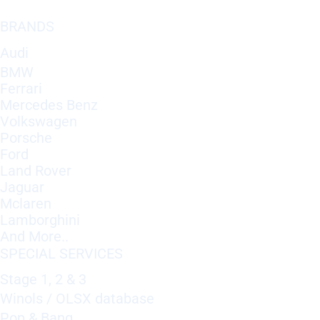
BRANDS
Audi
BMW
Ferrari
Mercedes Benz
Volkswagen
Porsche
Ford
Land Rover
Jaguar
Mclaren
Lamborghini
And More..
SPECIAL SERVICES
Stage 1, 2 & 3
Winols / OLSX database
Pop & Bang