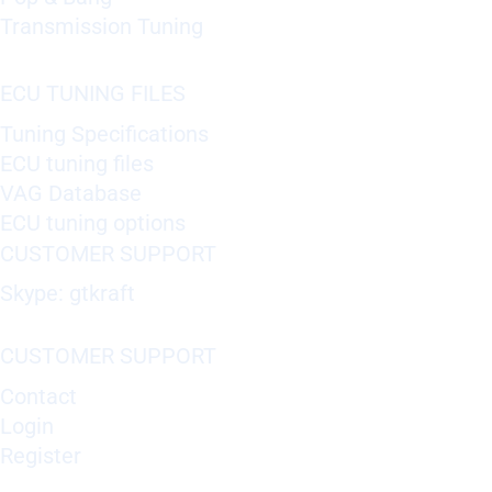
Transmission Tuning
ECU TUNING FILES
Tuning Specifications
ECU tuning files
VAG Database
ECU tuning options
CUSTOMER SUPPORT
Skype: gtkraft
CUSTOMER SUPPORT
Contact
Login
Register