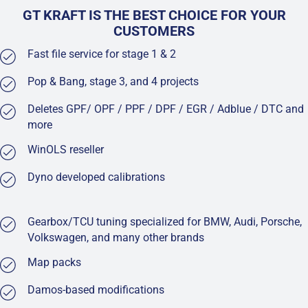
GT KRAFT IS THE BEST CHOICE FOR YOUR
CUSTOMERS
Fast file service for stage 1 & 2
Pop & Bang, stage 3, and 4 projects
Deletes GPF/ OPF / PPF / DPF / EGR / Adblue / DTC and
more
WinOLS reseller
Dyno developed calibrations
Gearbox/TCU tuning specialized for BMW, Audi, Porsche,
Volkswagen, and many other brands
Map packs
Damos-based modifications