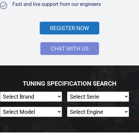
Fast and live support from our engineers
REGISTER NOW
CHAT WITH US
TUNING SPECIFICATION SEARCH