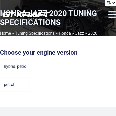
HONDA JAZZ 2020
TUNING
SPECIFICATIONS
Home
»
Tuning Specifications
»
Honda
»
Jazz
» 2020
Choose your engine version
hybrid_petrol
petrol