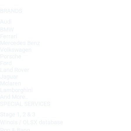
BRANDS
Audi
BMW
Ferrari
Mercedes Benz
Volkswagen
Porsche
Ford
Land Rover
Jaguar
Mclaren
Lamborghini
And More..
SPECIAL SERVICES
Stage 1, 2 & 3
Winols / OLSX database
Pop & Bang