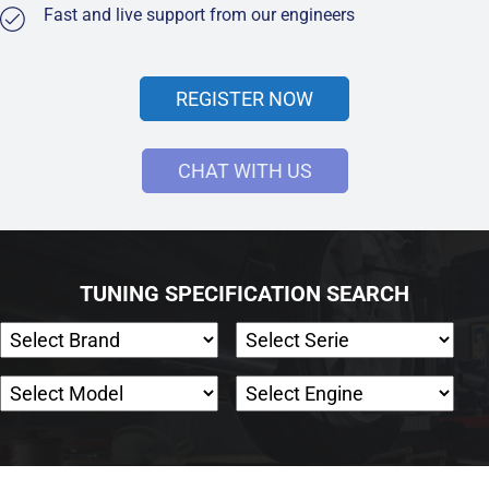
Fast and live support from our engineers
REGISTER NOW
CHAT WITH US
TUNING SPECIFICATION SEARCH