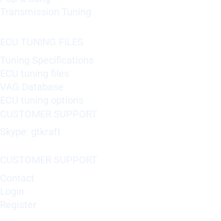
Transmission Tuning
ECU TUNING FILES
Tuning Specifications
ECU tuning files
VAG Database
ECU tuning options
CUSTOMER SUPPORT
Skype: gtkraft
CUSTOMER SUPPORT
Contact
Login
Register