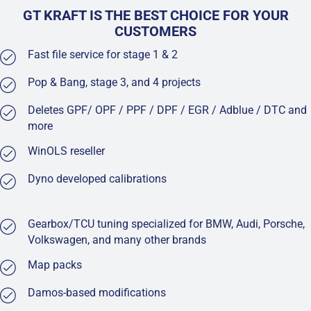
GT KRAFT IS THE BEST CHOICE FOR YOUR
CUSTOMERS
Fast file service for stage 1 & 2
Pop & Bang, stage 3, and 4 projects
Deletes GPF/ OPF / PPF / DPF / EGR / Adblue / DTC and
more
WinOLS reseller
Dyno developed calibrations
Gearbox/TCU tuning specialized for BMW, Audi, Porsche,
Volkswagen, and many other brands
Map packs
Damos-based modifications