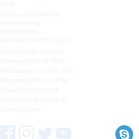
INFO
Terms and Conditions
Delivery Policy
Refund Policy
BUSINESS HOURS (CEST)
Monday 07:00 till 18:00
Tuesday 07:00 till 18:00
Wednesday 07:00 till 18:00
Thursday 07:00 till 18:00
Friday 07:00 till 18:00
Saturday 07:00 till 16:00
Sunday Closed