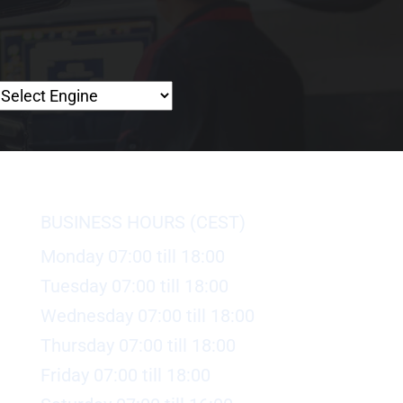
BUSINESS HOURS (CEST)
Monday 07:00 till 18:00
Tuesday 07:00 till 18:00
Wednesday 07:00 till 18:00
Thursday 07:00 till 18:00
Friday 07:00 till 18:00