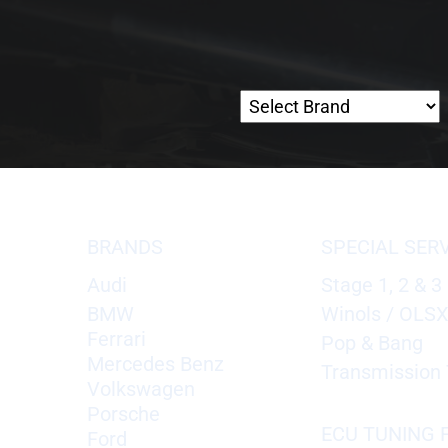
BRANDS
SPECIAL SER
Audi
Stage 1, 2 & 3
BMW
Winols / OLS
Ferrari
Pop & Bang
Mercedes Benz
Transmission 
Volkswagen
Porsche
ECU TUNING F
Ford