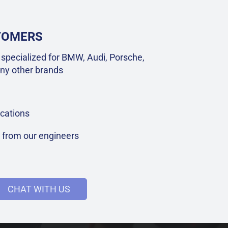
STOMERS
specialized for BMW, Audi, Porsche,
ny other brands
cations
t from our engineers
CHAT WITH US