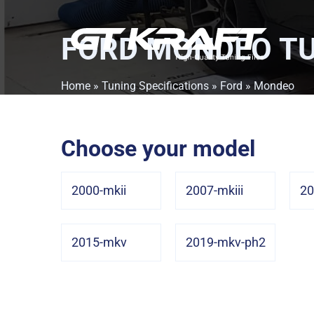
FORD MONDEO
TU
Home
»
Tuning Specifications
»
Ford
» Mondeo
Choose your model
2000-mkii
2007-mkiii
20
2015-mkv
2019-mkv-ph2