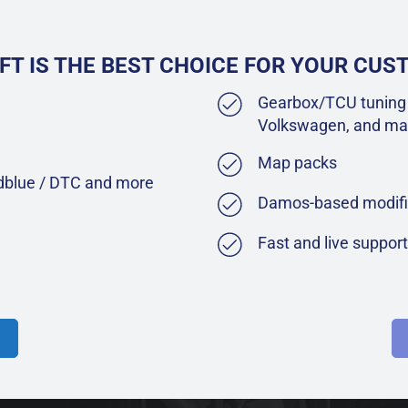
FT IS THE BEST CHOICE FOR YOUR CU
Gearbox/TCU tuning 
Volkswagen, and ma
Map packs
Adblue / DTC and more
Damos-based modifi
Fast and live suppor