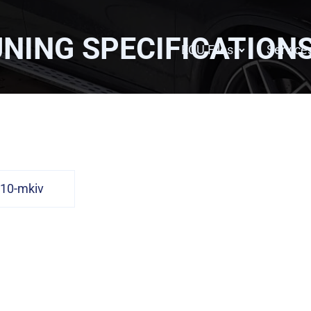
NING SPECIFICATION
ECU Files
Service
10-mkiv