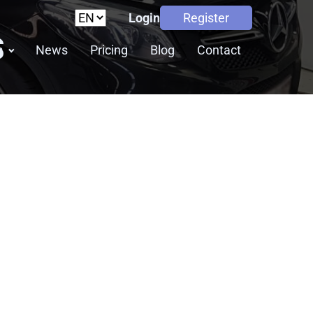
Login
Register
S
s
News
Pricing
Blog
Contact