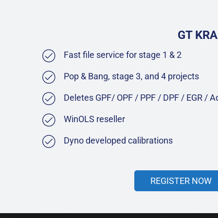
GT KRA
Fast file service for stage 1 & 2
Pop & Bang, stage 3, and 4 projects
Deletes GPF/ OPF / PPF / DPF / EGR / 
WinOLS reseller
Dyno developed calibrations
REGISTER NOW