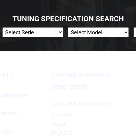
TUNING SPECIFICATION SEARCH
VICES
CUSTOMER SUPPORT
Skype: gtkraft
X database
CUSTOMER SUPPORT
Tuning
Contact
Login
ILES
Register