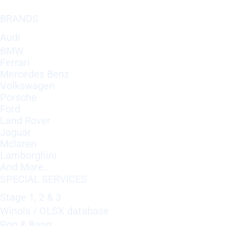
BRANDS
Audi
BMW
Ferrari
Mercedes Benz
Volkswagen
Porsche
Ford
Land Rover
Jaguar
Mclaren
Lamborghini
And More..
SPECIAL SERVICES
Stage 1, 2 & 3
Winols / OLSX database
Pop & Bang