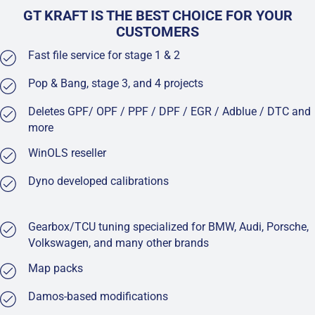
GT KRAFT IS THE BEST CHOICE FOR YOUR
CUSTOMERS
Fast file service for stage 1 & 2
Pop & Bang, stage 3, and 4 projects
Deletes GPF/ OPF / PPF / DPF / EGR / Adblue / DTC and
more
WinOLS reseller
Dyno developed calibrations
Gearbox/TCU tuning specialized for BMW, Audi, Porsche,
Volkswagen, and many other brands
Map packs
Damos-based modifications