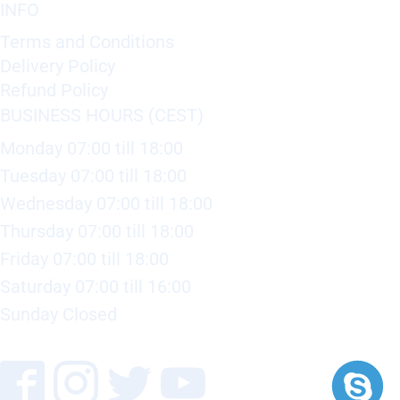
INFO
Terms and Conditions
Delivery Policy
Refund Policy
BUSINESS HOURS (CEST)
Monday 07:00 till 18:00
Tuesday 07:00 till 18:00
Wednesday 07:00 till 18:00
Thursday 07:00 till 18:00
Friday 07:00 till 18:00
Saturday 07:00 till 16:00
Sunday Closed