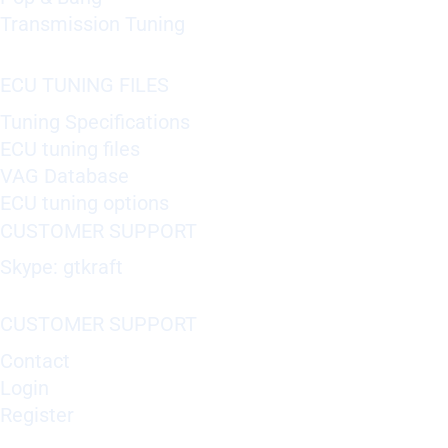
Transmission Tuning
ECU TUNING FILES
Tuning Specifications
ECU tuning files
VAG Database
ECU tuning options
CUSTOMER SUPPORT
Skype: gtkraft
CUSTOMER SUPPORT
Contact
Login
Register