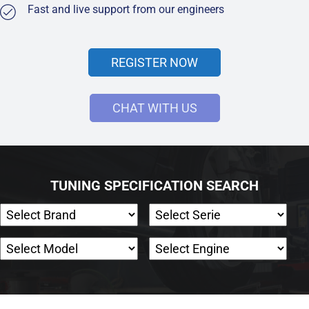
Fast and live support from our engineers
REGISTER NOW
CHAT WITH US
TUNING SPECIFICATION SEARCH