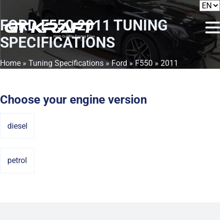
FORD F550 2011
TUNING
SPECIFICATIONS
Home
»
Tuning Specifications
»
Ford
»
F550
» 2011
Choose your engine version
diesel
petrol