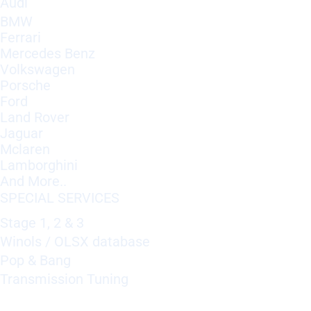
Audi
BMW
Ferrari
Mercedes Benz
Volkswagen
Porsche
Ford
Land Rover
Jaguar
Mclaren
Lamborghini
And More..
SPECIAL SERVICES
Stage 1, 2 & 3
Winols / OLSX database
Pop & Bang
Transmission Tuning