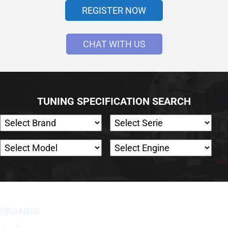
REGISTER NOW
CHAT WITH US
TUNING SPECIFICATION SEARCH
BRANDS