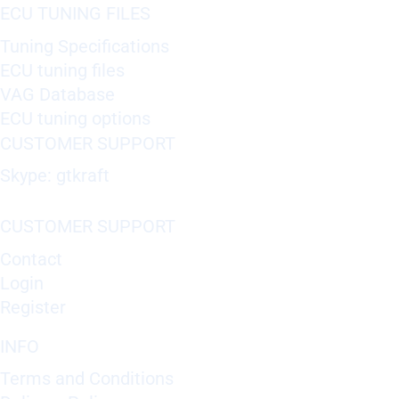
ECU TUNING FILES
Tuning Specifications
ECU tuning files
VAG Database
ECU tuning options
CUSTOMER SUPPORT
Skype: gtkraft
CUSTOMER SUPPORT
Contact
Login
Register
INFO
Terms and Conditions