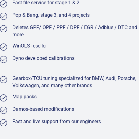
Fast file service for stage 1 & 2
Pop & Bang, stage 3, and 4 projects
Deletes GPF/ OPF / PPF / DPF / EGR / Adblue / DTC and
more
WinOLS reseller
Dyno developed calibrations
Gearbox/TCU tuning specialized for BMW, Audi, Porsche,
Volkswagen, and many other brands
Map packs
Damos-based modifications
Fast and live support from our engineers