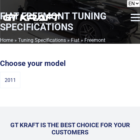
FIAT FREEMONT
TUNING
SPECIFICATIONS
Home
»
Tuning Specifications
»
Fiat
» Freemont
Choose your model
2011
GT KRAFT IS THE BEST CHOICE FOR YOUR
CUSTOMERS