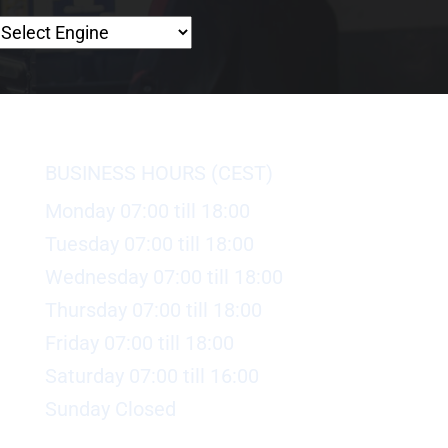
BUSINESS HOURS (CEST)
Monday 07:00 till 18:00
Tuesday 07:00 till 18:00
Wednesday 07:00 till 18:00
Thursday 07:00 till 18:00
Friday 07:00 till 18:00
Saturday 07:00 till 16:00
Sunday Closed