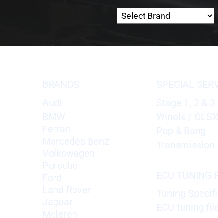
BRANDS
SPECIAL SER
Audi
Stage 1, 2 & 3
BMW
Winols / OLS
Ferrari
Pop & Bang
Mercedes Benz
Transmission 
Volkswagen
Porsche
ECU TUNING F
Ford
Land Rover
Tuning Specifi
Jaguar
ECU tuning fil
Mclaren