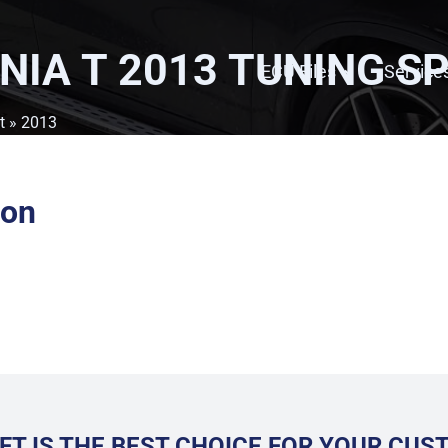
NIA T 2013
TUNING SP
ECU Files
Service
t
» 2013
ion
FT IS THE BEST CHOICE FOR YOUR CU