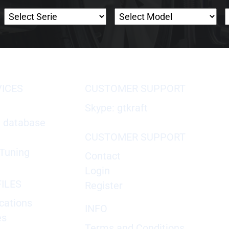
VICES
CUSTOMER SUPPORT
Skype: gtkraft
X database
CUSTOMER SUPPORT
Tuning
Contact
Login
ILES
Register
cations
INFO
es
Terms and Conditions