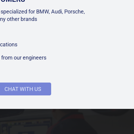
specialized for BMW, Audi, Porsche,
ny other brands
cations
t from our engineers
CHAT WITH US