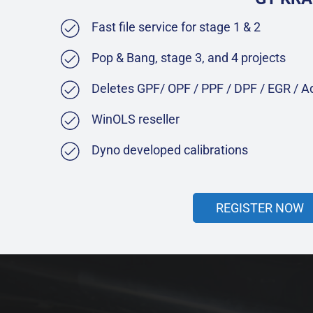
Fast file service for stage 1 & 2
Pop & Bang, stage 3, and 4 projects
Deletes GPF/ OPF / PPF / DPF / EGR / 
WinOLS reseller
Dyno developed calibrations
REGISTER NOW