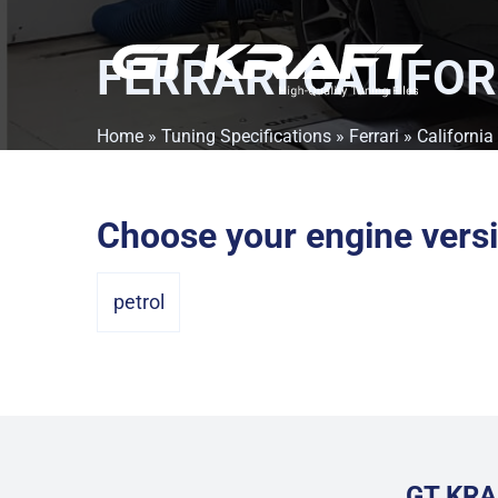
FERRARI CALIFOR
Home
»
Tuning Specifications
»
Ferrari
»
California 
Choose your engine vers
petrol
GT KRA