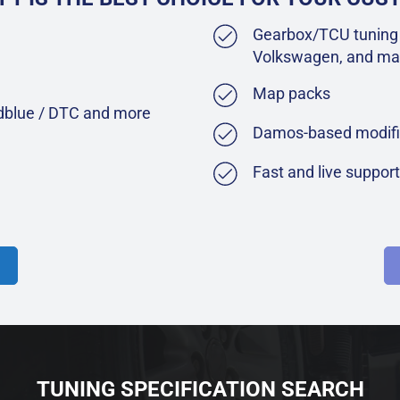
Gearbox/TCU tuning 
Volkswagen, and ma
Map packs
Adblue / DTC and more
Damos-based modifi
Fast and live suppor
TUNING SPECIFICATION SEARCH