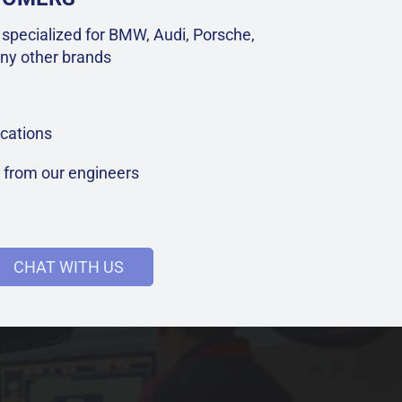
specialized for BMW, Audi, Porsche,
ny other brands
cations
t from our engineers
CHAT WITH US