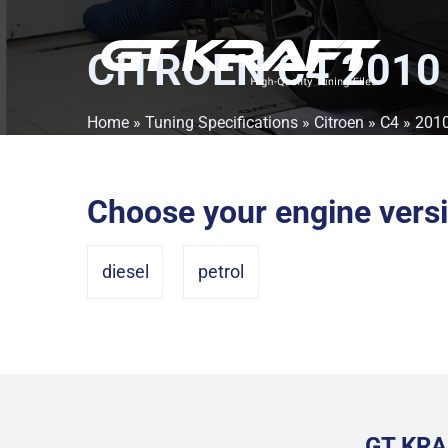
CITROEN C4 2010
Home
»
Tuning Specifications
»
Citroen
»
C4
» 201
Choose your engine vers
diesel
petrol
GT KRA