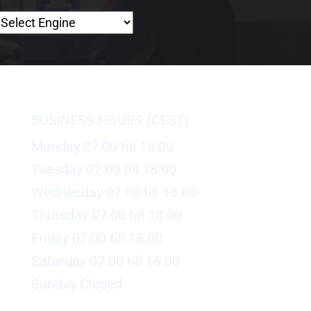
BUSINESS HOURS (CEST)
Monday 07:00 till 18:00
Tuesday 07:00 till 18:00
Wednesday 07:00 till 18:00
Thursday 07:00 till 18:00
Friday 07:00 till 18:00
Saturday 07:00 till 16:00
Sunday Closed