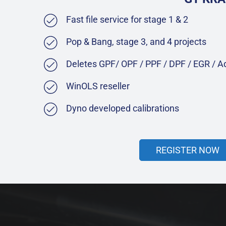
Fast file service for stage 1 & 2
Pop & Bang, stage 3, and 4 projects
Deletes GPF/ OPF / PPF / DPF / EGR / 
WinOLS reseller
Dyno developed calibrations
REGISTER NOW