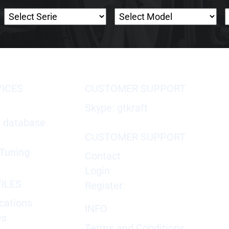
VICES
CUSTOMER SUPPORT
Skype: gtkraft
X database
CUSTOMER SUPPORT
Tuning
Contact
Login
ILES
Register
cations
INFO
es
Terms and Conditions