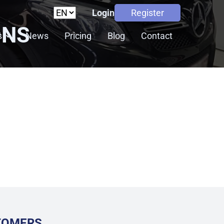
Login
Register
ONS
s
News
Pricing
Blog
Contact
STOMERS