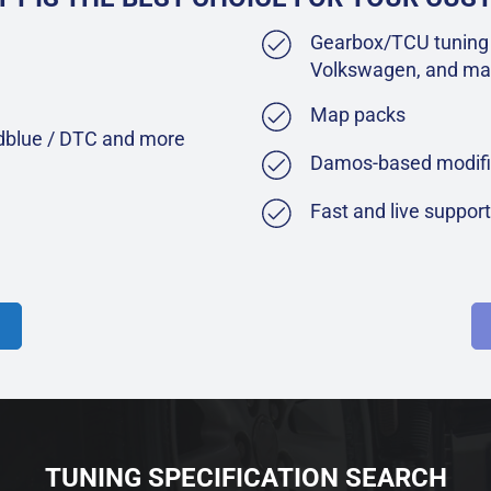
Gearbox/TCU tuning 
Volkswagen, and ma
Map packs
Adblue / DTC and more
Damos-based modifi
Fast and live suppor
TUNING SPECIFICATION SEARCH