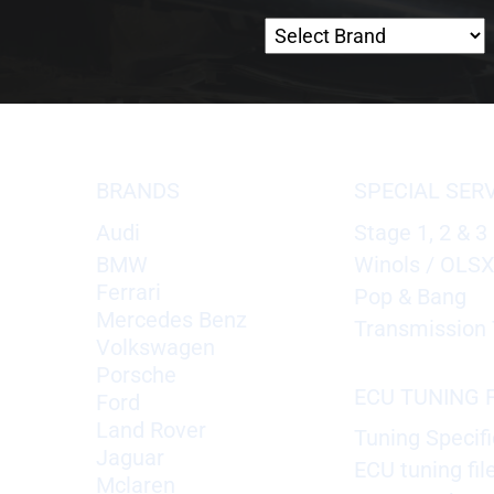
BRANDS
SPECIAL SER
Audi
Stage 1, 2 & 3
BMW
Winols / OLS
Ferrari
Pop & Bang
Mercedes Benz
Transmission 
Volkswagen
Porsche
ECU TUNING F
Ford
Land Rover
Tuning Specifi
Jaguar
ECU tuning fil
Mclaren