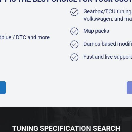
Gearbox/TCU tuning 
Volkswagen, and ma
Map packs
Adblue / DTC and more
Damos-based modifi
Fast and live suppor
TUNING SPECIFICATION SEARCH