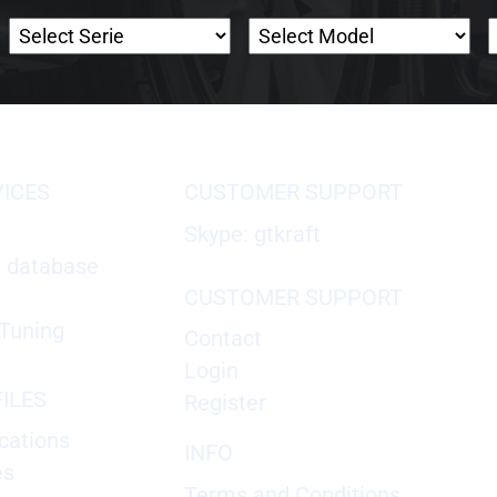
VICES
CUSTOMER SUPPORT
Skype: gtkraft
X database
CUSTOMER SUPPORT
Tuning
Contact
Login
ILES
Register
cations
INFO
es
Terms and Conditions