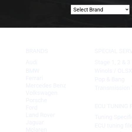
BRANDS
SPECIAL SER
Audi
Stage 1, 2 & 3
BMW
Winols / OLS
Ferrari
Pop & Bang
Mercedes Benz
Transmission 
Volkswagen
Porsche
ECU TUNING F
Ford
Land Rover
Tuning Specifi
Jaguar
ECU tuning fil
Mclaren