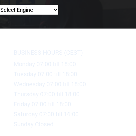
BUSINESS HOURS (CEST)
Monday 07:00 till 18:00
Tuesday 07:00 till 18:00
Wednesday 07:00 till 18:00
Thursday 07:00 till 18:00
Friday 07:00 till 18:00
Saturday 07:00 till 16:00
Sunday Closed