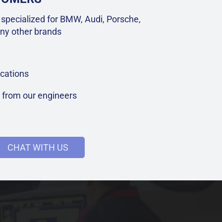
specialized for BMW, Audi, Porsche,
ny other brands
cations
t from our engineers
CHAT WITH US