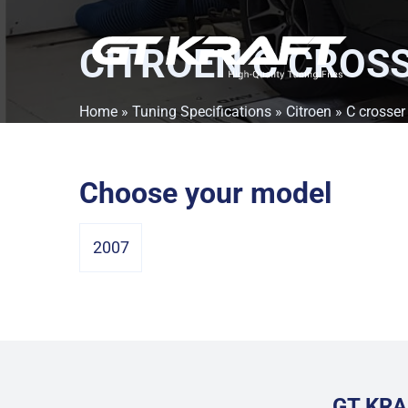
CITROEN C CROS
Home
»
Tuning Specifications
»
Citroen
» C crosser
Choose your model
2007
GT KRA