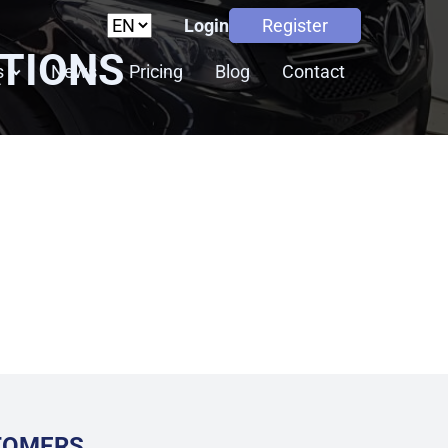
Login
Register
ATIONS
s
News
Pricing
Blog
Contact
STOMERS