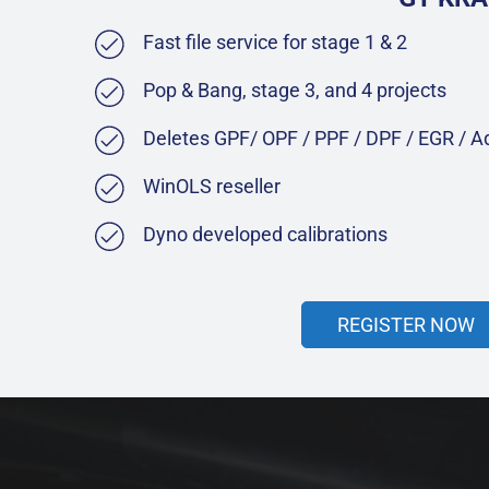
Fast file service for stage 1 & 2
Pop & Bang, stage 3, and 4 projects
Deletes GPF/ OPF / PPF / DPF / EGR / 
WinOLS reseller
Dyno developed calibrations
REGISTER NOW