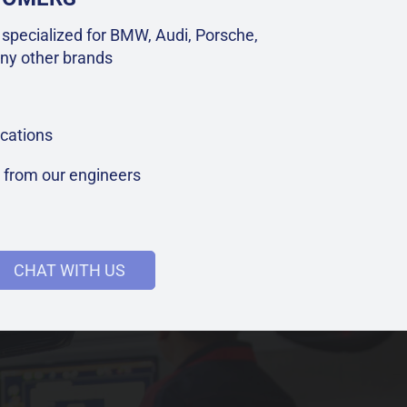
specialized for BMW, Audi, Porsche,
ny other brands
cations
t from our engineers
CHAT WITH US