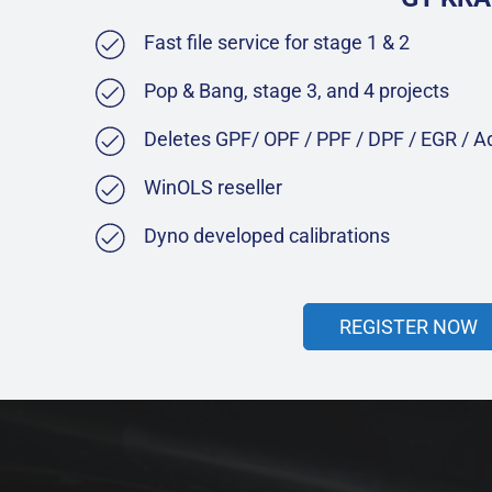
Fast file service for stage 1 & 2
Pop & Bang, stage 3, and 4 projects
Deletes GPF/ OPF / PPF / DPF / EGR / 
WinOLS reseller
Dyno developed calibrations
REGISTER NOW