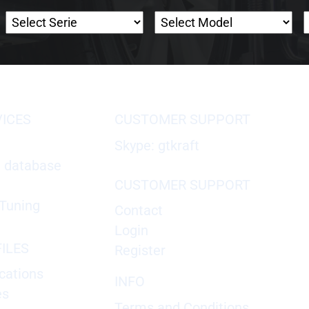
VICES
CUSTOMER SUPPORT
Skype: gtkraft
X database
CUSTOMER SUPPORT
Tuning
Contact
Login
ILES
Register
cations
INFO
es
Terms and Conditions