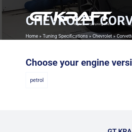
CHEVROLET CORV
Home
»
Tuning Specifications
»
Chevrolet
»
Corvett
Choose your engine vers
petrol
GT KRA