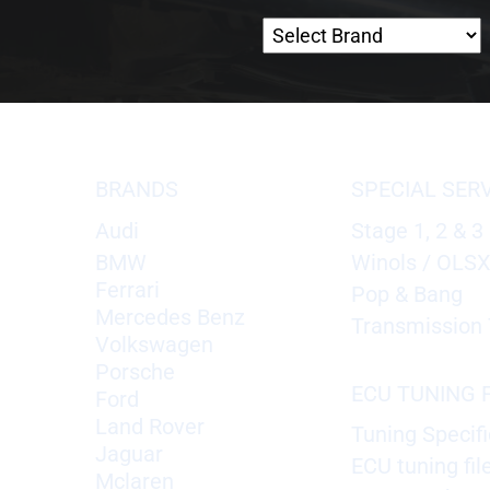
BRANDS
SPECIAL SER
Audi
Stage 1, 2 & 3
BMW
Winols / OLS
Ferrari
Pop & Bang
Mercedes Benz
Transmission 
Volkswagen
Porsche
ECU TUNING F
Ford
Land Rover
Tuning Specifi
Jaguar
ECU tuning fil
Mclaren