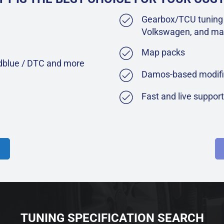
Gearbox/TCU tuning 
Volkswagen, and ma
Map packs
Adblue / DTC and more
Damos-based modifi
Fast and live suppor
TUNING SPECIFICATION SEARCH