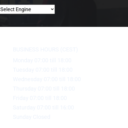
BUSINESS HOURS (CEST)
Monday 07:00 till 18:00
Tuesday 07:00 till 18:00
Wednesday 07:00 till 18:00
Thursday 07:00 till 18:00
Friday 07:00 till 18:00
Saturday 07:00 till 16:00
Sunday Closed