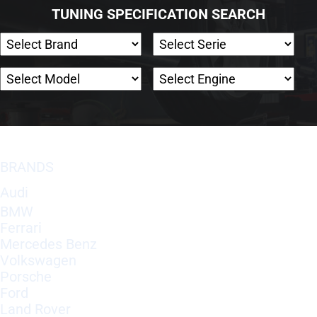
TUNING SPECIFICATION SEARCH
BRANDS
Audi
BMW
Ferrari
Mercedes Benz
Volkswagen
Porsche
Ford
Land Rover