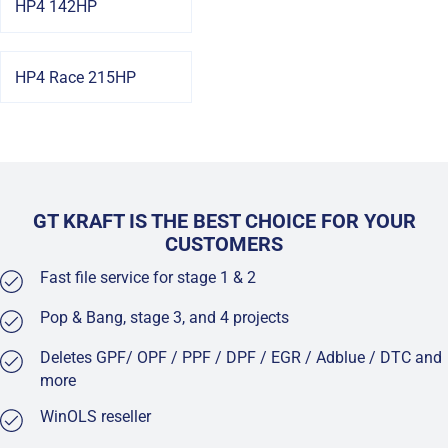
HP4 142HP
HP4 Race 215HP
GT KRAFT IS THE BEST CHOICE FOR YOUR
CUSTOMERS
Fast file service for stage 1 & 2
Pop & Bang, stage 3, and 4 projects
Deletes GPF/ OPF / PPF / DPF / EGR / Adblue / DTC and
more
WinOLS reseller