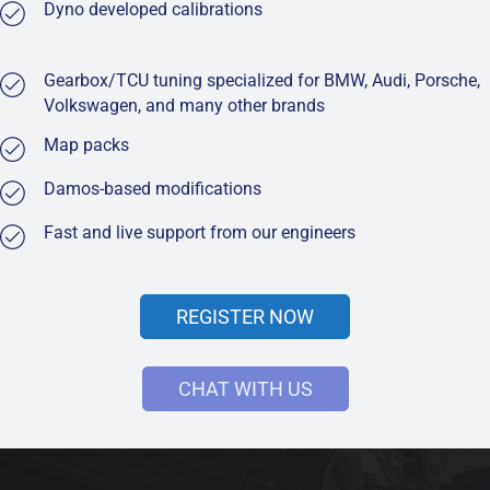
Dyno developed calibrations
Gearbox/TCU tuning specialized for BMW, Audi, Porsche,
Volkswagen, and many other brands
Map packs
Damos-based modifications
Fast and live support from our engineers
REGISTER NOW
CHAT WITH US