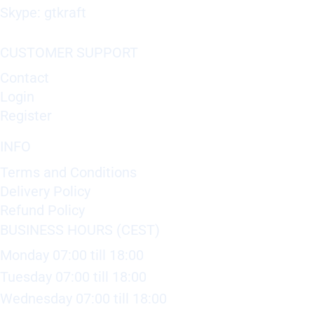
Skype: gtkraft
CUSTOMER SUPPORT
Contact
Login
Register
INFO
Terms and Conditions
Delivery Policy
Refund Policy
BUSINESS HOURS (CEST)
Monday 07:00 till 18:00
Tuesday 07:00 till 18:00
Wednesday 07:00 till 18:00