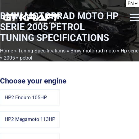
BMW MOTORRAD MOTO HP
SERIE 2005 PETROL
TUNING SPECIFICATIONS
Home
»
Tuning Specifications
»
Bmw motorrad moto
»
Hp serie
»
2005
» petrol
Choose your engine
HP2 Enduro 105HP
HP2 Megamoto 113HP