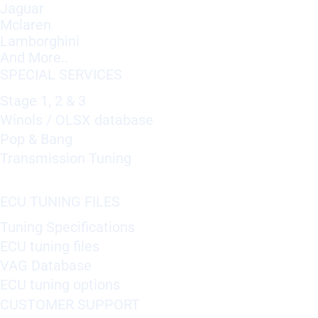
Jaguar
Mclaren
Lamborghini
And More..
SPECIAL SERVICES
Stage 1, 2 & 3
Winols / OLSX database
Pop & Bang
Transmission Tuning
ECU TUNING FILES
Tuning Specifications
ECU tuning files
VAG Database
ECU tuning options
CUSTOMER SUPPORT