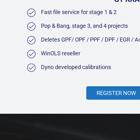
Fast file service for stage 1 & 2
Pop & Bang, stage 3, and 4 projects
Deletes GPF/ OPF / PPF / DPF / EGR / 
WinOLS reseller
Dyno developed calibrations
REGISTER NOW