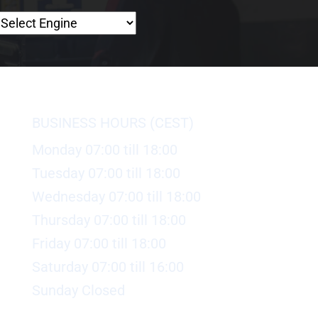
BUSINESS HOURS (CEST)
Monday 07:00 till 18:00
Tuesday 07:00 till 18:00
Wednesday 07:00 till 18:00
Thursday 07:00 till 18:00
Friday 07:00 till 18:00
Saturday 07:00 till 16:00
Sunday Closed