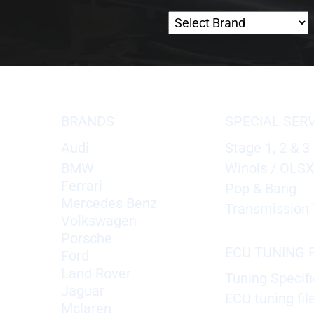
BRANDS
SPECIAL SER
Audi
Stage 1, 2 & 3
BMW
Winols / OLS
Ferrari
Pop & Bang
Mercedes Benz
Transmission 
Volkswagen
Porsche
ECU TUNING F
Ford
Land Rover
Tuning Specifi
Jaguar
ECU tuning fil
Mclaren