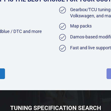
Gearbox/TCU tuning 
Volkswagen, and ma
Map packs
Adblue / DTC and more
Damos-based modifi
Fast and live suppor
TUNING SPECIFICATION SEARCH