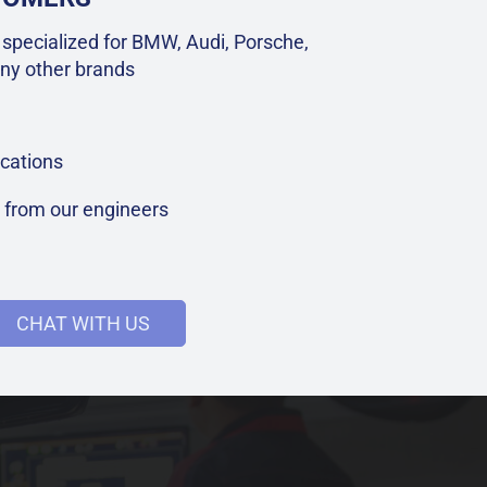
specialized for BMW, Audi, Porsche,
ny other brands
cations
t from our engineers
CHAT WITH US