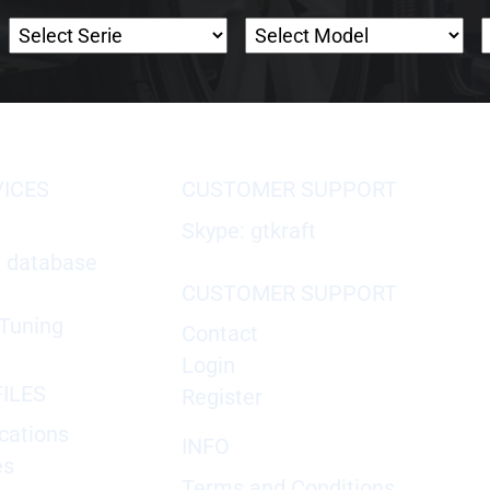
VICES
CUSTOMER SUPPORT
Skype: gtkraft
X database
CUSTOMER SUPPORT
Tuning
Contact
Login
ILES
Register
cations
INFO
es
Terms and Conditions