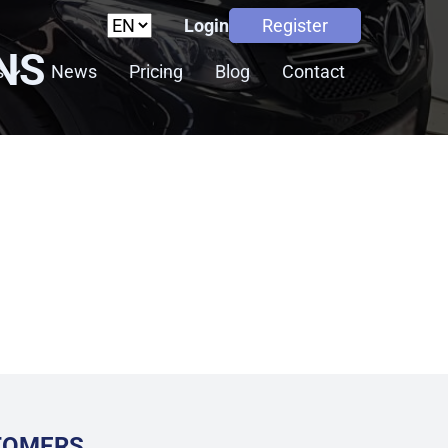
Login
Register
NS
s
News
Pricing
Blog
Contact
STOMERS