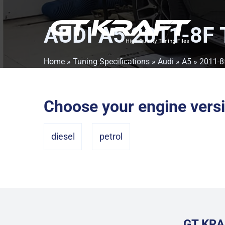
AUDI A5 2011-8F
Home
»
Tuning Specifications
»
Audi
»
A5
» 2011-8
Choose your engine vers
diesel
petrol
GT KRA