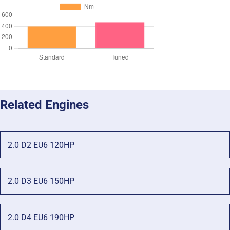
Related Engines
2.0 D2 EU6 120HP
2.0 D3 EU6 150HP
2.0 D4 EU6 190HP