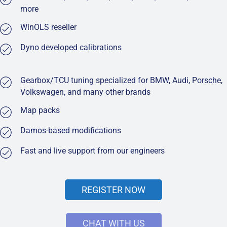
more
WinOLS reseller
Dyno developed calibrations
Gearbox/TCU tuning specialized for BMW, Audi, Porsche,
Volkswagen, and many other brands
Map packs
Damos-based modifications
Fast and live support from our engineers
REGISTER NOW
CHAT WITH US