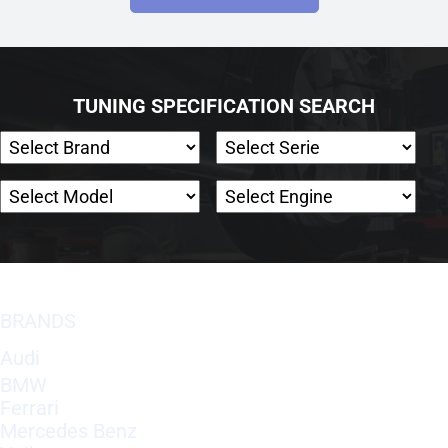
TUNING SPECIFICATION SEARCH
BRANDS
Audi
BMW
Ferrari
Mercedes Benz