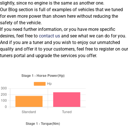
slightly, since no engine is the same as another one.
Our Blog section is full of examples of vehicles that we tuned
for even more power than shown here without reducing the
safety of the vehicle.
If you need further information, or you have more specific
desires, feel free to
contact us
and see what we can do for you.
And if you are a tuner and you wish to enjoy our unmatched
quality and offer it to your customers, feel free to register on our
tuners portal and upgrade the services you offer.