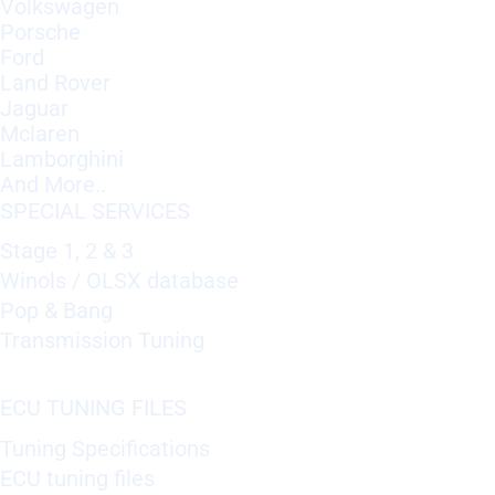
Volkswagen
Porsche
Ford
Land Rover
Jaguar
Mclaren
Lamborghini
And More..
SPECIAL SERVICES
Stage 1, 2 & 3
Winols / OLSX database
Pop & Bang
Transmission Tuning
ECU TUNING FILES
Tuning Specifications
ECU tuning files