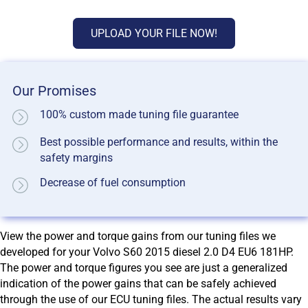
UPLOAD YOUR FILE NOW!
Our Promises
100% custom made tuning file guarantee
Best possible performance and results, within the
safety margins
Decrease of fuel consumption
View the power and torque gains from our tuning files we
developed for your Volvo S60 2015 diesel 2.0 D4 EU6 181HP.
The power and torque figures you see are just a generalized
indication of the power gains that can be safely achieved
through the use of our ECU tuning files. The actual results vary