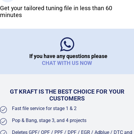
Get your tailored tuning file in less than 60
minutes
If you have any questions please
CHAT WITH US NOW
GT KRAFT IS THE BEST CHOICE FOR YOUR
CUSTOMERS
Fast file service for stage 1 & 2
Pop & Bang, stage 3, and 4 projects
Deletes GPF/ OPF / PPF / DPF / EGR / Adblue / DTC and