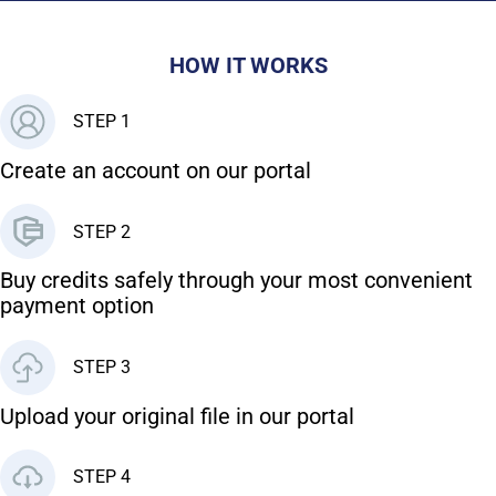
HOW IT WORKS
STEP 1
Create an account on our portal
STEP 2
Buy credits safely through your most convenient
payment option
STEP 3
Upload your original file in our portal
STEP 4