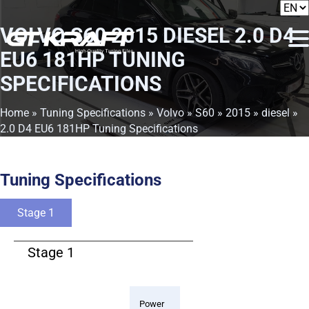
VOLVO S60 2015 DIESEL 2.0 D4
EU6 181HP TUNING
SPECIFICATIONS
Home
»
Tuning Specifications
»
Volvo
»
S60
»
2015
»
diesel
»
2.0 D4 EU6 181HP Tuning Specifications
Tuning Specifications
Stage 1
Stage 1
Power