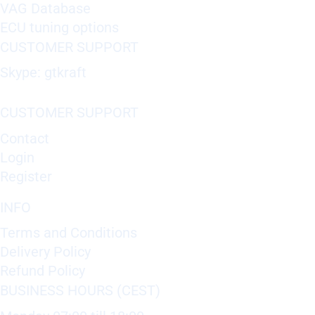
VAG Database
ECU tuning options
CUSTOMER SUPPORT
Skype: gtkraft
CUSTOMER SUPPORT
Contact
Login
Register
INFO
Terms and Conditions
Delivery Policy
Refund Policy
BUSINESS HOURS (CEST)