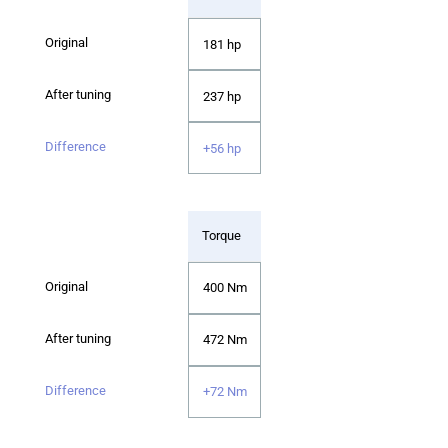
181 hp
237 hp
+56 hp
Torque
400 Nm
472 Nm
+72 Nm