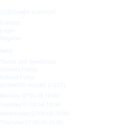
CUSTOMER SUPPORT
Contact
Login
Register
INFO
Terms and Conditions
Delivery Policy
Refund Policy
BUSINESS HOURS (CEST)
Monday 07:00 till 18:00
Tuesday 07:00 till 18:00
Wednesday 07:00 till 18:00
Thursday 07:00 till 18:00