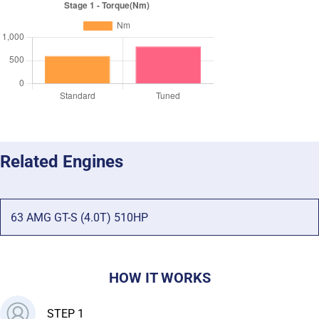
Related Engines
63 AMG GT-S (4.0T) 510HP
HOW IT WORKS
STEP 1