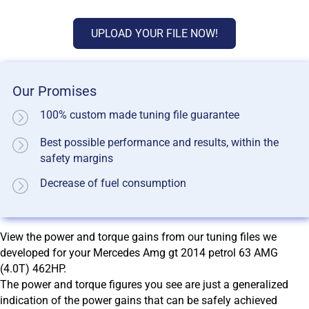
UPLOAD YOUR FILE NOW!
Our Promises
100% custom made tuning file guarantee
Best possible performance and results, within the
safety margins
Decrease of fuel consumption
View the power and torque gains from our tuning files we
developed for your Mercedes Amg gt 2014 petrol 63 AMG
(4.0T) 462HP.
The power and torque figures you see are just a generalized
indication of the power gains that can be safely achieved