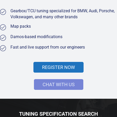
Gearbox/TCU tuning specialized for BMW, Audi, Porsche,
Volkswagen, and many other brands
Map packs
Damos-based modifications
Fast and live support from our engineers
REGISTER NOW
CHAT WITH US
TUNING SPECIFICATION SEARCH