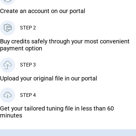
Create an account on our portal
STEP 2
Buy credits safely through your most convenient
payment option
STEP 3
Upload your original file in our portal
STEP 4
Get your tailored tuning file in less than 60
minutes