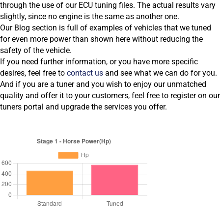
through the use of our ECU tuning files. The actual results vary
slightly, since no engine is the same as another one.
Our Blog section is full of examples of vehicles that we tuned
for even more power than shown here without reducing the
safety of the vehicle.
If you need further information, or you have more specific
desires, feel free to
contact us
and see what we can do for you.
And if you are a tuner and you wish to enjoy our unmatched
quality and offer it to your customers, feel free to register on our
tuners portal and upgrade the services you offer.