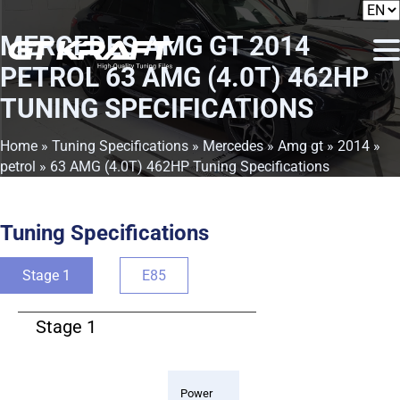
MERCEDES AMG GT 2014
PETROL 63 AMG (4.0T) 462HP
TUNING SPECIFICATIONS
Home
»
Tuning Specifications
»
Mercedes
»
Amg gt
»
2014
»
petrol
» 63 AMG (4.0T) 462HP Tuning Specifications
Tuning Specifications
Stage 1
E85
Stage 1
Power