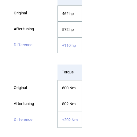
462 hp
572 hp
+110 hp
Torque
600 Nm
802 Nm
+202 Nm