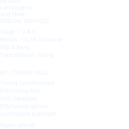
Mclaren
Lamborghini
And More..
SPECIAL SERVICES
Stage 1, 2 & 3
Winols / OLSX database
Pop & Bang
Transmission Tuning
ECU TUNING FILES
Tuning Specifications
ECU tuning files
VAG Database
ECU tuning options
CUSTOMER SUPPORT
Skype: gtkraft