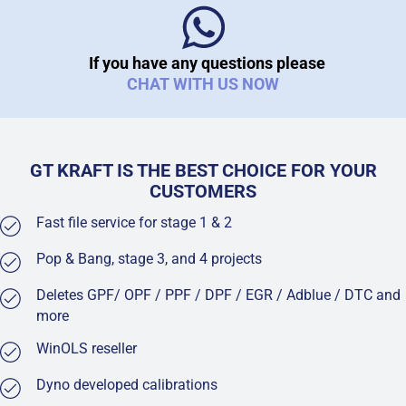
If you have any questions please
CHAT WITH US NOW
GT KRAFT IS THE BEST CHOICE FOR YOUR
CUSTOMERS
Fast file service for stage 1 & 2
Pop & Bang, stage 3, and 4 projects
Deletes GPF/ OPF / PPF / DPF / EGR / Adblue / DTC and
more
WinOLS reseller
Dyno developed calibrations