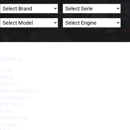
BRANDS
Audi
BMW
Ferrari
Mercedes Benz
Volkswagen
Porsche
Ford
Land Rover
Jaguar