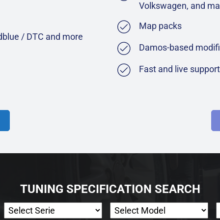
Volkswagen, and ma
Map packs
Adblue / DTC and more
Damos-based modifi
Fast and live suppor
TUNING SPECIFICATION SEARCH