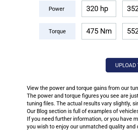
320 hp
352
Power
475 Nm
55
Torque
UPLOAD 
View the power and torque gains from our tun
The power and torque figures you see are just
tuning files. The actual results vary slightly,
Our Blog section is full of examples of vehic
If you need further information, or you have mo
you wish to enjoy our unmatched quality and of