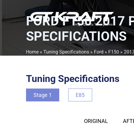
FORD F150 2017 
SPECIFICATIONS
Home
»
Tuning Specifications
»
Ford
»
F150
»
201
Tuning Specifications
Stage 1
E85
ORIGINAL
AFT