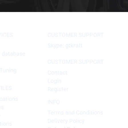
VICES
CUSTOMER SUPPORT
Skype: gtkraft
X database
CUSTOMER SUPPORT
Tuning
Contact
Login
ILES
Register
cations
INFO
es
Terms and Conditions
e
Delivery Policy
tions