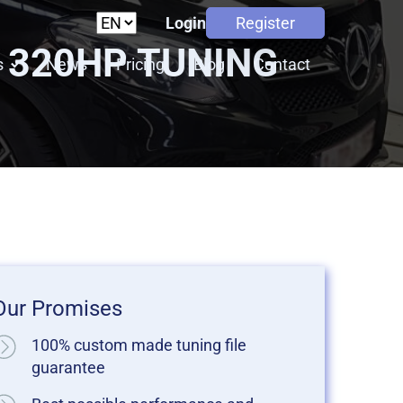
Login
Register
 320HP TUNING
s
News
Pricing
Blog
Contact
Our Promises
100% custom made tuning file
guarantee