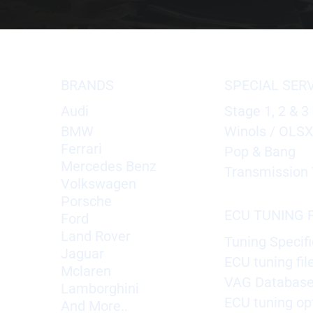
BRANDS
SPECIAL SER
Audi
Stage 1, 2 & 3
BMW
Winols / OLS
Ferrari
Pop & Bang
Mercedes Benz
Transmission 
Volkswagen
Porsche
ECU TUNING F
Ford
Land Rover
Tuning Specifi
Jaguar
ECU tuning fil
Mclaren
VAG Databas
Lamborghini
ECU tuning op
And More..