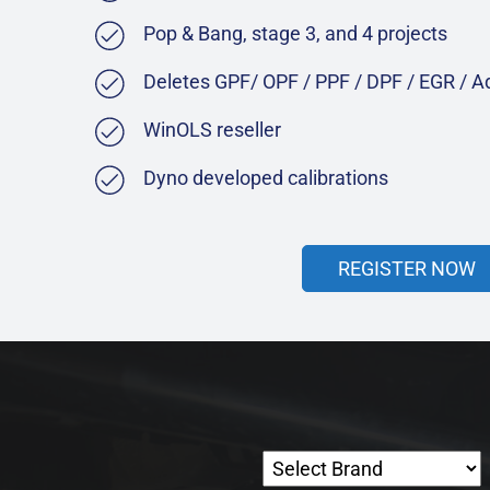
Pop & Bang, stage 3, and 4 projects
Deletes GPF/ OPF / PPF / DPF / EGR / 
WinOLS reseller
Dyno developed calibrations
REGISTER NOW