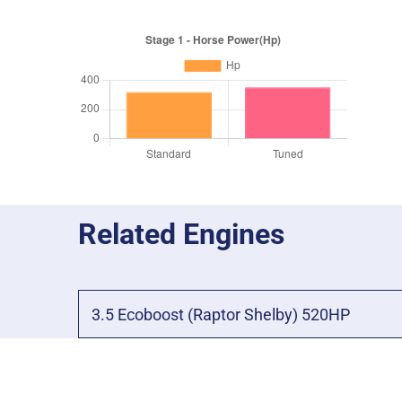
Related Engines
3.5 Ecoboost (Raptor Shelby) 520HP