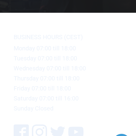
BUSINESS HOURS (CEST)
Monday 07:00 till 18:00
Tuesday 07:00 till 18:00
Wednesday 07:00 till 18:00
Thursday 07:00 till 18:00
Friday 07:00 till 18:00
Saturday 07:00 till 16:00
Sunday Closed