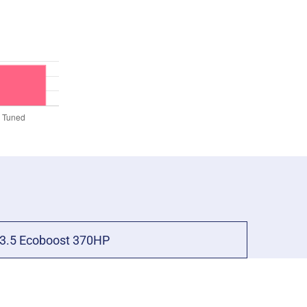
3.5 Ecoboost 370HP