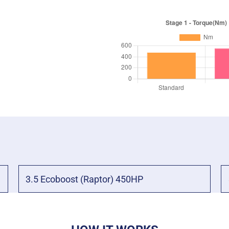
3.5 Ecoboost (Raptor) 450HP