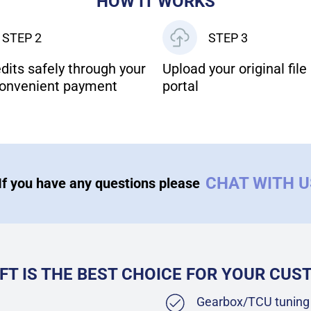
HOW IT WORKS
STEP 2
STEP 3
dits safely through your
Upload your original file 
onvenient payment
portal
CHAT WITH 
If you have any questions please
FT IS THE BEST CHOICE FOR YOUR CU
Gearbox/TCU tuning 