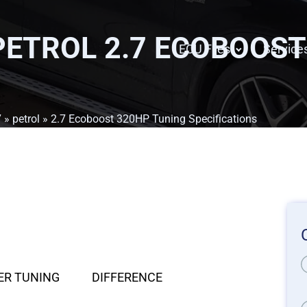
PETROL 2.7 ECOBOOST
ECU Files
Service
7
»
petrol
» 2.7 Ecoboost 320HP Tuning Specifications
ER TUNING
DIFFERENCE