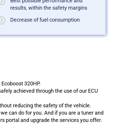
Best possible performance and
results, within the safety margins
Decrease of fuel consumption
.7 Ecoboost 320HP.
 safely achieved through the use of our ECU
hout reducing the safety of the vehicle.
e can do for you. And if you are a tuner and
ers portal and upgrade the services you offer.