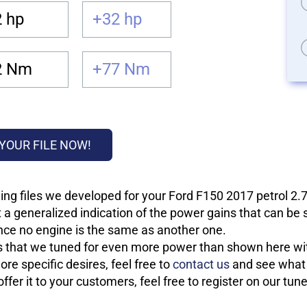
 hp
+32 hp
2 Nm
+77 Nm
YOUR FILE NOW!
ing files we developed for your Ford F150 2017 petrol 2
 a generalized indication of the power gains that can be
 since no engine is the same as another one.
les that we tuned for even more power than shown here wit
re specific desires, feel free to
contact us
and see what w
fer it to your customers, feel free to register on our tun