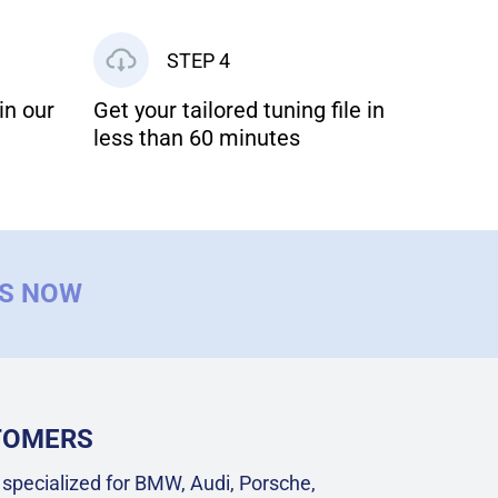
STEP 4
in our
Get your tailored tuning file in
less than 60 minutes
US NOW
STOMERS
specialized for BMW, Audi, Porsche,