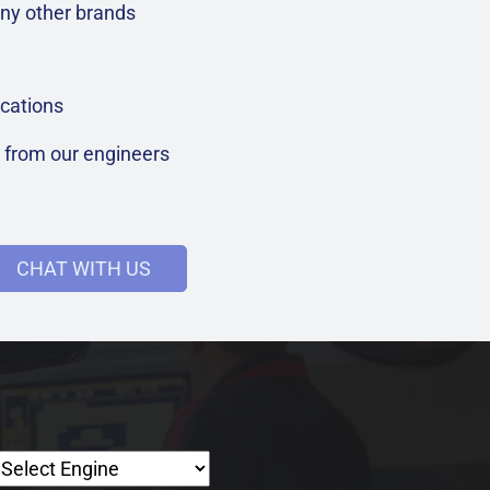
ny other brands
cations
t from our engineers
CHAT WITH US