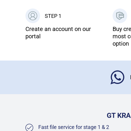
STEP 1
Create an account on our
Buy cre
portal
most c
option
GT KRA
Fast file service for stage 1 & 2