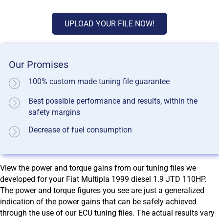
UPLOAD YOUR FILE NOW!
Our Promises
100% custom made tuning file guarantee
Best possible performance and results, within the
safety margins
Decrease of fuel consumption
View the power and torque gains from our tuning files we
developed for your Fiat Multipla 1999 diesel 1.9 JTD 110HP.
The power and torque figures you see are just a generalized
indication of the power gains that can be safely achieved
through the use of our ECU tuning files. The actual results vary