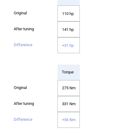
110 hp
141 hp
+31 hp
Torque
275 Nm
331 Nm
+56 Nm