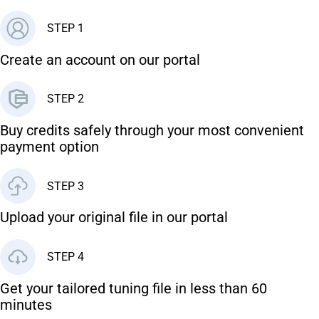
STEP 1
Create an account on our portal
STEP 2
Buy credits safely through your most convenient
payment option
STEP 3
Upload your original file in our portal
STEP 4
Get your tailored tuning file in less than 60
minutes