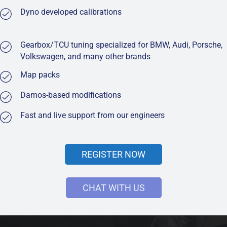
Dyno developed calibrations
Gearbox/TCU tuning specialized for BMW, Audi, Porsche,
Volkswagen, and many other brands
Map packs
Damos-based modifications
Fast and live support from our engineers
REGISTER NOW
CHAT WITH US