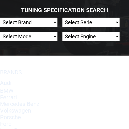
TUNING SPECIFICATION SEARCH
BRANDS
Audi
BMW
Ferrari
Mercedes Benz
Volkswagen
Porsche
Ford