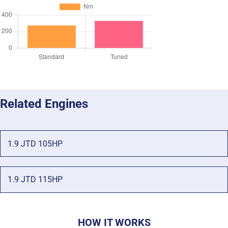
Related Engines
1.9 JTD 105HP
1.9 JTD 115HP
HOW IT WORKS