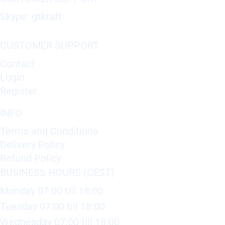
Skype: gtkraft
CUSTOMER SUPPORT
Contact
Login
Register
INFO
Terms and Conditions
Delivery Policy
Refund Policy
BUSINESS HOURS (CEST)
Monday 07:00 till 18:00
Tuesday 07:00 till 18:00
Wednesday 07:00 till 18:00