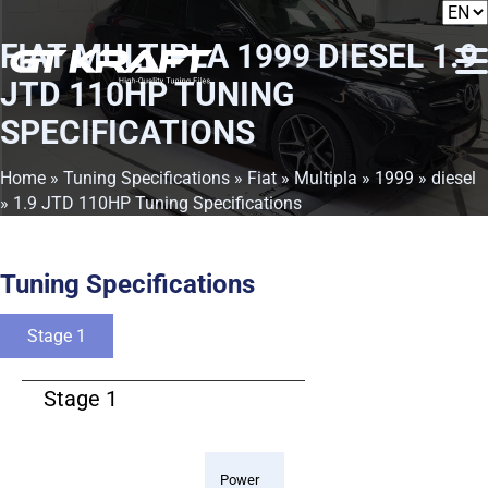
FIAT MULTIPLA 1999 DIESEL 1.9
JTD 110HP TUNING
SPECIFICATIONS
Home
»
Tuning Specifications
»
Fiat
»
Multipla
»
1999
»
diesel
» 1.9 JTD 110HP Tuning Specifications
Tuning Specifications
Stage 1
Stage 1
Power