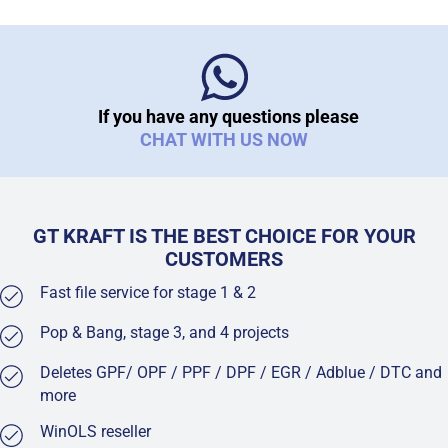
If you have any questions please
CHAT WITH US NOW
GT KRAFT IS THE BEST CHOICE FOR YOUR
CUSTOMERS
Fast file service for stage 1 & 2
Pop & Bang, stage 3, and 4 projects
Deletes GPF/ OPF / PPF / DPF / EGR / Adblue / DTC and
more
WinOLS reseller