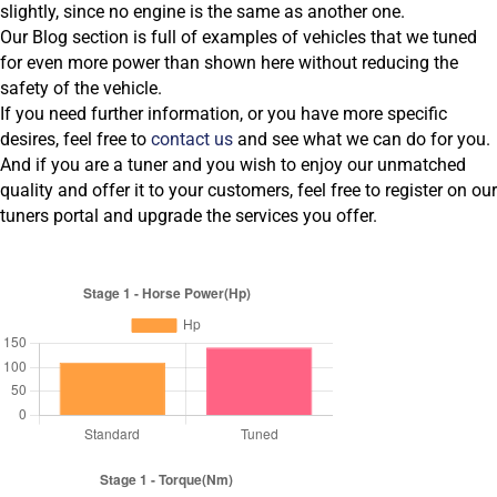
slightly, since no engine is the same as another one.
Our Blog section is full of examples of vehicles that we tuned
for even more power than shown here without reducing the
safety of the vehicle.
If you need further information, or you have more specific
desires, feel free to
contact us
and see what we can do for you.
And if you are a tuner and you wish to enjoy our unmatched
quality and offer it to your customers, feel free to register on our
tuners portal and upgrade the services you offer.