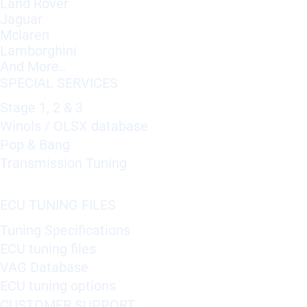
Land Rover
Jaguar
Mclaren
Lamborghini
And More..
SPECIAL SERVICES
Stage 1, 2 & 3
Winols / OLSX database
Pop & Bang
Transmission Tuning
ECU TUNING FILES
Tuning Specifications
ECU tuning files
VAG Database
ECU tuning options
CUSTOMER SUPPORT