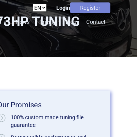
Login
Register
 73HP TUNING
s
News
Pricing
Blog
Contact
Our Promises
100% custom made tuning file
guarantee