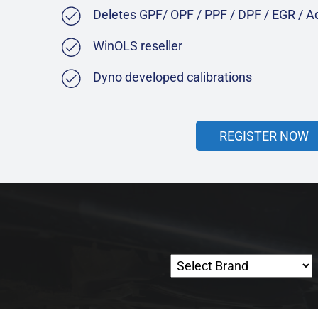
Deletes GPF/ OPF / PPF / DPF / EGR / 
WinOLS reseller
Dyno developed calibrations
REGISTER NOW