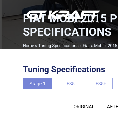
FIAT MOBI 2015 
SPECIFICATIONS
Home
»
Tuning Specifications
»
Fiat
»
Mobi
»
2015
Tuning Specifications
Stage 1
E85
E85+
ORIGINAL
AFTE