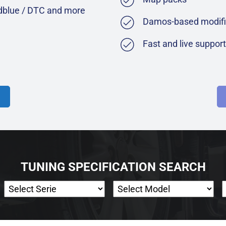
Adblue / DTC and more
Damos-based modifi
Fast and live suppor
TUNING SPECIFICATION SEARCH