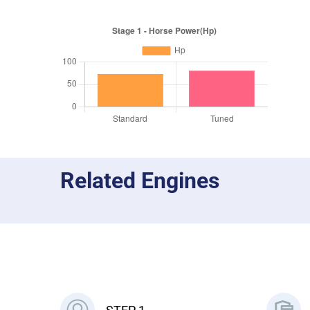
Related Engines