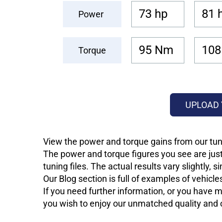
73 hp
81 
Power
95 Nm
108
Torque
UPLOAD 
View the power and torque gains from our tuni
The power and torque figures you see are just
tuning files. The actual results vary slightly,
Our Blog section is full of examples of vehic
If you need further information, or you have mo
you wish to enjoy our unmatched quality and of