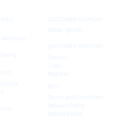
VICES
CUSTOMER SUPPORT
Skype: gtkraft
X database
CUSTOMER SUPPORT
Tuning
Contact
Login
ILES
Register
cations
INFO
es
Terms and Conditions
e
Delivery Policy
tions
Refund Policy