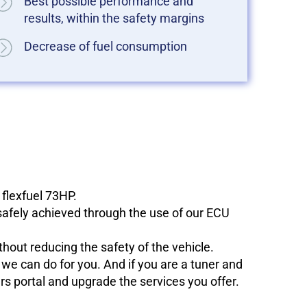
Best possible performance and
results, within the safety margins
Decrease of fuel consumption
 flexfuel 73HP.
 safely achieved through the use of our ECU
hout reducing the safety of the vehicle.
e can do for you. And if you are a tuner and
ers portal and upgrade the services you offer.