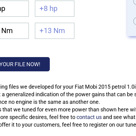
hp
+8 hp
 Nm
+13 Nm
YOUR FILE NOW!
ng files we developed for your Fiat Mobi 2015 petrol 1.0i
 a generalized indication of the power gains that can be
 since no engine is the same as another one.
les that we tuned for even more power than shown here wit
re specific desires, feel free to
contact us
and see what w
fer it to your customers, feel free to register on our tun