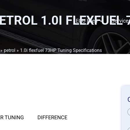
PETROL 1.0I FLEXFUEL
ECU Files
Service
»
petrol
» 1.0i flexfuel 73HP Tuning Specifications
R TUNING
DIFFERENCE