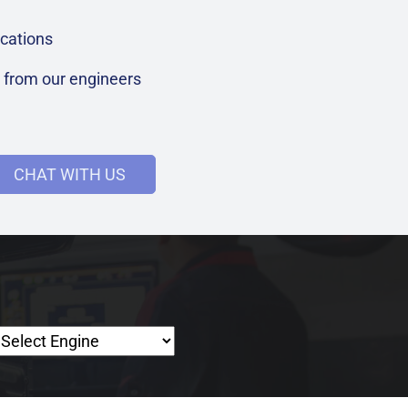
cations
t from our engineers
CHAT WITH US