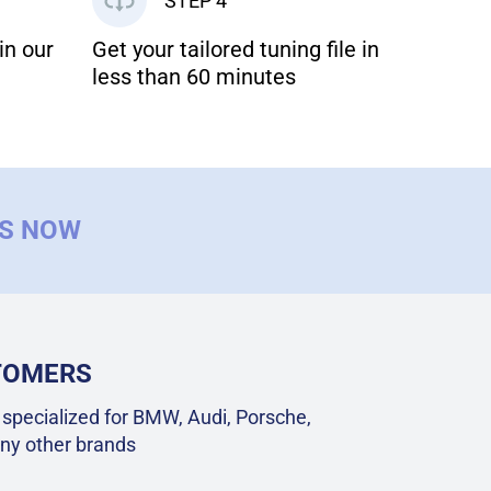
STEP 4
in our
Get your tailored tuning file in
less than 60 minutes
US NOW
STOMERS
specialized for BMW, Audi, Porsche,
ny other brands