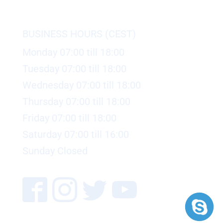
BUSINESS HOURS (CEST)
Monday 07:00 till 18:00
Tuesday 07:00 till 18:00
Wednesday 07:00 till 18:00
Thursday 07:00 till 18:00
Friday 07:00 till 18:00
Saturday 07:00 till 16:00
Sunday Closed