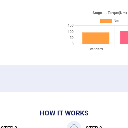
HOW IT WORKS