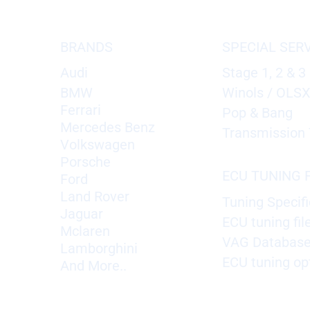
BRANDS
SPECIAL SER
Audi
Stage 1, 2 & 3
BMW
Winols / OLS
Ferrari
Pop & Bang
Mercedes Benz
Transmission 
Volkswagen
Porsche
ECU TUNING F
Ford
Land Rover
Tuning Specifi
Jaguar
ECU tuning fil
Mclaren
VAG Databas
Lamborghini
ECU tuning op
And More..