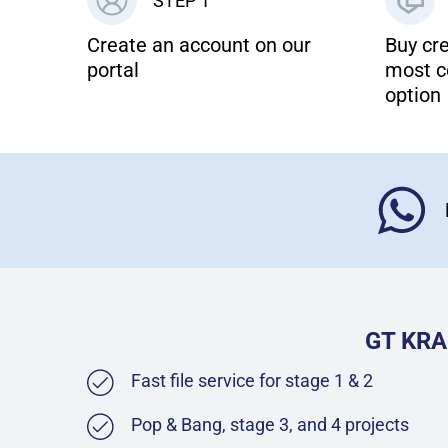
STEP 1
Create an account on our
Buy cre
portal
most c
option
GT KRA
Fast file service for stage 1 & 2
Pop & Bang, stage 3, and 4 projects