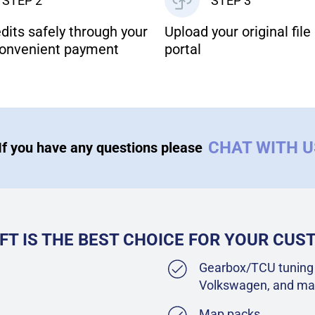
STEP 2
STEP 3
dits safely through your
Upload your original file 
onvenient payment
portal
CHAT WITH 
If you have any questions please
FT IS THE BEST CHOICE FOR YOUR CU
Gearbox/TCU tuning 
Volkswagen, and ma
Map packs