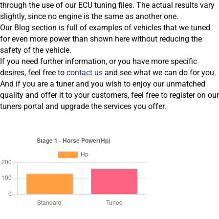
through the use of our ECU tuning files. The actual results vary
slightly, since no engine is the same as another one.
Our Blog section is full of examples of vehicles that we tuned
for even more power than shown here without reducing the
safety of the vehicle.
If you need further information, or you have more specific
desires, feel free to
contact us
and see what we can do for you.
And if you are a tuner and you wish to enjoy our unmatched
quality and offer it to your customers, feel free to register on our
tuners portal and upgrade the services you offer.