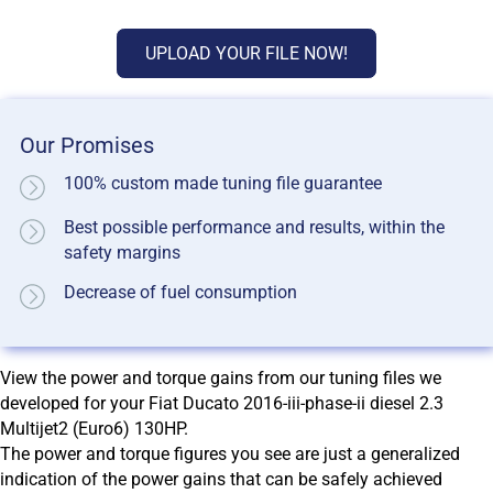
UPLOAD YOUR FILE NOW!
Our Promises
100% custom made tuning file guarantee
Best possible performance and results, within the
safety margins
Decrease of fuel consumption
View the power and torque gains from our tuning files we
developed for your Fiat Ducato 2016-iii-phase-ii diesel 2.3
Multijet2 (Euro6) 130HP.
The power and torque figures you see are just a generalized
indication of the power gains that can be safely achieved