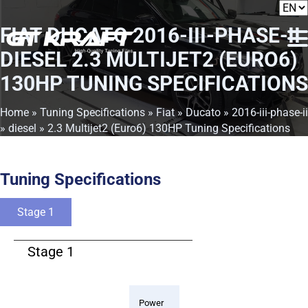
FIAT DUCATO 2016-III-PHASE-II
DIESEL 2.3 MULTIJET2 (EURO6)
130HP TUNING SPECIFICATIONS
Home
»
Tuning Specifications
»
Fiat
»
Ducato
»
2016-iii-phase-ii
»
diesel
» 2.3 Multijet2 (Euro6) 130HP Tuning Specifications
Tuning Specifications
Stage 1
Stage 1
Power