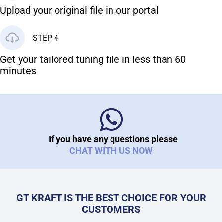
Upload your original file in our portal
STEP 4
Get your tailored tuning file in less than 60
minutes
If you have any questions please
CHAT WITH US NOW
GT KRAFT IS THE BEST CHOICE FOR YOUR
CUSTOMERS