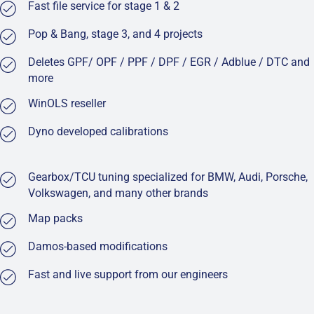
Fast file service for stage 1 & 2
Pop & Bang, stage 3, and 4 projects
Deletes GPF/ OPF / PPF / DPF / EGR / Adblue / DTC and
more
WinOLS reseller
Dyno developed calibrations
Gearbox/TCU tuning specialized for BMW, Audi, Porsche,
Volkswagen, and many other brands
Map packs
Damos-based modifications
Fast and live support from our engineers