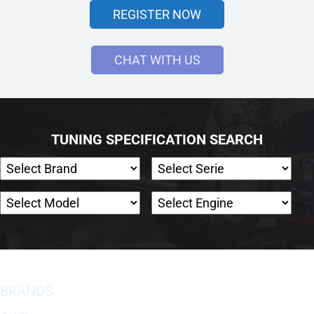
REGISTER NOW
CHAT WITH US
TUNING SPECIFICATION SEARCH
BRANDS