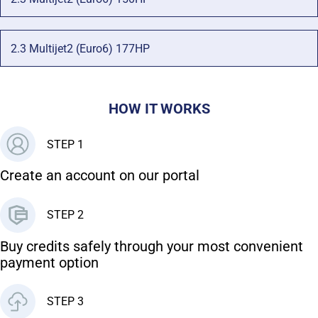
2.3 Multijet2 (Euro6) 177HP
HOW IT WORKS
STEP 1
Create an account on our portal
STEP 2
Buy credits safely through your most convenient
payment option
STEP 3