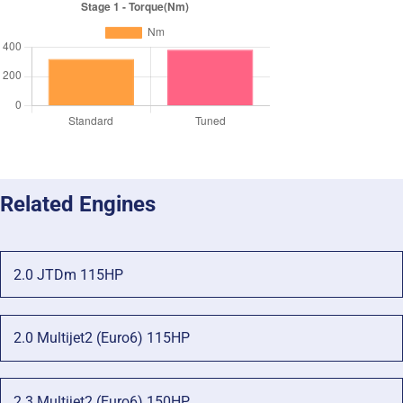
Related Engines
2.0 JTDm 115HP
2.0 Multijet2 (Euro6) 115HP
2.3 Multijet2 (Euro6) 150HP