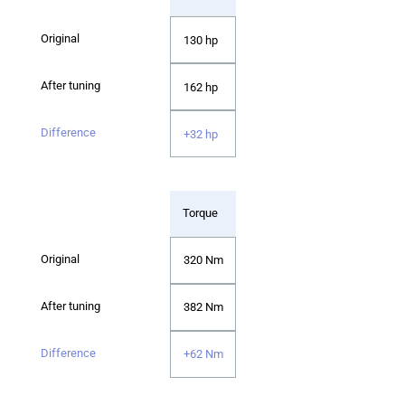
130 hp
162 hp
+32 hp
Torque
320 Nm
382 Nm
+62 Nm