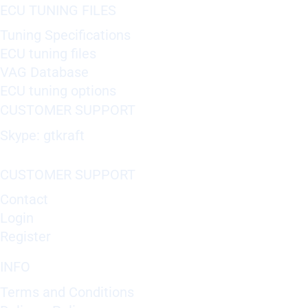
ECU TUNING FILES
Tuning Specifications
ECU tuning files
VAG Database
ECU tuning options
CUSTOMER SUPPORT
Skype: gtkraft
CUSTOMER SUPPORT
Contact
Login
Register
INFO
Terms and Conditions