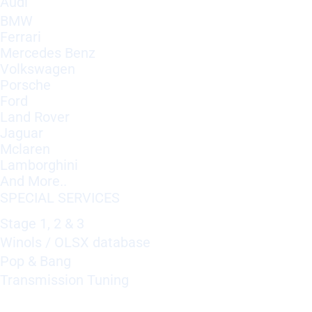
Audi
BMW
Ferrari
Mercedes Benz
Volkswagen
Porsche
Ford
Land Rover
Jaguar
Mclaren
Lamborghini
And More..
SPECIAL SERVICES
Stage 1, 2 & 3
Winols / OLSX database
Pop & Bang
Transmission Tuning