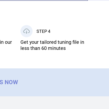
STEP 4
in our
Get your tailored tuning file in
less than 60 minutes
US NOW