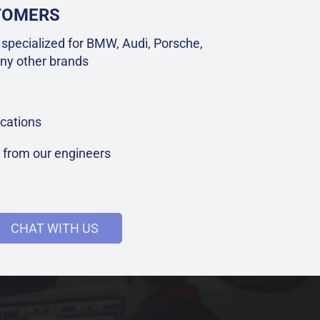
STOMERS
specialized for BMW, Audi, Porsche,
ny other brands
cations
t from our engineers
CHAT WITH US