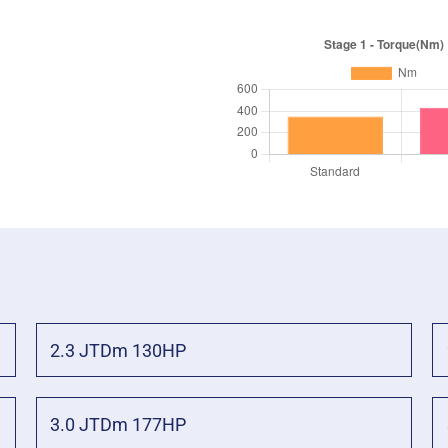
2.3 JTDm 130HP
3.0 JTDm 177HP