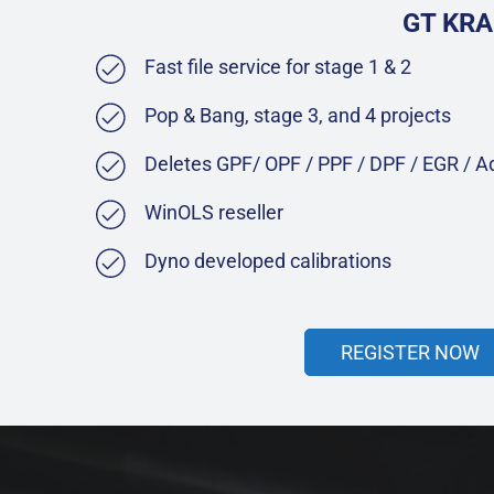
GT KRA
Fast file service for stage 1 & 2
Pop & Bang, stage 3, and 4 projects
Deletes GPF/ OPF / PPF / DPF / EGR / 
WinOLS reseller
Dyno developed calibrations
REGISTER NOW