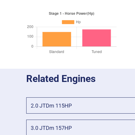
Related Engines
2.0 JTDm 115HP
3.0 JTDm 157HP