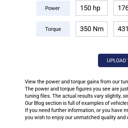
150 hp
176
Power
350 Nm
43
Torque
UPLOAD 
View the power and torque gains from our tuni
The power and torque figures you see are just
tuning files. The actual results vary slightly,
Our Blog section is full of examples of vehic
If you need further information, or you have mo
you wish to enjoy our unmatched quality and of