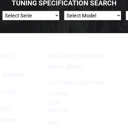
TUNING SPECIFICATION SEARCH
VICES
CUSTOMER SUPPORT
Skype: gtkraft
X database
CUSTOMER SUPPORT
Tuning
Contact
Login
ILES
Register
cations
INFO