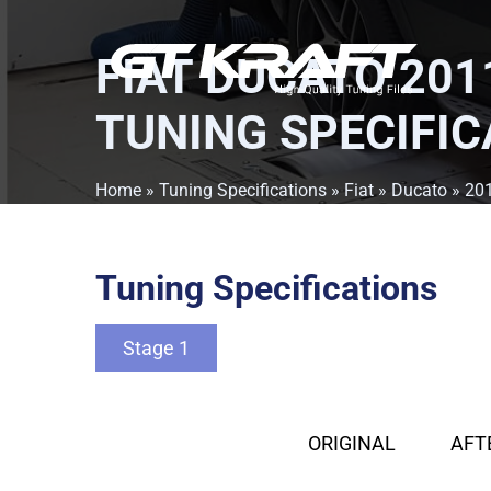
FIAT DUCATO 2011
TUNING SPECIFIC
Home
»
Tuning Specifications
»
Fiat
»
Ducato
»
201
Tuning Specifications
Stage 1
ORIGINAL
AFT