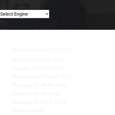
BUSINESS HOURS (CEST)
Monday 07:00 till 18:00
Tuesday 07:00 till 18:00
Wednesday 07:00 till 18:00
Thursday 07:00 till 18:00
Friday 07:00 till 18:00
Saturday 07:00 till 16:00
Sunday Closed