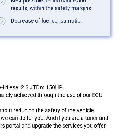
Best possible performance and
results, within the safety margins
Decrease of fuel consumption
e-i diesel 2.3 JTDm 150HP.
 safely achieved through the use of our ECU
hout reducing the safety of the vehicle.
e can do for you. And if you are a tuner and
ers portal and upgrade the services you offer.