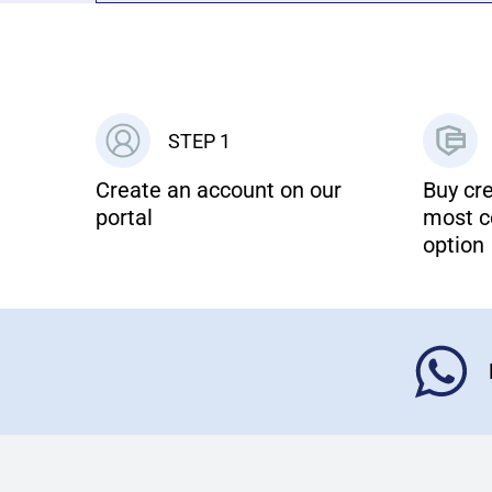
STEP 1
Create an account on our
Buy cre
portal
most c
option