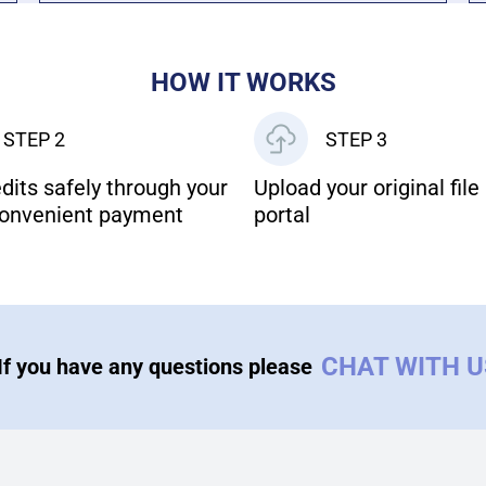
HOW IT WORKS
STEP 2
STEP 3
dits safely through your
Upload your original file 
onvenient payment
portal
CHAT WITH 
If you have any questions please