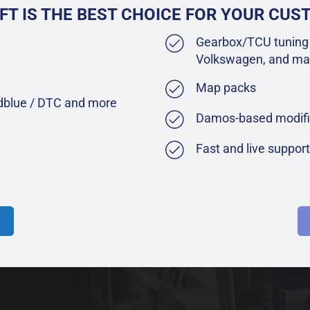
FT IS THE BEST CHOICE FOR YOUR CU
Gearbox/TCU tuning 
Volkswagen, and ma
Map packs
Adblue / DTC and more
Damos-based modifi
Fast and live suppor