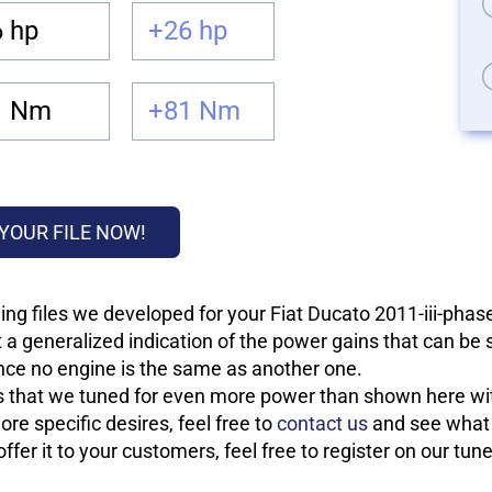
 hp
+26 hp
1 Nm
+81 Nm
YOUR FILE NOW!
ng files we developed for your Fiat Ducato 2011-iii-phas
 a generalized indication of the power gains that can be
 since no engine is the same as another one.
les that we tuned for even more power than shown here wit
re specific desires, feel free to
contact us
and see what w
fer it to your customers, feel free to register on our tun