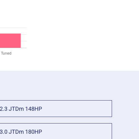
2.3 JTDm 148HP
3.0 JTDm 180HP