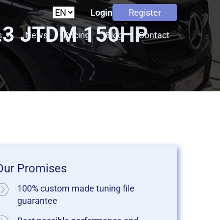
Login
Register
2.3 JTDM 150HP
s
News
Pricing
Blog
Contact
Our Promises
100% custom made tuning file
guarantee