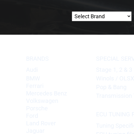
BRANDS
SPECIAL SER
Audi
Stage 1, 2 & 3
BMW
Winols / OLS
Ferrari
Pop & Bang
Mercedes Benz
Transmission 
Volkswagen
Porsche
ECU TUNING F
Ford
Land Rover
Tuning Specifi
Jaguar