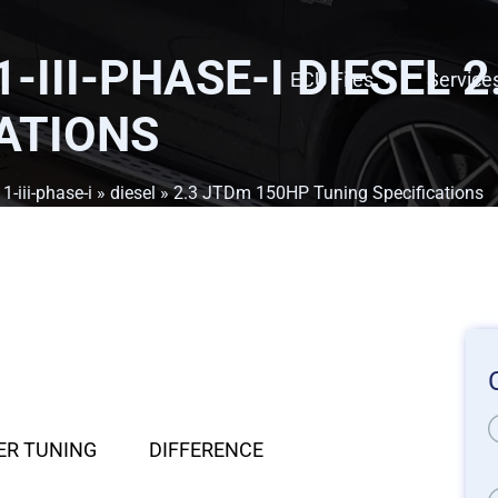
-III-PHASE-I DIESEL 
ECU Files
Service
ATIONS
1-iii-phase-i
»
diesel
» 2.3 JTDm 150HP Tuning Specifications
ER TUNING
DIFFERENCE