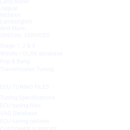
Land Rover
Jaguar
Mclaren
Lamborghini
And More..
SPECIAL SERVICES
Stage 1, 2 & 3
Winols / OLSX database
Pop & Bang
Transmission Tuning
ECU TUNING FILES
Tuning Specifications
ECU tuning files
VAG Database
ECU tuning options
CUSTOMER SUPPORT