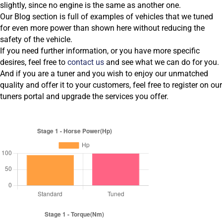
slightly, since no engine is the same as another one.
Our Blog section is full of examples of vehicles that we tuned
for even more power than shown here without reducing the
safety of the vehicle.
If you need further information, or you have more specific
desires, feel free to
contact us
and see what we can do for you.
And if you are a tuner and you wish to enjoy our unmatched
quality and offer it to your customers, feel free to register on our
tuners portal and upgrade the services you offer.