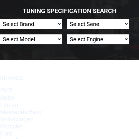
TUNING SPECIFICATION SEARCH
BRANDS
Audi
BMW
Ferrari
Mercedes Benz
Volkswagen
Porsche
Ford