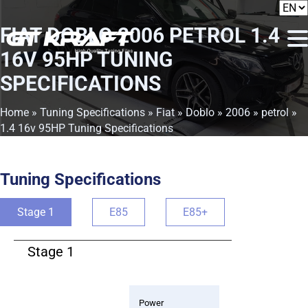
FIAT DOBLO 2006 PETROL 1.4
16V 95HP TUNING
SPECIFICATIONS
Home
»
Tuning Specifications
»
Fiat
»
Doblo
»
2006
»
petrol
»
1.4 16v 95HP Tuning Specifications
Tuning Specifications
Stage 1
E85
E85+
Stage 1
Power