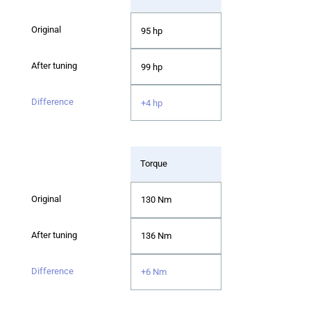
95 hp
99 hp
+4 hp
Torque
130 Nm
136 Nm
+6 Nm