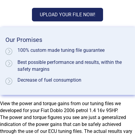
UPLOAD YOUR FILE NOW!
Our Promises
100% custom made tuning file guarantee
Best possible performance and results, within the
safety margins
Decrease of fuel consumption
View the power and torque gains from our tuning files we
developed for your Fiat Doblo 2006 petrol 1.4 16v 95HP.
The power and torque figures you see are just a generalized
indication of the power gains that can be safely achieved
through the use of our ECU tuning files. The actual results vary