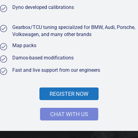
Dyno developed calibrations
Gearbox/TCU tuning specialized for BMW, Audi, Porsche,
Volkswagen, and many other brands
Map packs
Damos-based modifications
Fast and live support from our engineers
REGISTER NOW
CHAT WITH US