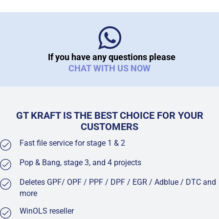
If you have any questions please
CHAT WITH US NOW
GT KRAFT IS THE BEST CHOICE FOR YOUR
CUSTOMERS
Fast file service for stage 1 & 2
Pop & Bang, stage 3, and 4 projects
Deletes GPF/ OPF / PPF / DPF / EGR / Adblue / DTC and
more
WinOLS reseller