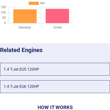
Related Engines
1.4 T-Jet EU5 120HP
1.4 T-Jet EU6 120HP
HOW IT WORKS