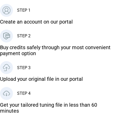
STEP 1
Create an account on our portal
STEP 2
Buy credits safely through your most convenient
payment option
STEP 3
Upload your original file in our portal
STEP 4
Get your tailored tuning file in less than 60
minutes