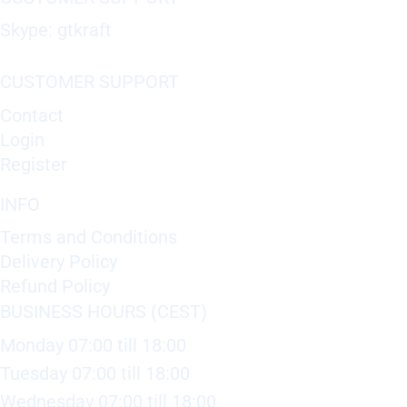
Skype: gtkraft
CUSTOMER SUPPORT
Contact
Login
Register
INFO
Terms and Conditions
Delivery Policy
Refund Policy
BUSINESS HOURS (CEST)
Monday 07:00 till 18:00
Tuesday 07:00 till 18:00
Wednesday 07:00 till 18:00