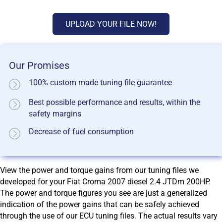
UPLOAD YOUR FILE NOW!
Our Promises
100% custom made tuning file guarantee
Best possible performance and results, within the
safety margins
Decrease of fuel consumption
View the power and torque gains from our tuning files we
developed for your Fiat Croma 2007 diesel 2.4 JTDm 200HP.
The power and torque figures you see are just a generalized
indication of the power gains that can be safely achieved
through the use of our ECU tuning files. The actual results vary