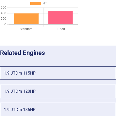
Related Engines
1.9 JTDm 115HP
1.9 JTDm 120HP
1.9 JTDm 136HP