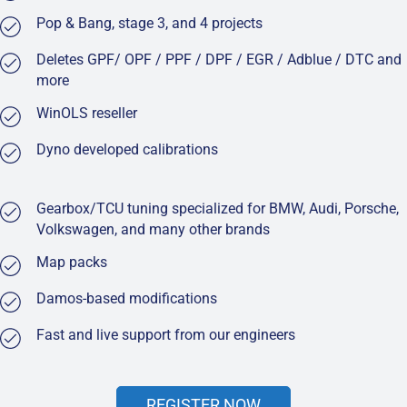
Pop & Bang, stage 3, and 4 projects
Deletes GPF/ OPF / PPF / DPF / EGR / Adblue / DTC and
more
WinOLS reseller
Dyno developed calibrations
Gearbox/TCU tuning specialized for BMW, Audi, Porsche,
Volkswagen, and many other brands
Map packs
Damos-based modifications
Fast and live support from our engineers
REGISTER NOW