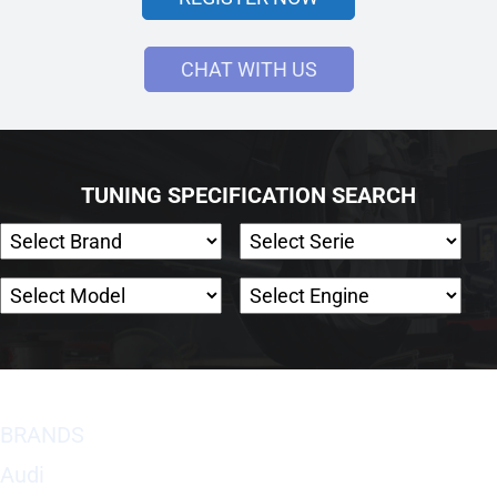
CHAT WITH US
TUNING SPECIFICATION SEARCH
BRANDS
Audi