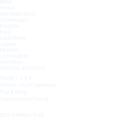
BMW
Ferrari
Mercedes Benz
Volkswagen
Porsche
Ford
Land Rover
Jaguar
Mclaren
Lamborghini
And More..
SPECIAL SERVICES
Stage 1, 2 & 3
Winols / OLSX database
Pop & Bang
Transmission Tuning
ECU TUNING FILES