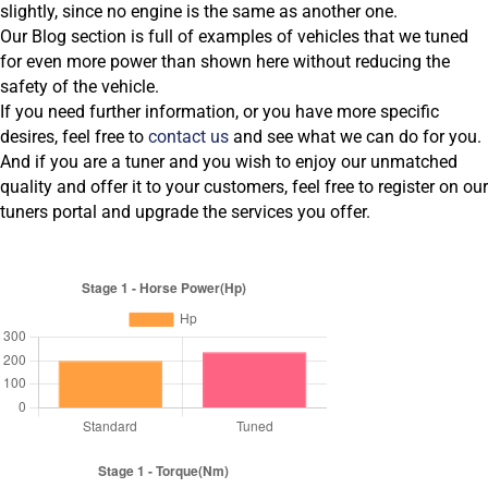
slightly, since no engine is the same as another one.
Our Blog section is full of examples of vehicles that we tuned
for even more power than shown here without reducing the
safety of the vehicle.
If you need further information, or you have more specific
desires, feel free to
contact us
and see what we can do for you.
And if you are a tuner and you wish to enjoy our unmatched
quality and offer it to your customers, feel free to register on our
tuners portal and upgrade the services you offer.