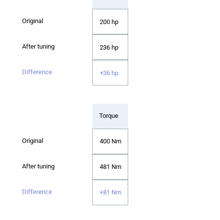
200 hp
236 hp
+36 hp
Torque
400 Nm
481 Nm
+81 Nm