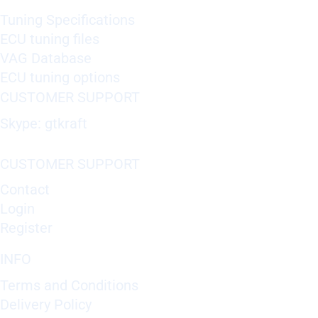
Tuning Specifications
ECU tuning files
VAG Database
ECU tuning options
CUSTOMER SUPPORT
Skype: gtkraft
CUSTOMER SUPPORT
Contact
Login
Register
INFO
Terms and Conditions
Delivery Policy