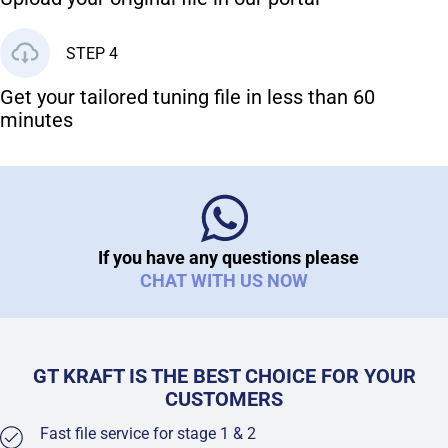
STEP 4
Get your tailored tuning file in less than 60
minutes
If you have any questions please
CHAT WITH US NOW
GT KRAFT IS THE BEST CHOICE FOR YOUR
CUSTOMERS
Fast file service for stage 1 & 2