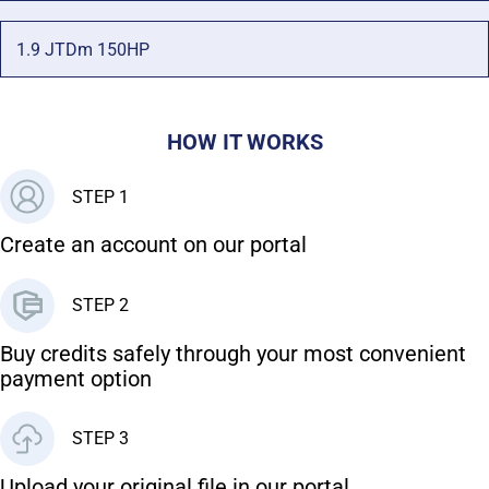
1.9 JTDm 150HP
HOW IT WORKS
STEP 1
Create an account on our portal
STEP 2
Buy credits safely through your most convenient
payment option
STEP 3
Upload your original file in our portal