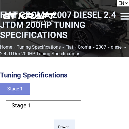
FIAT CROMA 2007 DIESEL 2.4
JTDM 200HP TUNING
SPECIFICATIONS
Home
»
Tuning Specifications
»
Fiat
»
Croma
»
2007
»
diesel
»
2.4 JTDm 200HP Tuning Specifications
Tuning Specifications
Stage 1
Stage 1
Power