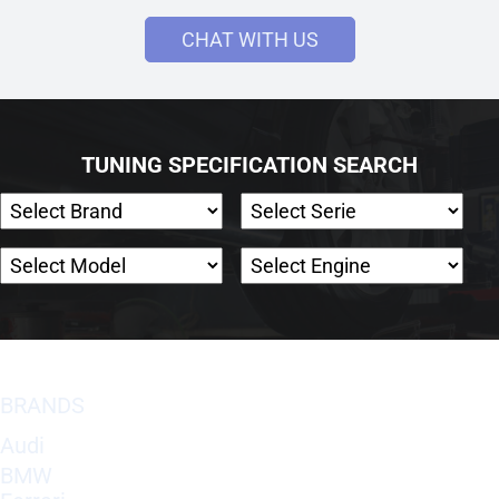
CHAT WITH US
TUNING SPECIFICATION SEARCH
BRANDS
Audi
BMW