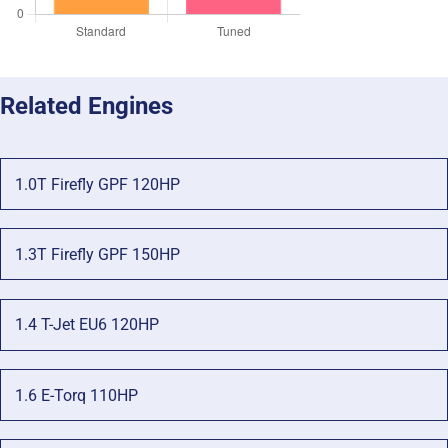
Related Engines
1.0T Firefly GPF 120HP
1.3T Firefly GPF 150HP
1.4 T-Jet EU6 120HP
1.6 E-Torq 110HP