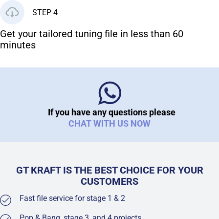
STEP 4
Get your tailored tuning file in less than 60
minutes
If you have any questions please
CHAT WITH US NOW
GT KRAFT IS THE BEST CHOICE FOR YOUR
CUSTOMERS
Fast file service for stage 1 & 2
Pop & Bang, stage 3, and 4 projects