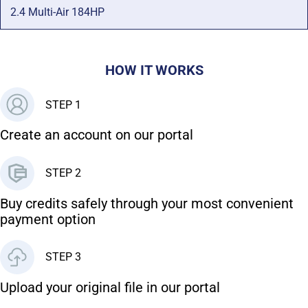
2.4 Multi-Air 184HP
HOW IT WORKS
STEP 1
Create an account on our portal
STEP 2
Buy credits safely through your most convenient
payment option
STEP 3
Upload your original file in our portal