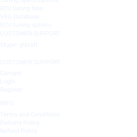
Tuning Specifications
ECU tuning files
VAG Database
ECU tuning options
CUSTOMER SUPPORT
Skype: gtkraft
CUSTOMER SUPPORT
Contact
Login
Register
INFO
Terms and Conditions
Delivery Policy
Refund Policy