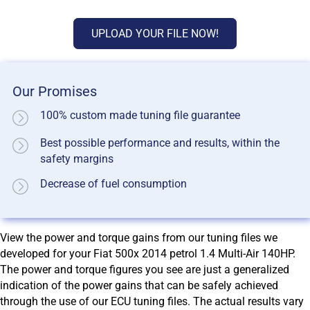
UPLOAD YOUR FILE NOW!
Our Promises
100% custom made tuning file guarantee
Best possible performance and results, within the
safety margins
Decrease of fuel consumption
View the power and torque gains from our tuning files we
developed for your Fiat 500x 2014 petrol 1.4 Multi-Air 140HP.
The power and torque figures you see are just a generalized
indication of the power gains that can be safely achieved
through the use of our ECU tuning files. The actual results vary