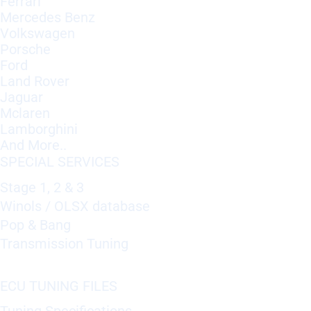
Ferrari
Mercedes Benz
Volkswagen
Porsche
Ford
Land Rover
Jaguar
Mclaren
Lamborghini
And More..
SPECIAL SERVICES
Stage 1, 2 & 3
Winols / OLSX database
Pop & Bang
Transmission Tuning
ECU TUNING FILES