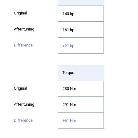
140 hp
161 hp
+21 hp
Torque
230 Nm
291 Nm
+61 Nm