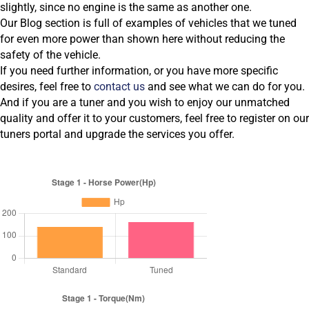
slightly, since no engine is the same as another one.
Our Blog section is full of examples of vehicles that we tuned
for even more power than shown here without reducing the
safety of the vehicle.
If you need further information, or you have more specific
desires, feel free to
contact us
and see what we can do for you.
And if you are a tuner and you wish to enjoy our unmatched
quality and offer it to your customers, feel free to register on our
tuners portal and upgrade the services you offer.