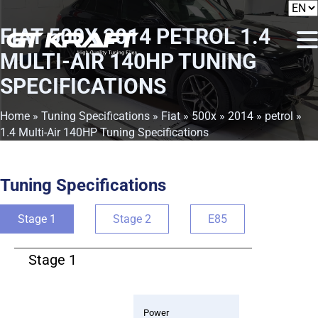
FIAT 500X 2014 PETROL 1.4
MULTI-AIR 140HP TUNING
SPECIFICATIONS
Home
»
Tuning Specifications
»
Fiat
»
500x
»
2014
»
petrol
»
1.4 Multi-Air 140HP Tuning Specifications
Tuning Specifications
Stage 1
Stage 2
E85
Stage 1
Power