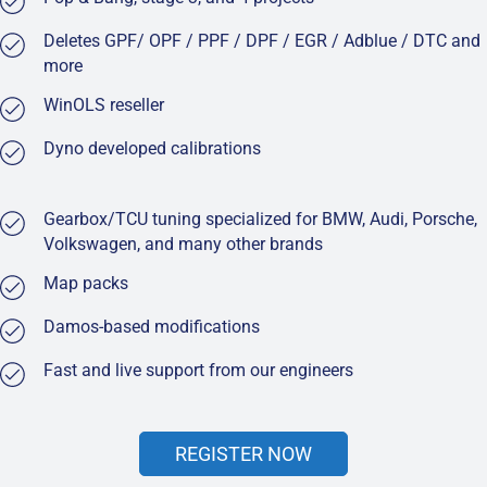
Deletes GPF/ OPF / PPF / DPF / EGR / Adblue / DTC and
more
WinOLS reseller
Dyno developed calibrations
Gearbox/TCU tuning specialized for BMW, Audi, Porsche,
Volkswagen, and many other brands
Map packs
Damos-based modifications
Fast and live support from our engineers
REGISTER NOW