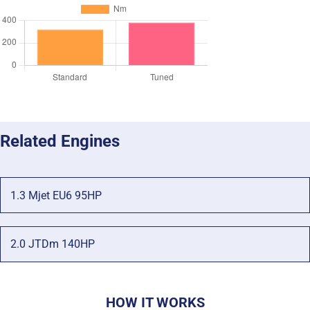
Related Engines
1.3 Mjet EU6 95HP
2.0 JTDm 140HP
HOW IT WORKS