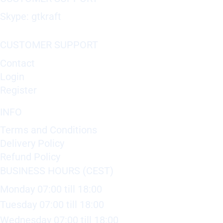
Skype: gtkraft
CUSTOMER SUPPORT
Contact
Login
Register
INFO
Terms and Conditions
Delivery Policy
Refund Policy
BUSINESS HOURS (CEST)
Monday 07:00 till 18:00
Tuesday 07:00 till 18:00
Wednesday 07:00 till 18:00