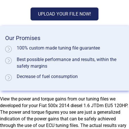
UPLOAD YOUR FILE NOW!
Our Promises
100% custom made tuning file guarantee
Best possible performance and results, within the
safety margins
Decrease of fuel consumption
View the power and torque gains from our tuning files we
developed for your Fiat 500x 2014 diesel 1.6 JTDm EU5 120HP.
The power and torque figures you see are just a generalized
indication of the power gains that can be safely achieved
through the use of our ECU tuning files. The actual results vary