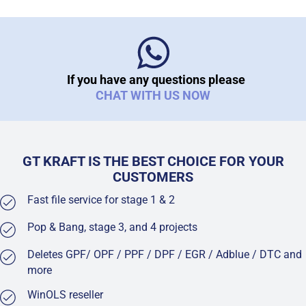
If you have any questions please
CHAT WITH US NOW
GT KRAFT IS THE BEST CHOICE FOR YOUR
CUSTOMERS
Fast file service for stage 1 & 2
Pop & Bang, stage 3, and 4 projects
Deletes GPF/ OPF / PPF / DPF / EGR / Adblue / DTC and
more
WinOLS reseller