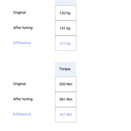
120 hp
141 hp
+21 hp
Torque
320 Nm
381 Nm
+61 Nm