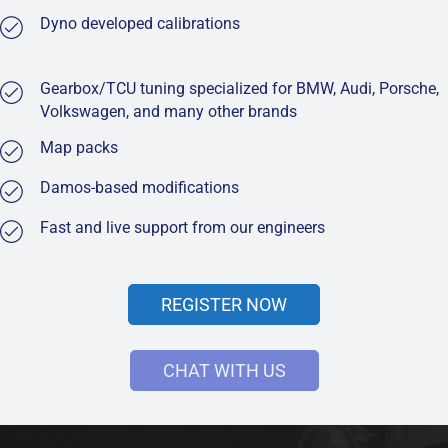
Dyno developed calibrations
Gearbox/TCU tuning specialized for BMW, Audi, Porsche,
Volkswagen, and many other brands
Map packs
Damos-based modifications
Fast and live support from our engineers
REGISTER NOW
CHAT WITH US