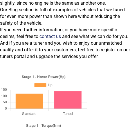
slightly, since no engine is the same as another one.
Our Blog section is full of examples of vehicles that we tuned
for even more power than shown here without reducing the
safety of the vehicle.
If you need further information, or you have more specific
desires, feel free to
contact us
and see what we can do for you.
And if you are a tuner and you wish to enjoy our unmatched
quality and offer it to your customers, feel free to register on our
tuners portal and upgrade the services you offer.