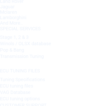
Land Rover
Jaguar
Mclaren
Lamborghini
And More..
SPECIAL SERVICES
Stage 1, 2 & 3
Winols / OLSX database
Pop & Bang
Transmission Tuning
ECU TUNING FILES
Tuning Specifications
ECU tuning files
VAG Database
ECU tuning options
CUSTOMER SUPPORT