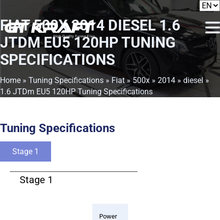
FIAT 500X 2014 DIESEL 1.6
JTDM EU5 120HP TUNING
SPECIFICATIONS
Home
»
Tuning Specifications
»
Fiat
»
500x
»
2014
»
diesel
»
1.6 JTDm EU5 120HP Tuning Specifications
Tuning Specifications
Stage 1
Stage 1
Power