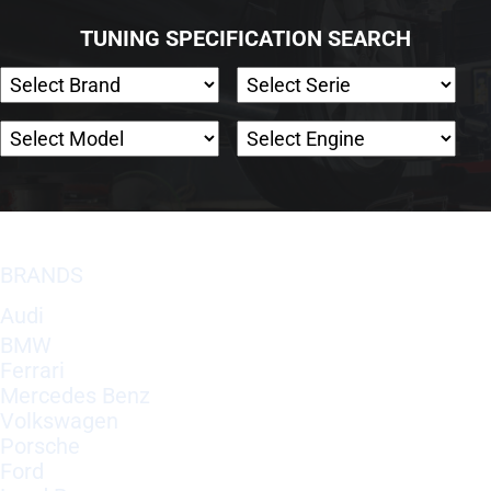
TUNING SPECIFICATION SEARCH
BRANDS
Audi
BMW
Ferrari
Mercedes Benz
Volkswagen
Porsche
Ford