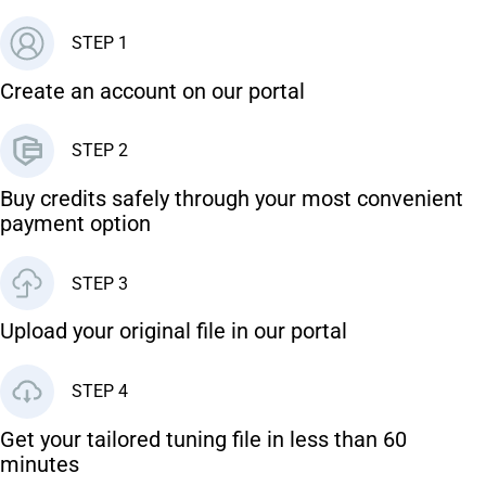
STEP 1
Create an account on our portal
STEP 2
Buy credits safely through your most convenient
payment option
STEP 3
Upload your original file in our portal
STEP 4
Get your tailored tuning file in less than 60
minutes