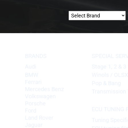
BRANDS
SPECIAL SER
Audi
Stage 1, 2 & 3
BMW
Winols / OLS
Ferrari
Pop & Bang
Mercedes Benz
Transmission 
Volkswagen
Porsche
ECU TUNING F
Ford
Land Rover
Tuning Specifi
Jaguar