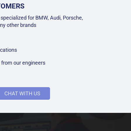
STOMERS
specialized for BMW, Audi, Porsche,
ny other brands
cations
t from our engineers
CHAT WITH US