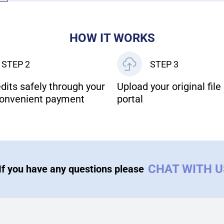
HOW IT WORKS
STEP 2
STEP 3
dits safely through your
Upload your original file 
onvenient payment
portal
CHAT WITH 
If you have any questions please