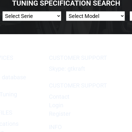
TUNING SPECIFICATION SEARCH
VICES
CUSTOMER SUPPORT
Skype: gtkraft
X database
CUSTOMER SUPPORT
Tuning
Contact
Login
ILES
Register
cations
INFO