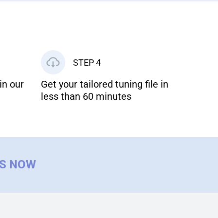
STEP 4
in our
Get your tailored tuning file in
less than 60 minutes
US NOW