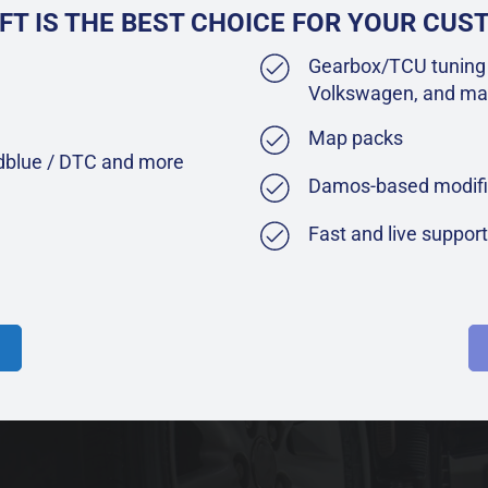
FT IS THE BEST CHOICE FOR YOUR CU
Gearbox/TCU tuning 
Volkswagen, and ma
Map packs
Adblue / DTC and more
Damos-based modifi
Fast and live suppor