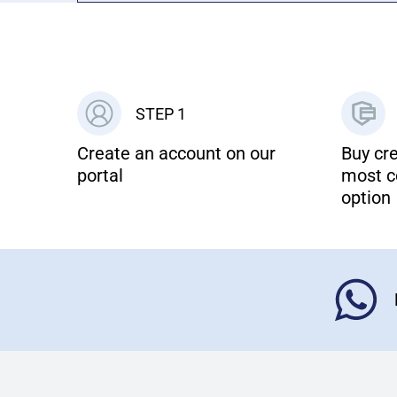
STEP 1
Create an account on our
Buy cre
portal
most c
option