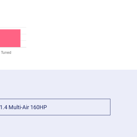
1.4 Multi-Air 160HP