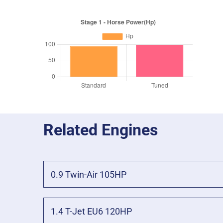
Related Engines
0.9 Twin-Air 105HP
1.4 T-Jet EU6 120HP