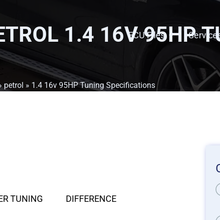
PETROL 1.4 16V 95HP 
ECU Files
Service
»
petrol
» 1.4 16v 95HP Tuning Specifications
ER TUNING
DIFFERENCE