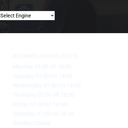
BUSINESS HOURS (CEST)
Monday 07:00 till 18:00
Tuesday 07:00 till 18:00
Wednesday 07:00 till 18:00
Thursday 07:00 till 18:00
Friday 07:00 till 18:00
Saturday 07:00 till 16:00
Sunday Closed