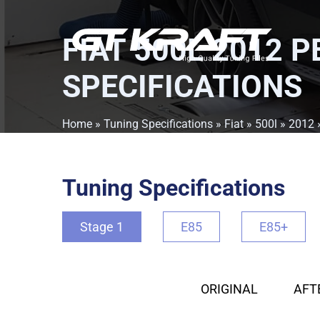
FIAT 500L 2012 
SPECIFICATIONS
Home
»
Tuning Specifications
»
Fiat
»
500l
»
2012
Tuning Specifications
Stage 1
E85
E85+
ORIGINAL
AFT