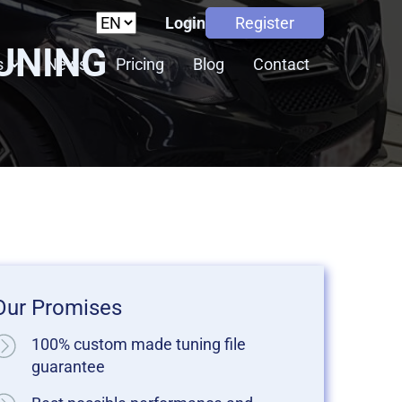
Login
Register
TUNING
s
News
Pricing
Blog
Contact
Our Promises
100% custom made tuning file
guarantee