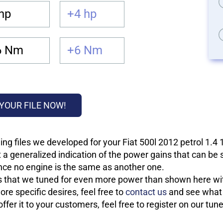
hp
+4 hp
6 Nm
+6 Nm
YOUR FILE NOW!
ng files we developed for your Fiat 500l 2012 petrol 1.4
 a generalized indication of the power gains that can be
 since no engine is the same as another one.
les that we tuned for even more power than shown here wit
re specific desires, feel free to
contact us
and see what w
fer it to your customers, feel free to register on our tun