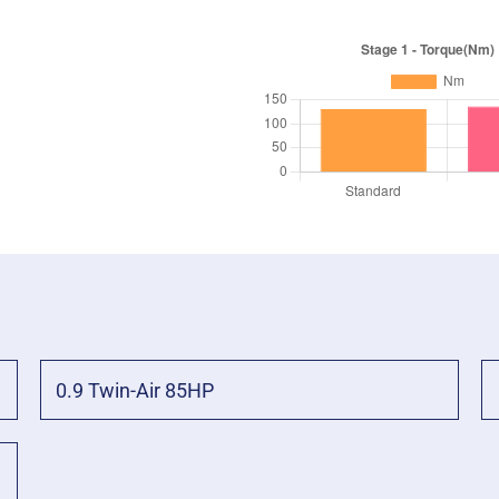
0.9 Twin-Air 85HP