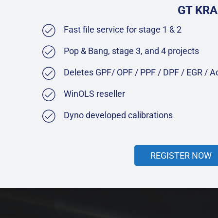
GT KRA
Fast file service for stage 1 & 2
Pop & Bang, stage 3, and 4 projects
Deletes GPF/ OPF / PPF / DPF / EGR / 
WinOLS reseller
Dyno developed calibrations
REGISTER NOW