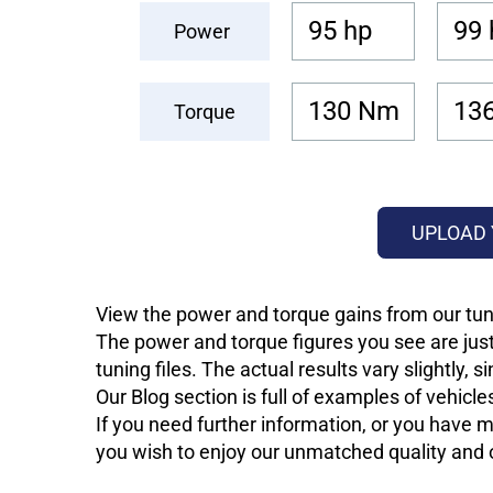
95 hp
99 
Power
130 Nm
13
Torque
UPLOAD 
View the power and torque gains from our tuni
The power and torque figures you see are just
tuning files. The actual results vary slightly,
Our Blog section is full of examples of vehic
If you need further information, or you have mo
you wish to enjoy our unmatched quality and of