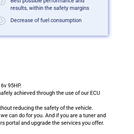
Best possible performance and
results, within the safety margins
Decrease of fuel consumption
 16v 95HP.
 safely achieved through the use of our ECU
hout reducing the safety of the vehicle.
e can do for you. And if you are a tuner and
ers portal and upgrade the services you offer.