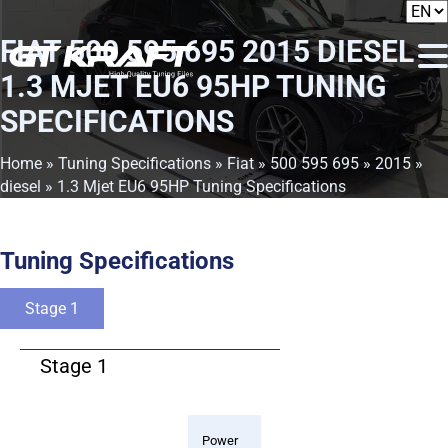
FIAT 500 595 695 2015 DIESEL
1.3 MJET EU6 95HP TUNING
SPECIFICATIONS
Home
»
Tuning Specifications
»
Fiat
»
500 595 695
»
2015
»
diesel
» 1.3 Mjet EU6 95HP Tuning Specifications
Tuning Specifications
Stage 1
Stage 1
Power