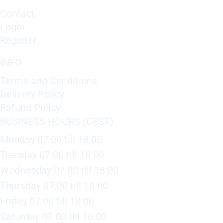
Contact
Login
Register
INFO
Terms and Conditions
Delivery Policy
Refund Policy
BUSINESS HOURS (CEST)
Monday 07:00 till 18:00
Tuesday 07:00 till 18:00
Wednesday 07:00 till 18:00
Thursday 07:00 till 18:00
Friday 07:00 till 18:00
Saturday 07:00 till 16:00