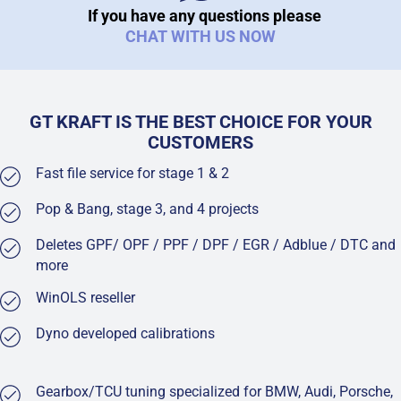
If you have any questions please
CHAT WITH US NOW
GT KRAFT IS THE BEST CHOICE FOR YOUR
CUSTOMERS
Fast file service for stage 1 & 2
Pop & Bang, stage 3, and 4 projects
Deletes GPF/ OPF / PPF / DPF / EGR / Adblue / DTC and
more
WinOLS reseller
Dyno developed calibrations
Gearbox/TCU tuning specialized for BMW, Audi, Porsche,