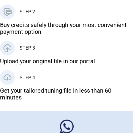
STEP 2
Buy credits safely through your most convenient
payment option
STEP 3
Upload your original file in our portal
STEP 4
Get your tailored tuning file in less than 60
minutes