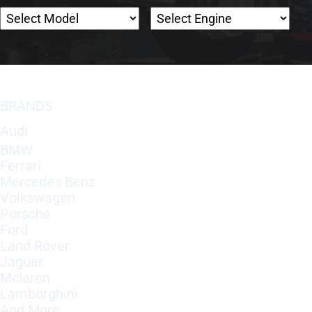
BRANDS
Audi
BMW
Ferrari
Mercedes Benz
Volkswagen
Porsche
Ford
Land Rover
Jaguar
Mclaren
Lamborghini
And More..