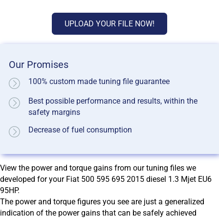
UPLOAD YOUR FILE NOW!
Our Promises
100% custom made tuning file guarantee
Best possible performance and results, within the
safety margins
Decrease of fuel consumption
View the power and torque gains from our tuning files we
developed for your Fiat 500 595 695 2015 diesel 1.3 Mjet EU6
95HP.
The power and torque figures you see are just a generalized
indication of the power gains that can be safely achieved