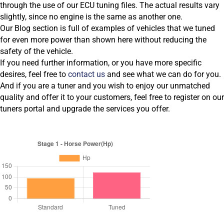
through the use of our ECU tuning files. The actual results vary
slightly, since no engine is the same as another one.
Our Blog section is full of examples of vehicles that we tuned
for even more power than shown here without reducing the
safety of the vehicle.
If you need further information, or you have more specific
desires, feel free to
contact us
and see what we can do for you.
And if you are a tuner and you wish to enjoy our unmatched
quality and offer it to your customers, feel free to register on our
tuners portal and upgrade the services you offer.