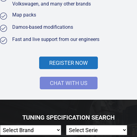
Volkswagen, and many other brands
Map packs
Damos-based modifications
Fast and live support from our engineers
REGISTER NOW
CHAT WITH US
TUNING SPECIFICATION SEARCH