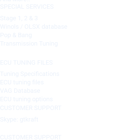
SPECIAL SERVICES
Stage 1, 2 & 3
Winols / OLSX database
Pop & Bang
Transmission Tuning
ECU TUNING FILES
Tuning Specifications
ECU tuning files
VAG Database
ECU tuning options
CUSTOMER SUPPORT
Skype: gtkraft
CUSTOMER SUPPORT