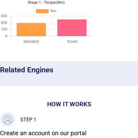
Related Engines
HOW IT WORKS
STEP 1
Create an account on our portal