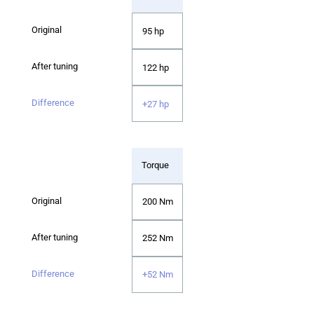
95 hp
122 hp
+27 hp
Torque
200 Nm
252 Nm
+52 Nm