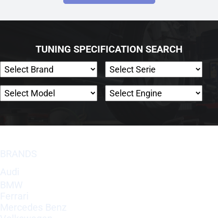
TUNING SPECIFICATION SEARCH
BRANDS
Audi
BMW
Ferrari
Mercedes Benz