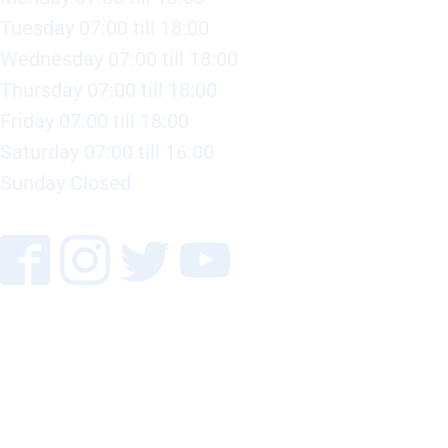
Tuesday 07:00 till 18:00
Wednesday 07:00 till 18:00
Thursday 07:00 till 18:00
Friday 07:00 till 18:00
Saturday 07:00 till 16:00
Sunday Closed