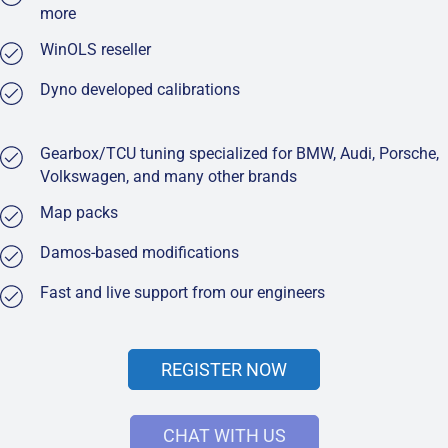
more
WinOLS reseller
Dyno developed calibrations
Gearbox/TCU tuning specialized for BMW, Audi, Porsche,
Volkswagen, and many other brands
Map packs
Damos-based modifications
Fast and live support from our engineers
REGISTER NOW
CHAT WITH US