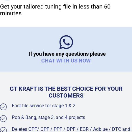
Get your tailored tuning file in less than 60
minutes
If you have any questions please
CHAT WITH US NOW
GT KRAFT IS THE BEST CHOICE FOR YOUR
CUSTOMERS
Fast file service for stage 1 & 2
Pop & Bang, stage 3, and 4 projects
Deletes GPF/ OPF / PPF / DPF / EGR / Adblue / DTC and