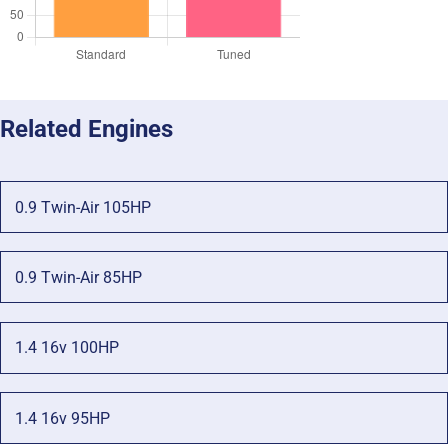
Related Engines
0.9 Twin-Air 105HP
0.9 Twin-Air 85HP
1.4 16v 100HP
1.4 16v 95HP