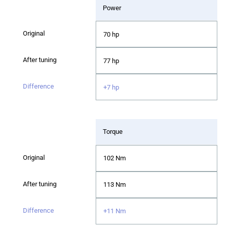
Power
70 hp
77 hp
+7 hp
Torque
102 Nm
113 Nm
+11 Nm