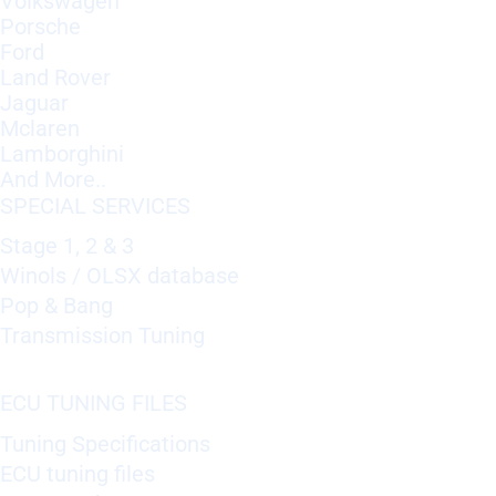
Volkswagen
Porsche
Ford
Land Rover
Jaguar
Mclaren
Lamborghini
And More..
SPECIAL SERVICES
Stage 1, 2 & 3
Winols / OLSX database
Pop & Bang
Transmission Tuning
ECU TUNING FILES
Tuning Specifications
ECU tuning files