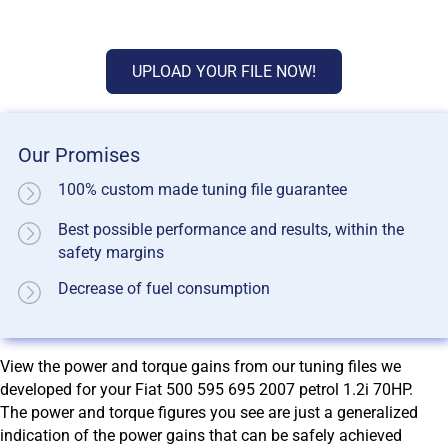
UPLOAD YOUR FILE NOW!
Our Promises
100% custom made tuning file guarantee
Best possible performance and results, within the
safety margins
Decrease of fuel consumption
View the power and torque gains from our tuning files we
developed for your Fiat 500 595 695 2007 petrol 1.2i 70HP.
The power and torque figures you see are just a generalized
indication of the power gains that can be safely achieved