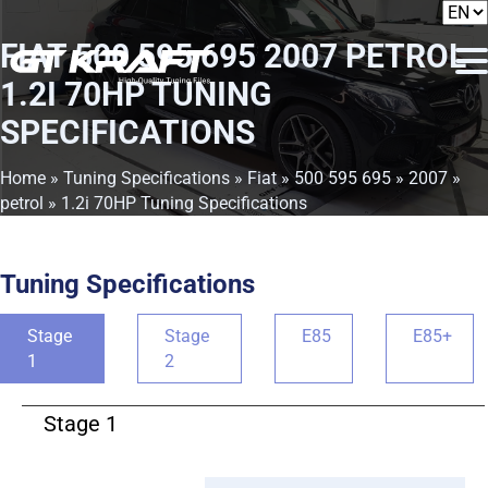
FIAT 500 595 695 2007 PETROL
1.2I 70HP TUNING
SPECIFICATIONS
Home
»
Tuning Specifications
»
Fiat
»
500 595 695
»
2007
»
petrol
» 1.2i 70HP Tuning Specifications
Tuning Specifications
Stage
Stage
E85
E85+
1
2
Stage 1