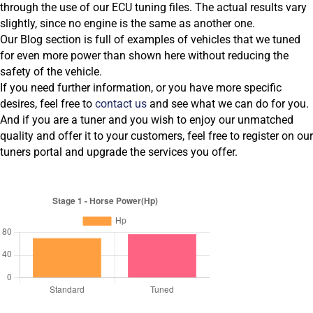
through the use of our ECU tuning files. The actual results vary
slightly, since no engine is the same as another one.
Our Blog section is full of examples of vehicles that we tuned
for even more power than shown here without reducing the
safety of the vehicle.
If you need further information, or you have more specific
desires, feel free to
contact us
and see what we can do for you.
And if you are a tuner and you wish to enjoy our unmatched
quality and offer it to your customers, feel free to register on our
tuners portal and upgrade the services you offer.