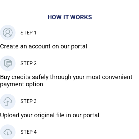
HOW IT WORKS
STEP 1
Create an account on our portal
STEP 2
Buy credits safely through your most convenient
payment option
STEP 3
Upload your original file in our portal
STEP 4