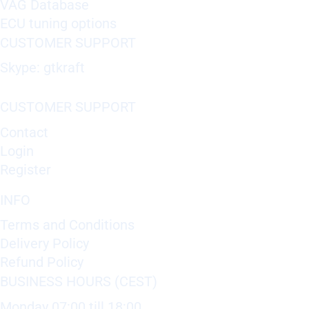
VAG Database
ECU tuning options
CUSTOMER SUPPORT
Skype: gtkraft
CUSTOMER SUPPORT
Contact
Login
Register
INFO
Terms and Conditions
Delivery Policy
Refund Policy
BUSINESS HOURS (CEST)
Monday 07:00 till 18:00