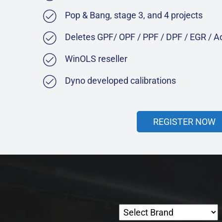
Pop & Bang, stage 3, and 4 projects
Deletes GPF/ OPF / PPF / DPF / EGR / 
WinOLS reseller
Dyno developed calibrations
REGISTER NOW