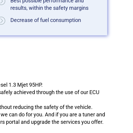
Best possible performance and
results, within the safety margins
Decrease of fuel consumption
sel 1.3 Mjet 95HP.
 safely achieved through the use of our ECU
hout reducing the safety of the vehicle.
e can do for you. And if you are a tuner and
ers portal and upgrade the services you offer.