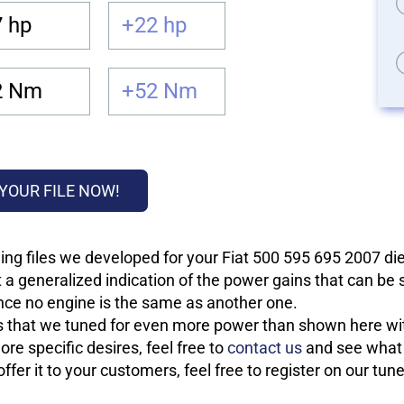
 hp
+22 hp
2 Nm
+52 Nm
YOUR FILE NOW!
ng files we developed for your Fiat 500 595 695 2007 die
 a generalized indication of the power gains that can be
 since no engine is the same as another one.
les that we tuned for even more power than shown here wit
re specific desires, feel free to
contact us
and see what w
fer it to your customers, feel free to register on our tun