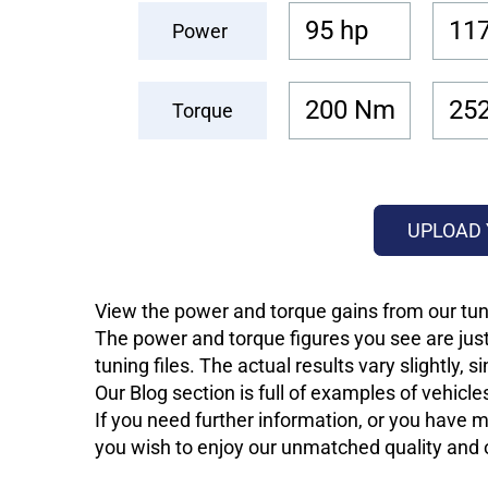
95 hp
117
Power
200 Nm
25
Torque
UPLOAD 
View the power and torque gains from our tuni
The power and torque figures you see are just
tuning files. The actual results vary slightly,
Our Blog section is full of examples of vehic
If you need further information, or you have mo
you wish to enjoy our unmatched quality and of