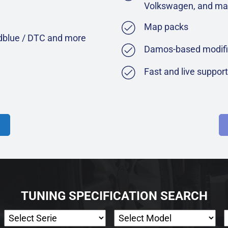
Volkswagen, and ma
Map packs
Adblue / DTC and more
Damos-based modifi
Fast and live suppor
TUNING SPECIFICATION SEARCH