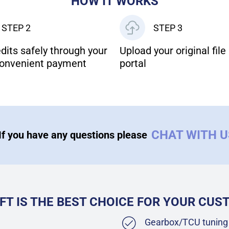
HOW IT WORKS
STEP 2
STEP 3
dits safely through your
Upload your original file 
onvenient payment
portal
CHAT WITH 
If you have any questions please
FT IS THE BEST CHOICE FOR YOUR CU
Gearbox/TCU tuning 