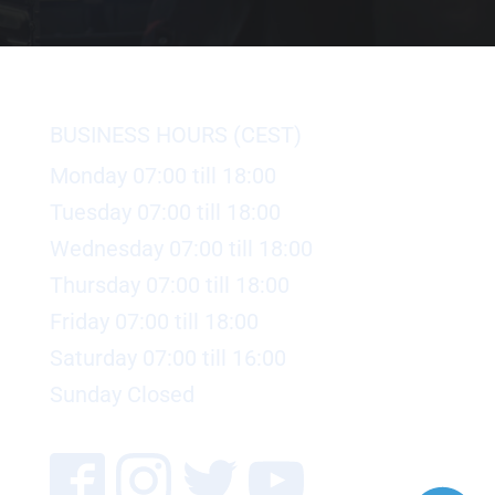
BUSINESS HOURS (CEST)
Monday 07:00 till 18:00
Tuesday 07:00 till 18:00
Wednesday 07:00 till 18:00
Thursday 07:00 till 18:00
Friday 07:00 till 18:00
Saturday 07:00 till 16:00
Sunday Closed