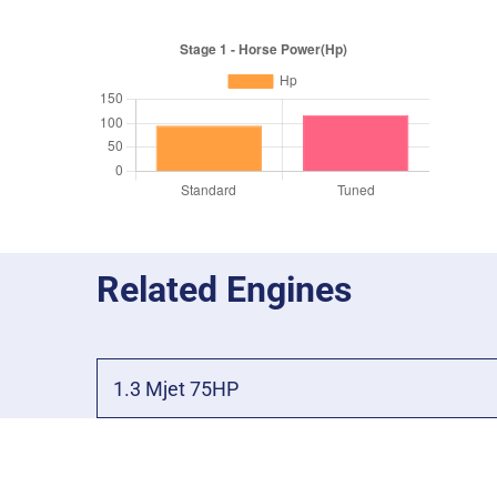
Related Engines
1.3 Mjet 75HP