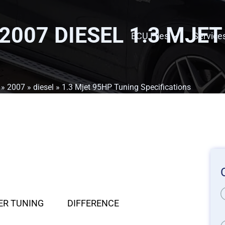
 2007 DIESEL 1.3 MJE
ECU Files
Service
»
2007
»
diesel
» 1.3 Mjet 95HP Tuning Specifications
ER TUNING
DIFFERENCE