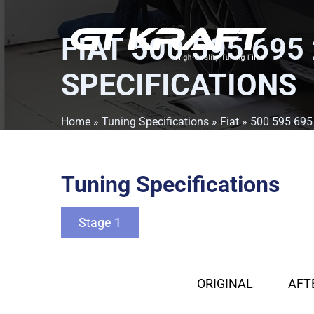
FIAT 500 595 695
SPECIFICATIONS
Home
»
Tuning Specifications
»
Fiat
»
500 595 695
Tuning Specifications
Stage 1
ORIGINAL
AFT