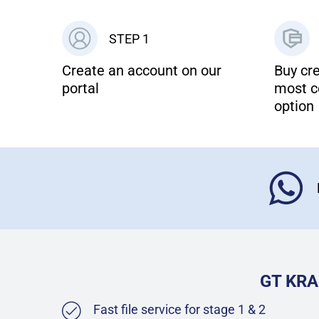
STEP 1
Create an account on our
Buy cre
portal
most c
option
GT KRA
Fast file service for stage 1 & 2