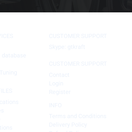
VICES
CUSTOMER SUPPORT
Skype: gtkraft
X database
CUSTOMER SUPPORT
Tuning
Contact
Login
ILES
Register
cations
INFO
es
Terms and Conditions
e
Delivery Policy
tions