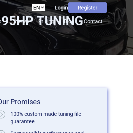
Login
Register
T 95HP TUNING
s
News
Pricing
Blog
Contact
Our Promises
100% custom made tuning file
guarantee