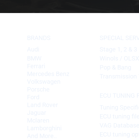
BRANDS
SPECIAL SER
Audi
Stage 1, 2 & 3
BMW
Winols / OLS
Ferrari
Pop & Bang
Mercedes Benz
Transmission 
Volkswagen
Porsche
ECU TUNING F
Ford
Land Rover
Tuning Specifi
Jaguar
ECU tuning fil
Mclaren
VAG Databas
Lamborghini
ECU tuning op
And More..