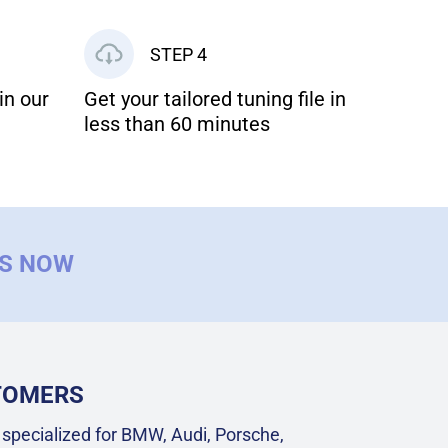
STEP 4
in our
Get your tailored tuning file in
less than 60 minutes
US NOW
STOMERS
specialized for BMW, Audi, Porsche,