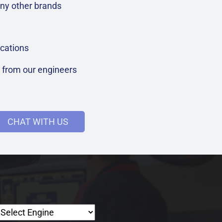
ny other brands
cations
t from our engineers
CHAT WITH US