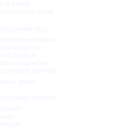
Pop & Bang
Transmission Tuning
ECU TUNING FILES
Tuning Specifications
ECU tuning files
VAG Database
ECU tuning options
CUSTOMER SUPPORT
Skype: gtkraft
CUSTOMER SUPPORT
Contact
Login
Register