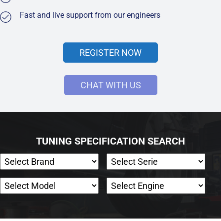
Fast and live support from our engineers
REGISTER NOW
CHAT WITH US
TUNING SPECIFICATION SEARCH