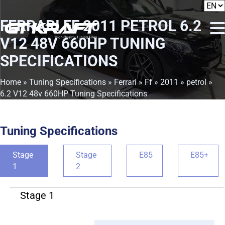
FERRARI FF 2011 PETROL 6.2
V12 48V 660HP TUNING
SPECIFICATIONS
Home
»
Tuning Specifications
»
Ferrari
»
Ff
»
2011
»
petrol
»
6.2 V12 48v 660HP Tuning Specifications
Tuning Specifications
Stage
Stage
E85
E85+
1
2
Stage 1