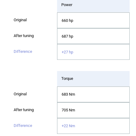
Power
660 hp
687 hp
+27 hp
Torque
683 Nm
705 Nm
+22 Nm