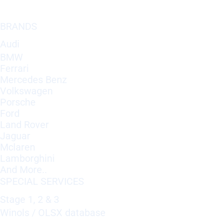
BRANDS
Audi
BMW
Ferrari
Mercedes Benz
Volkswagen
Porsche
Ford
Land Rover
Jaguar
Mclaren
Lamborghini
And More..
SPECIAL SERVICES
Stage 1, 2 & 3
Winols / OLSX database