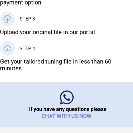
payment option
STEP 3
Upload your original file in our portal
STEP 4
Get your tailored tuning file in less than 60
minutes
If you have any questions please
CHAT WITH US NOW