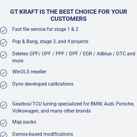
GT KRAFT IS THE BEST CHOICE FOR YOUR
CUSTOMERS
Fast file service for stage 1 & 2
Pop & Bang, stage 3, and 4 projects
Deletes GPF/ OPF / PPF / DPF / EGR / Adblue / DTC and
more
WinOLS reseller
Dyno developed calibrations
Gearbox/TCU tuning specialized for BMW, Audi, Porsche,
Volkswagen, and many other brands
Map packs
Damos-based modifications