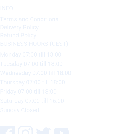
INFO
Terms and Conditions
Delivery Policy
Refund Policy
BUSINESS HOURS (CEST)
Monday 07:00 till 18:00
Tuesday 07:00 till 18:00
Wednesday 07:00 till 18:00
Thursday 07:00 till 18:00
Friday 07:00 till 18:00
Saturday 07:00 till 16:00
Sunday Closed