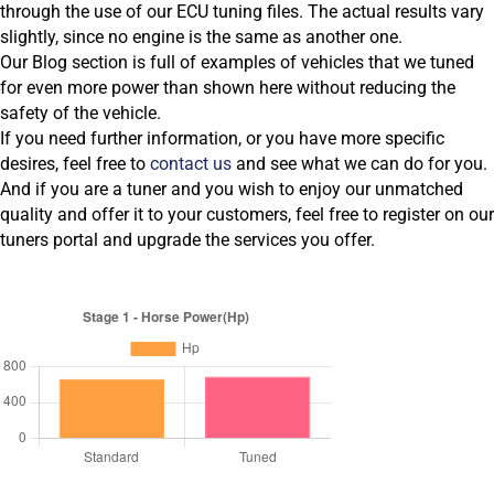
through the use of our ECU tuning files. The actual results vary
slightly, since no engine is the same as another one.
Our Blog section is full of examples of vehicles that we tuned
for even more power than shown here without reducing the
safety of the vehicle.
If you need further information, or you have more specific
desires, feel free to
contact us
and see what we can do for you.
And if you are a tuner and you wish to enjoy our unmatched
quality and offer it to your customers, feel free to register on our
tuners portal and upgrade the services you offer.