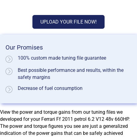
UPLOAD YOUR FILE NOW!
Our Promises
100% custom made tuning file guarantee
Best possible performance and results, within the
safety margins
Decrease of fuel consumption
View the power and torque gains from our tuning files we
developed for your Ferrari Ff 2011 petrol 6.2 V12 48v 660HP.
The power and torque figures you see are just a generalized
indication of the power gains that can be safely achieved