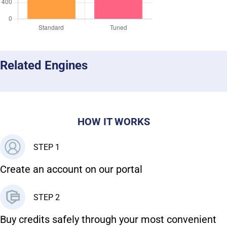
Related Engines
HOW IT WORKS
STEP 1
Create an account on our portal
STEP 2
Buy credits safely through your most convenient