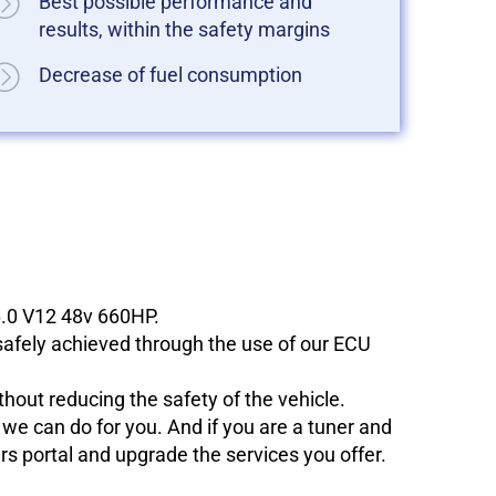
Best possible performance and
results, within the safety margins
Decrease of fuel consumption
6.0 V12 48v 660HP.
 safely achieved through the use of our ECU
hout reducing the safety of the vehicle.
e can do for you. And if you are a tuner and
ers portal and upgrade the services you offer.