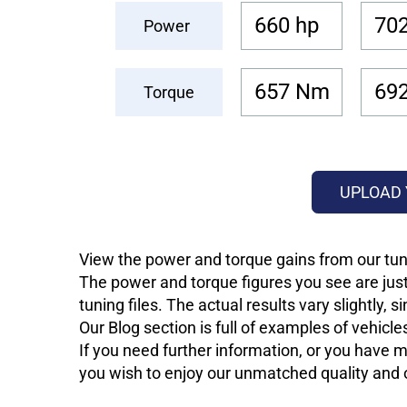
660 hp
702
Power
657 Nm
69
Torque
UPLOAD 
View the power and torque gains from our tuni
The power and torque figures you see are just
tuning files. The actual results vary slightly,
Our Blog section is full of examples of vehic
If you need further information, or you have mo
you wish to enjoy our unmatched quality and of