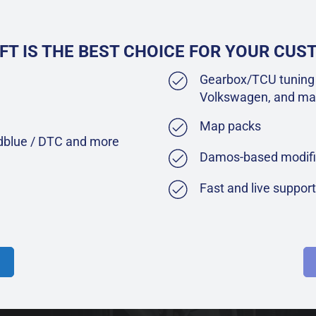
FT IS THE BEST CHOICE FOR YOUR CU
Gearbox/TCU tuning 
Volkswagen, and ma
Map packs
Adblue / DTC and more
Damos-based modifi
Fast and live suppor