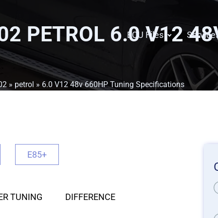
02 PETROL 6.0 V12 4
ECU Files
Service
02
»
petrol
» 6.0 V12 48v 660HP Tuning Specifications
E85+
ER TUNING
DIFFERENCE