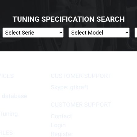
TUNING SPECIFICATION SEARCH
VICES
CUSTOMER SUPPORT
Skype: gtkraft
X database
CUSTOMER SUPPORT
Tuning
Contact
Login
ILES
Register