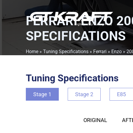
FERRARI ENZO 20
SPECIFICATIONS
Home
»
Tuning Specifications
»
Ferrari
»
Enzo
»
20
Tuning Specifications
Stage 1
Stage 2
E85
ORIGINAL
AFT