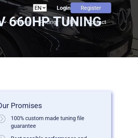
Login
Register
8V 660HP TUNING
s
News
Pricing
Blog
Contact
Our Promises
100% custom made tuning file
guarantee