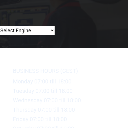
BUSINESS HOURS (CEST)
Monday 07:00 till 18:00
Tuesday 07:00 till 18:00
Wednesday 07:00 till 18:00
Thursday 07:00 till 18:00
Friday 07:00 till 18:00