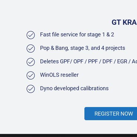
GT KRA
Fast file service for stage 1 & 2
Pop & Bang, stage 3, and 4 projects
Deletes GPF/ OPF / PPF / DPF / EGR / 
WinOLS reseller
Dyno developed calibrations
REGISTER NOW