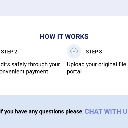
HOW IT WORKS
STEP 2
STEP 3
dits safely through your
Upload your original file 
onvenient payment
portal
CHAT WITH 
If you have any questions please