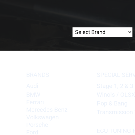
BRANDS
SPECIAL SER
Audi
Stage 1, 2 & 3
BMW
Winols / OLS
Ferrari
Pop & Bang
Mercedes Benz
Transmission 
Volkswagen
Porsche
ECU TUNING F
Ford