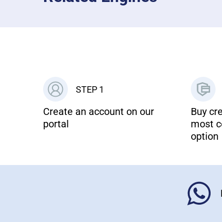
STEP 1
Create an account on our
Buy cre
portal
most c
option