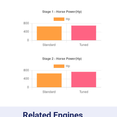
Related Engines