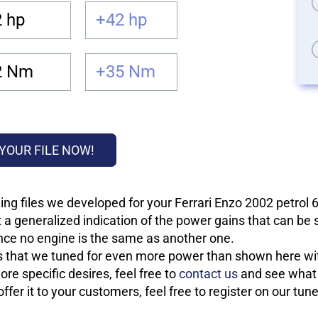
 hp
+42 hp
2 Nm
+35 Nm
YOUR FILE NOW!
ng files we developed for your Ferrari Enzo 2002 petrol 
 a generalized indication of the power gains that can be
 since no engine is the same as another one.
les that we tuned for even more power than shown here wit
re specific desires, feel free to
contact us
and see what w
fer it to your customers, feel free to register on our tun