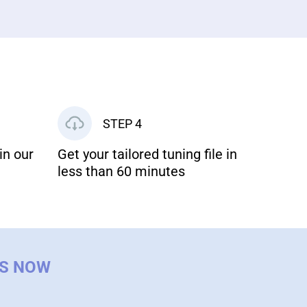
STEP 4
in our
Get your tailored tuning file in
less than 60 minutes
US NOW