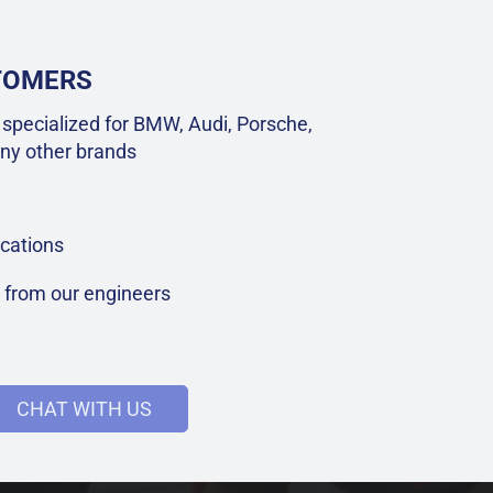
STOMERS
specialized for BMW, Audi, Porsche,
ny other brands
cations
t from our engineers
CHAT WITH US